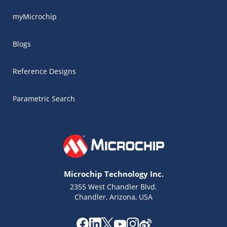
myMicrochip
Blogs
Reference Designs
Parametric Search
Microchip Technology Inc.
2355 West Chandler Blvd.
Chandler, Arizona, USA