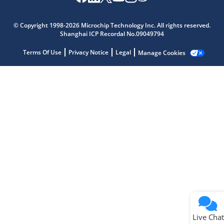
Microchip Chatbot
Get quick answers from our AI assistant.
© Copyright 1998-2026 Microchip Technology Inc. All rights reserved.
Shanghai ICP Recordal No.09049794
Terms Of Use
Privacy Notice
Legal
Manage Cookies
Terms of Use
Why wasn't this helpful?
Website Terms
Missing Key Information
Not Factually Correct
Other
Website Privacy
Notice
Live Chat