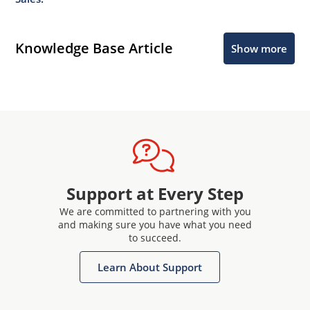
Knowledge Base Article
Show more
Support at Every Step
We are committed to partnering with you
and making sure you have what you need
to succeed.
Learn About Support