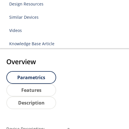
Design Resources
Similar Devices
Videos
Knowledge Base Article
Overview
Parametrics
Features
Description
Device Description: