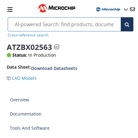
Cross-reference search
ATZBX02563
Status:
In Production
Data Sheet:
Download Datasheets
CAD Models
Overview
Documentation
Tools And Software