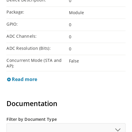
0
Package:
Module
GPIO:
0
ADC Channels:
0
ADC Resolution (Bits):
0
Concurrent Mode (STA and
False
AP):
Read more
Documentation
Filter by Document Type