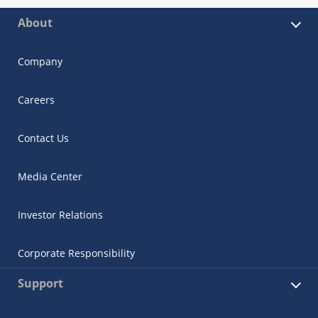
About
Company
Careers
Contact Us
Media Center
Investor Relations
Corporate Responsibility
Support