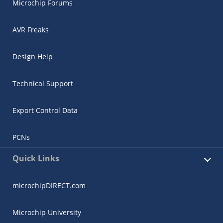
Microchip Forums
AVR Freaks
Design Help
Technical Support
Export Control Data
PCNs
Quick Links
microchipDIRECT.com
Microchip University