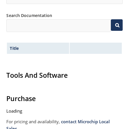
Search Documentation
Title
Tools And Software
Purchase
Loading
For pricing and availability,
contact Microchip Local
Sales.