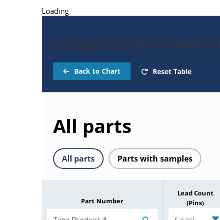
Loading
Catalog Parts for ATSAMR2
Back to Chart
Reset Table
All parts
All parts
Parts with samples
Lead Count
Part Number
(Pins)
Select