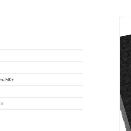
tex-M0+
84