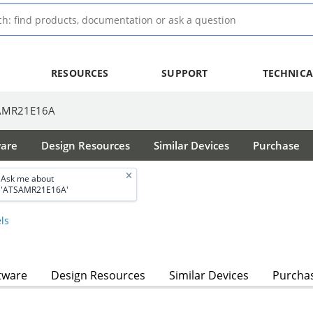
RESOURCES
SUPPORT
TECHNICA
AMR21E16A
ware
Design Resources
Similar Devices
Purchase
Ask me about
'ATSAMR21E16A'
ls
tware
Design Resources
Similar Devices
Purcha