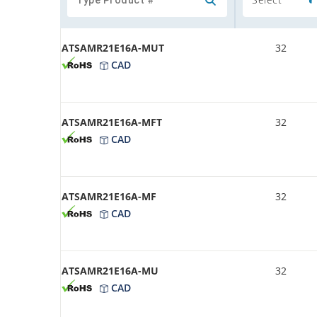
ATSAMR21E16A-MUT
32
CAD
ATSAMR21E16A-MFT
32
CAD
ATSAMR21E16A-MF
32
CAD
ATSAMR21E16A-MU
32
CAD