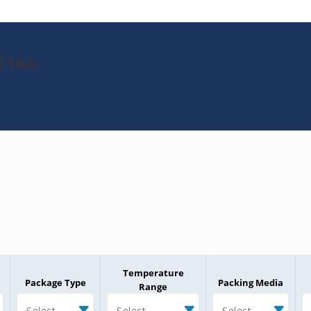
1E16A
Temperature
Package Type
Packing Media
Range
Select
Select
Select