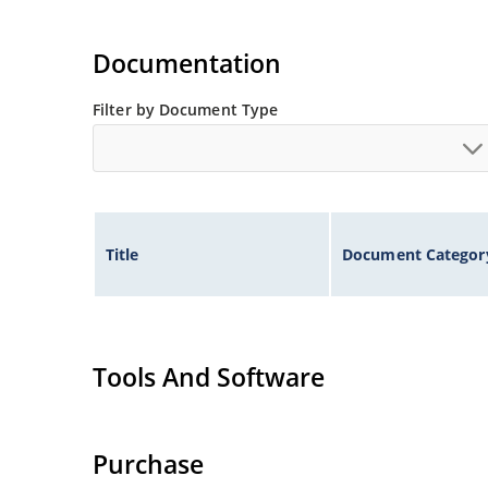
Documentation
Filter by Document Type
Title
Document Categor
Tools And Software
Purchase