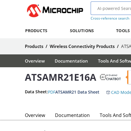
Cross-reference search
PRODUCTS
SOLUTIONS
TOOLS
Products
/
Wireless Connectivity Products
/
ATS
Overview
Documentation
Tools And Soft
ATSAMR21E16A
AI Enabled
CHATBOT
Data Sheet:
PDF
ATSAMR21 Data Sheet
CAD Mode
Overview
Documentation
Tools And Sof