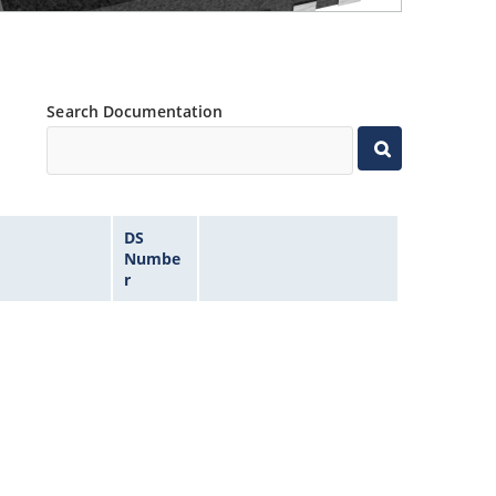
Search Documentation
DS
Numbe
r