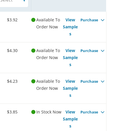
$3.92
Available To
View
Purchase
Order Now
Sample
s
$4.30
Available To
View
Purchase
Order Now
Sample
s
$4.23
Available To
View
Purchase
Order Now
Sample
s
$3.85
In Stock Now
View
Purchase
Sample
s