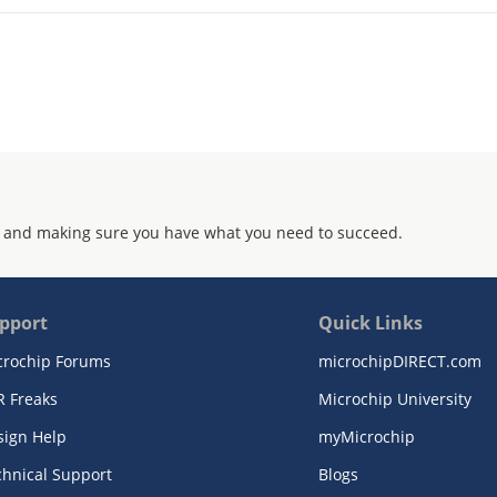
 and making sure you have what you need to succeed.
pport
Quick Links
crochip Forums
microchipDIRECT.com
R Freaks
Microchip University
sign Help
myMicrochip
chnical Support
Blogs