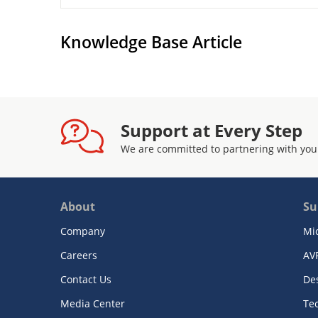
Knowledge Base Article
Support at Every Step
We are committed to partnering with you
About
Su
Company
Mi
Careers
AV
Contact Us
De
Media Center
Te