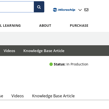
L LEARNING
ABOUT
PURCHASE
Videos
Knowledge Base Article
Status:
In Production
se
Videos
Knowledge Base Article