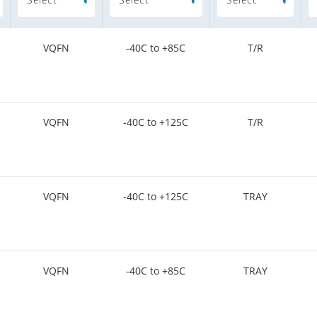
VQFN
-40C to +85C
T/R
VQFN
-40C to +125C
T/R
VQFN
-40C to +125C
TRAY
VQFN
-40C to +85C
TRAY