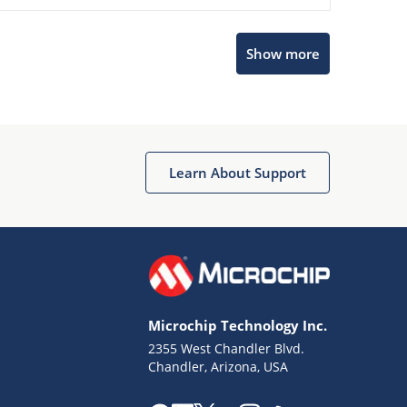
Show more
Microchip Chatbot
Get quick answers from our AI assistant.
Learn About Support
Microchip Technology Inc.
2355 West Chandler Blvd.
Terms of Use
Chandler, Arizona, USA
Why wasn't this helpful?