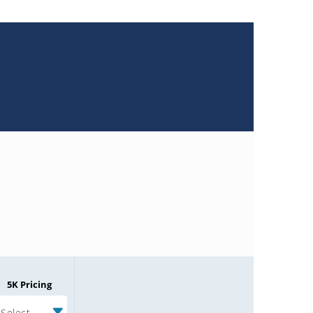
5K Pricing
Select