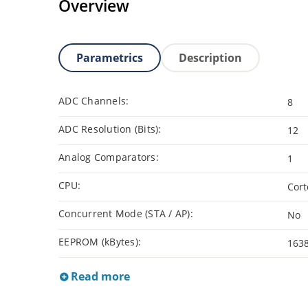
Overview
Parametrics
Description
ADC Channels:
8
ADC Resolution (Bits):
12
Analog Comparators:
1
CPU:
Cor
Concurrent Mode (STA / AP):
No
EEPROM (kBytes):
163
Read more