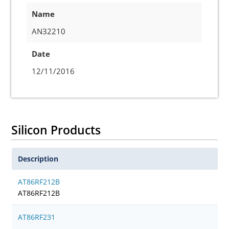
Name
AN32210
Date
12/11/2016
Silicon Products
Description
AT86RF212B
AT86RF212B
AT86RF231