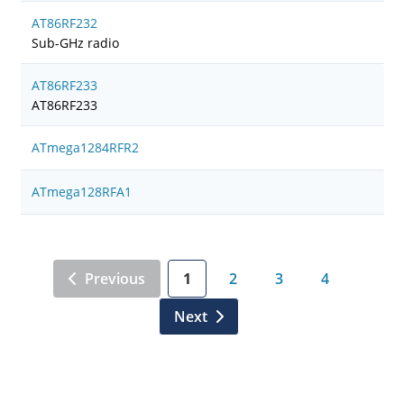
AT86RF232
Sub-GHz radio
AT86RF233
AT86RF233
ATmega1284RFR2
ATmega128RFA1
Previous
1
2
3
4
Next