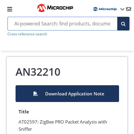
Cross-reference search
AN32210
Download Application Note
Title
AT02597: ZigBee PRO Packet Analysis with
Sniffer