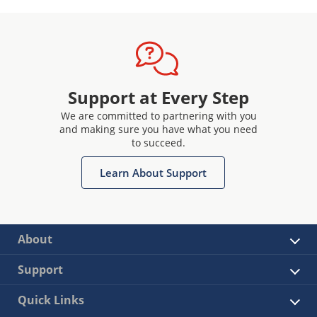
Support at Every Step
We are committed to partnering with you
and making sure you have what you need
to succeed.
Learn About Support
About
Support
Quick Links