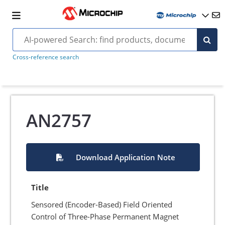
Cross-reference search
AN2757
Download Application Note
Title
Sensored (Encoder-Based) Field Oriented
Control of Three-Phase Permanent Magnet