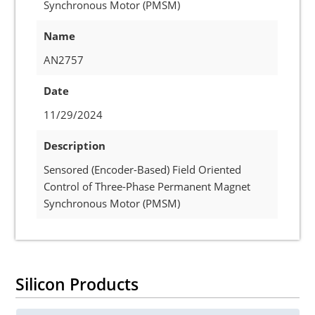
Synchronous Motor (PMSM)
Name
AN2757
Date
11/29/2024
Description
Sensored (Encoder-Based) Field Oriented
Control of Three-Phase Permanent Magnet
Synchronous Motor (PMSM)
Silicon Products