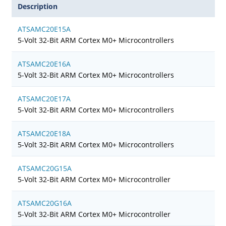
Description
ATSAMC20E15A
5-Volt 32-Bit ARM Cortex M0+ Microcontrollers
ATSAMC20E16A
5-Volt 32-Bit ARM Cortex M0+ Microcontrollers
ATSAMC20E17A
5-Volt 32-Bit ARM Cortex M0+ Microcontrollers
ATSAMC20E18A
5-Volt 32-Bit ARM Cortex M0+ Microcontrollers
ATSAMC20G15A
5-Volt 32-Bit ARM Cortex M0+ Microcontroller
ATSAMC20G16A
5-Volt 32-Bit ARM Cortex M0+ Microcontroller