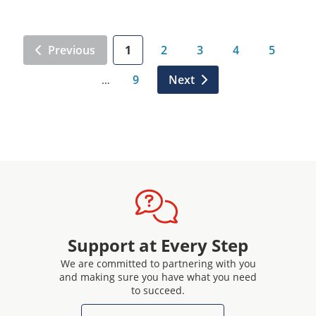
Previous
1
2
3
4
5
9
Next
…
Support at Every Step
We are committed to partnering with you
and making sure you have what you need
to succeed.