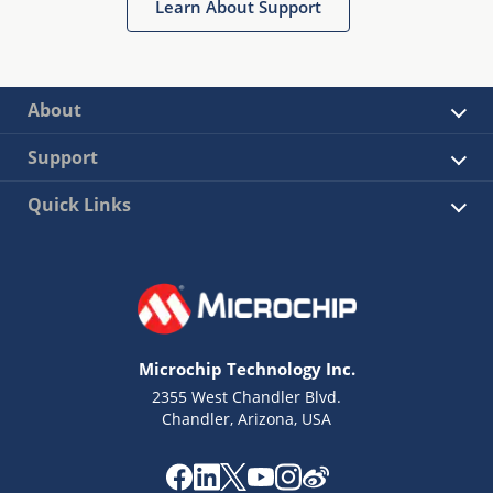
Learn About Support
About
Support
Quick Links
Microchip Technology Inc.
2355 West Chandler Blvd.
Chandler, Arizona, USA