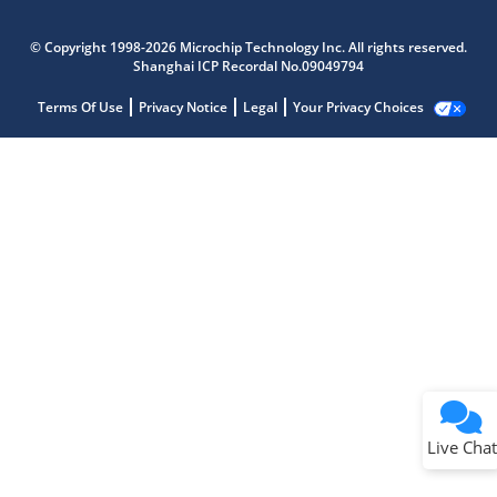
© Copyright 1998-2026 Microchip Technology Inc. All rights reserved.
Shanghai ICP Recordal No.09049794
Terms Of Use
Privacy Notice
Legal
Your Privacy Choices
Live Chat