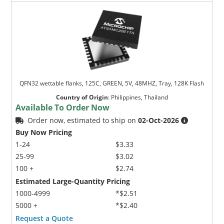
QFN32 wettable flanks, 125C, GREEN, 5V, 48MHZ, Tray, 128K Flash
Country of Origin
:
Philippines, Thailand
Available To Order Now
Order now, estimated to ship on
02-Oct-2026
Buy Now Pricing
1-24
$3.33
25-99
$3.02
100 +
$2.74
Estimated Large-Quantity Pricing
1000-4999
*$2.51
5000 +
*$2.40
Request a Quote