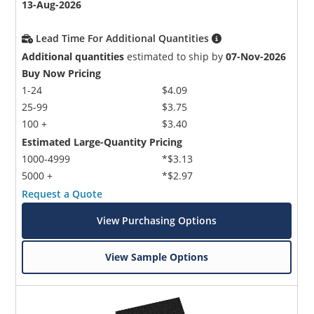
13-Aug-2026
Lead Time For Additional Quantities
Additional quantities
estimated to ship by
07-Nov-2026
Buy Now Pricing
1-24
$4.09
25-99
$3.75
100 +
$3.40
Estimated Large-Quantity Pricing
1000-4999
*$3.13
5000 +
*$2.97
Request a Quote
View Purchasing Options
View Sample Options