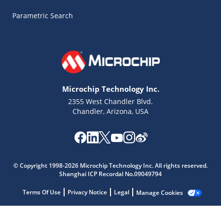
Parametric Search
Microchip Technology Inc.
2355 West Chandler Blvd.
Chandler, Arizona, USA
© Copyright 1998-2026 Microchip Technology Inc. All rights reserved.
Shanghai ICP Recordal No.09049794
Terms Of Use
Privacy Notice
Legal
Manage Cookies