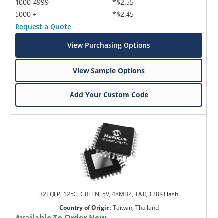
1000-4999
*$2.55
5000 +
*$2.45
Request a Quote
View Purchasing Options
View Sample Options
Add Your Custom Code
32TQFP, 125C, GREEN, 5V, 48MHZ, T&R, 128K Flash
Country of Origin
:
Taiwan, Thailand
Available To Order Now