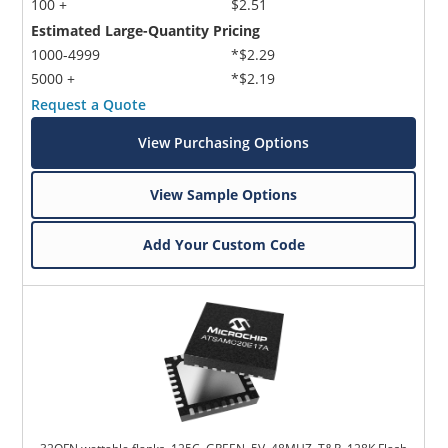
100 +
$2.51
Estimated Large-Quantity Pricing
1000-4999
*$2.29
5000 +
*$2.19
Request a Quote
View Purchasing Options
View Sample Options
Add Your Custom Code