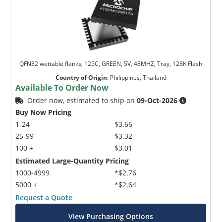
QFN32 wettable flanks, 125C, GREEN, 5V, 48MHZ, Tray, 128K Flash
Country of Origin
:
Philippines, Thailand
Available To Order Now
Order now, estimated to ship on
09-Oct-2026
Buy Now Pricing
1-24
$3.66
25-99
$3.32
100 +
$3.01
Estimated Large-Quantity Pricing
1000-4999
*$2.76
5000 +
*$2.64
Request a Quote
View Purchasing Options