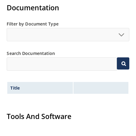
Documentation
Filter by Document Type
Search Documentation
Title
Tools And Software