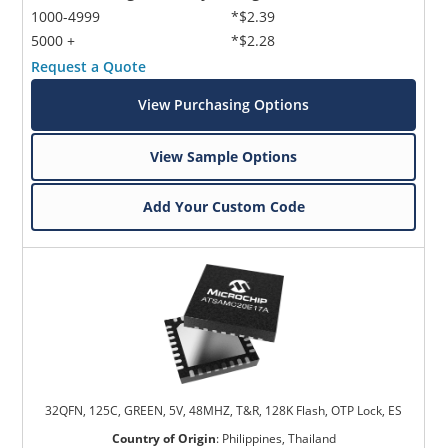
1000-4999
*$2.39
5000 +
*$2.28
Request a Quote
View Purchasing Options
View Sample Options
Add Your Custom Code
32QFN, 125C, GREEN, 5V, 48MHZ, T&R, 128K Flash, OTP Lock, ES
Country of Origin
:
Philippines, Thailand