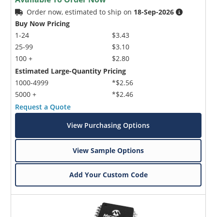
Order now, estimated to ship on
18-Sep-2026
Buy Now Pricing
1-24
$3.43
25-99
$3.10
100 +
$2.80
Estimated Large-Quantity Pricing
1000-4999
*$2.56
5000 +
*$2.46
Request a Quote
View Purchasing Options
View Sample Options
Add Your Custom Code