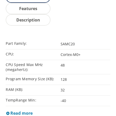
Features
Description
Part Family:
SAMC20
CPU:
Cortex-M0+
CPU Speed Max MHz
48
(megahertz):
Program Memory Size (KB):
128
RAM (KB):
32
TempRange Min:
-40
Read more