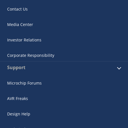
Contact Us
Media Center
Investor Relations
Corporate Responsibility
Support
Microchip Forums
AVR Freaks
Design Help