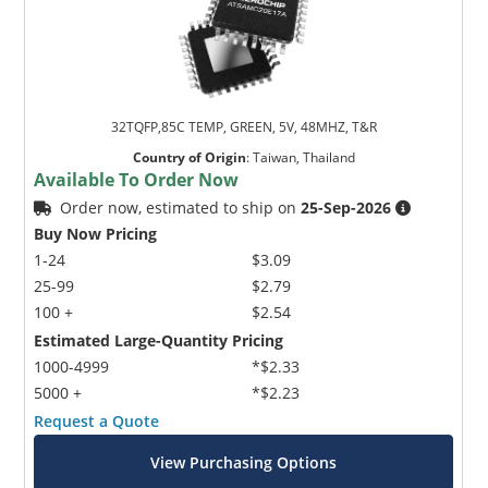
32TQFP,85C TEMP, GREEN, 5V, 48MHZ, T&R
Country of Origin
:
Taiwan, Thailand
Available To Order Now
Order now, estimated to ship on
25-Sep-2026
Buy Now Pricing
1-24
$3.09
25-99
$2.79
100 +
$2.54
Estimated Large-Quantity Pricing
1000-4999
*$2.33
5000 +
*$2.23
Request a Quote
View Purchasing Options