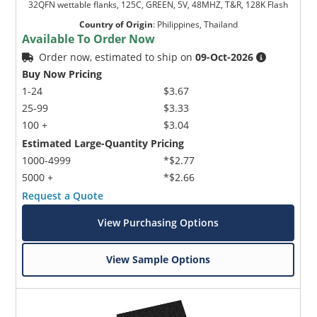
32QFN wettable flanks, 125C, GREEN, 5V, 48MHZ, T&R, 128K Flash
Country of Origin
:
Philippines, Thailand
Available To Order Now
Order now, estimated to ship on
09-Oct-2026
Buy Now Pricing
1-24
$3.67
25-99
$3.33
100 +
$3.04
Estimated Large-Quantity Pricing
1000-4999
*$2.77
5000 +
*$2.66
Request a Quote
View Purchasing Options
View Sample Options