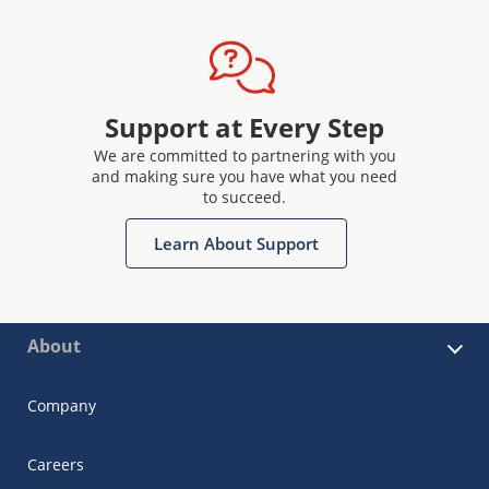
Support at Every Step
We are committed to partnering with you
and making sure you have what you need
to succeed.
Learn About Support
About
Company
Careers