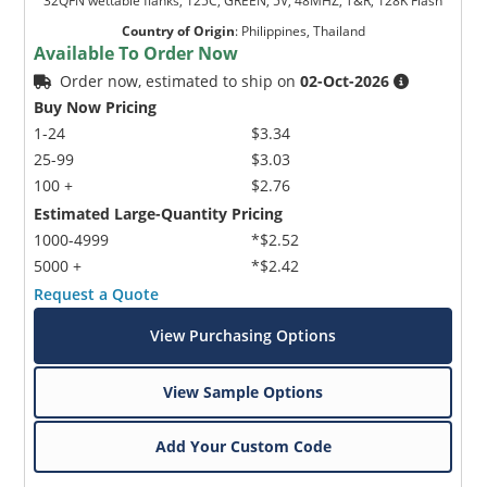
32QFN wettable flanks, 125C, GREEN, 5V, 48MHZ, T&R, 128K Flash
Country of Origin
:
Philippines, Thailand
Available To Order Now
Order now, estimated to ship on
02-Oct-2026
Buy Now Pricing
1-24
$3.34
25-99
$3.03
100 +
$2.76
Estimated Large-Quantity Pricing
1000-4999
*$2.52
5000 +
*$2.42
Request a Quote
View Purchasing Options
View Sample Options
Add Your Custom Code