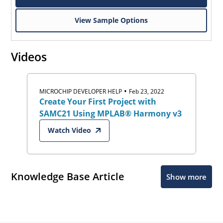
View Sample Options
Videos
•
MICROCHIP DEVELOPER HELP
Feb 23, 2022
Create Your First Project with
SAMC21 Using MPLAB® Harmony v3
Watch Video
Knowledge Base Article
Show more