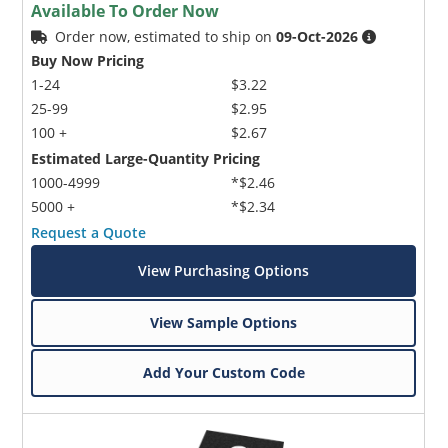
Available To Order Now
Order now, estimated to ship on
09-Oct-2026
Buy Now Pricing
1-24
$3.22
25-99
$2.95
100 +
$2.67
Estimated Large-Quantity Pricing
1000-4999
*$2.46
5000 +
*$2.34
Request a Quote
View Purchasing Options
View Sample Options
Add Your Custom Code