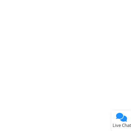
Microchip Chatbot
Get quick answers from our AI assistant.
Terms of Use
Why wasn't this helpful?
Website Terms
Missing Key Information
Not Factually Correct
Other
Website Privacy
Notice
Live Chat