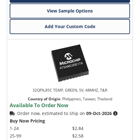
View Sample Options
Add Your Custom Code
32QFN,85C TEMP, GREEN, 5V, 48MHZ, T&R
Country of Origin
:
Philippines, Taiwan, Thailand
Available To Order Now
Order now, estimated to ship on
09-Oct-2026
Buy Now Pricing
1-24
$2.84
25-99
$2.58