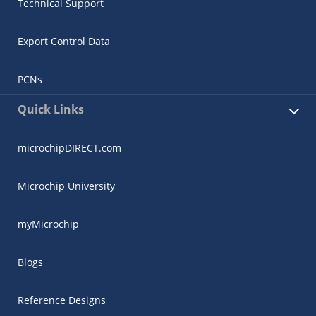
Technical Support
Export Control Data
PCNs
Quick Links
microchipDIRECT.com
Microchip University
myMicrochip
Blogs
Reference Designs