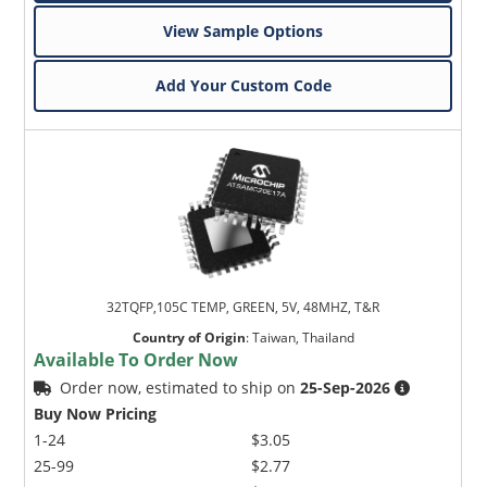
View Sample Options
Add Your Custom Code
32TQFP,105C TEMP, GREEN, 5V, 48MHZ, T&R
Country of Origin
:
Taiwan, Thailand
Available To Order Now
Order now, estimated to ship on
25-Sep-2026
Buy Now Pricing
1-24
$3.05
25-99
$2.77