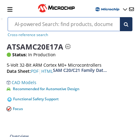
Cross-reference search
ATSAMC20E17A
Status:
In Production
5-Volt 32-Bit ARM Cortex M0+ Microcontrollers
SAM C20/C21 Family Data Sheet
|
PDF
HTML
Data Sheet:
CAD Models
Recommended for Automotive Design
Functional Safety Support
Focus
Overview