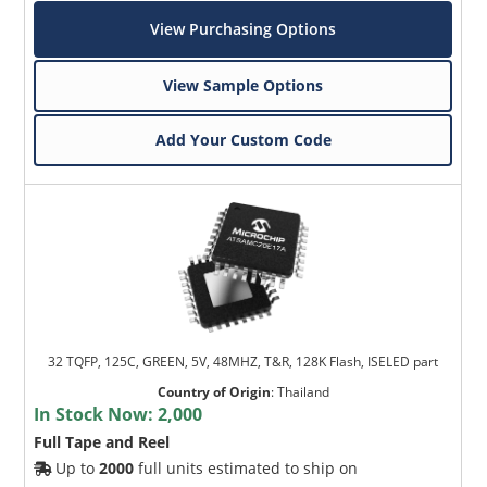
View Purchasing Options
View Sample Options
Add Your Custom Code
32 TQFP, 125C, GREEN, 5V, 48MHZ, T&R, 128K Flash, ISELED part
Country of Origin
:
Thailand
In Stock Now:
2,000
Full Tape and Reel
Up to
2000
full units estimated to ship on