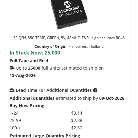
32 QFN, 85C TEMP, GREEN, 5V, 48MHZ, T&R, High accuracy RC48
Country of Origin
:
Philippines, Thailand
In Stock Now:
25,000
Full Tape and Reel
Up to
25000
full units estimated to ship on
13-Aug-2026
Lead Time For Additional Quantities
Additional quantities
estimated to ship by
09-Oct-2026
Buy Now Pricing
1-24
$3.14
25-99
$2.88
100 +
$2.60
Estimated Large-Quantity Pricing