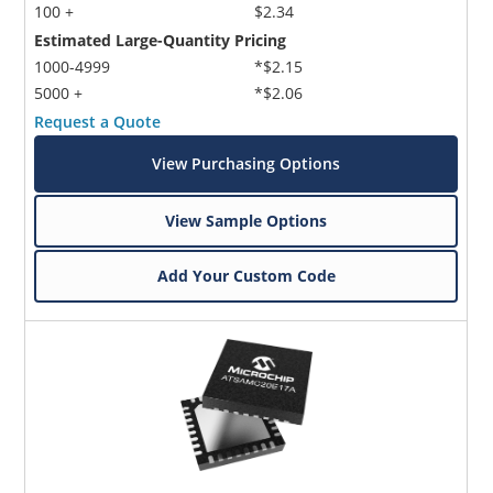
100 +
$2.34
Estimated Large-Quantity Pricing
1000-4999
*$2.15
5000 +
*$2.06
Request a Quote
View Purchasing Options
View Sample Options
Add Your Custom Code