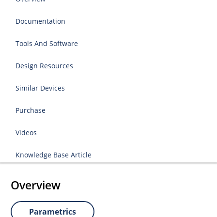
Documentation
Tools And Software
Design Resources
Similar Devices
Purchase
Videos
Knowledge Base Article
Overview
Parametrics