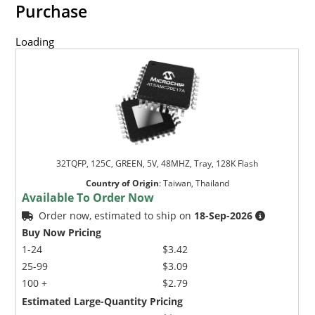
Purchase
Loading
32TQFP, 125C, GREEN, 5V, 48MHZ, Tray, 128K Flash
Country of Origin
:
Taiwan, Thailand
Available To Order Now
Order now, estimated to ship on
18-Sep-2026
Buy Now Pricing
1-24
$3.42
25-99
$3.09
100 +
$2.79
Estimated Large-Quantity Pricing