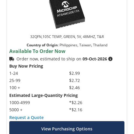
32QFN,105C TEMP, GREEN, 5V, 48MHZ, T&R
Country of Origin
:
Philippines, Taiwan, Thailand
Available To Order Now
Order now, estimated to ship on
09-Oct-2026
Buy Now Pricing
1-24
$2.99
25-99
$2.72
100 +
$2.46
Estimated Large-Quantity Pricing
1000-4999
*$2.26
5000 +
*$2.16
Request a Quote
View Purchasing Options