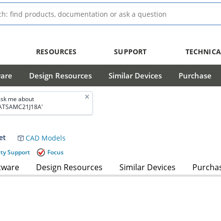
RESOURCES
SUPPORT
TECHNICA
ware
Design Resources
Similar Devices
Purchase
sk me about
ATSAMC21J18A'
et
CAD Models
ety Support
Focus
tware
Design Resources
Similar Devices
Purcha