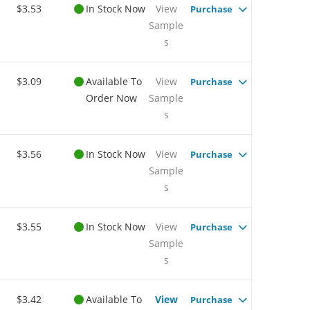
$3.53
In Stock Now
View
Purchase
Sample
s
$3.09
Available To
View
Purchase
Order Now
Sample
s
$3.56
In Stock Now
View
Purchase
Sample
s
$3.55
In Stock Now
View
Purchase
Sample
s
$3.42
Available To
View
Purchase