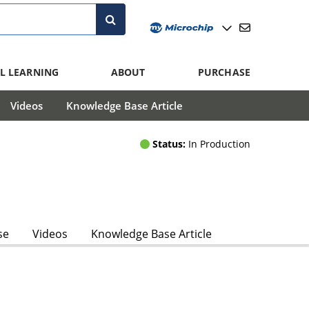
L LEARNING
ABOUT
PURCHASE
Videos
Knowledge Base Article
Status:
In Production
se
Videos
Knowledge Base Article