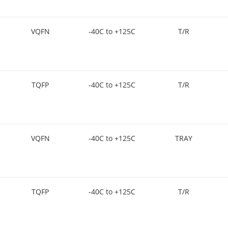
VQFN
-40C to +125C
T/R
TQFP
-40C to +125C
T/R
VQFN
-40C to +125C
TRAY
TQFP
-40C to +125C
T/R