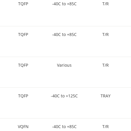
TQFP
-40C to +85C
T/R
TQFP
-40C to +85C
T/R
TQFP
Various
T/R
TQFP
-40C to +125C
TRAY
VQFN
-40C to +85C
T/R