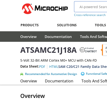
Cross-reference search
PRODUCTS
SOLUTIONS
TOOLS
Overview
Documentation
Tools And Soft
ATSAMC21J18A
A
AI Enabled
CHATBOT
'
5-Volt 32-Bit ARM Cortex M0+ MCU with CAN-FD
|
Data Sheet:
SAM C20/C21 Family Data She
PDF
HTML
Functional Saf
Recommended for Automotive Design
Overview
Documentation
Tools And Sof
Overview