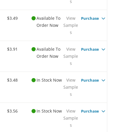
s
$3.49
Available To
View
Purchase
Order Now
Sample
s
$3.91
Available To
View
Purchase
Order Now
Sample
s
$3.48
In Stock Now
View
Purchase
Sample
s
$3.56
In Stock Now
View
Purchase
Sample
s