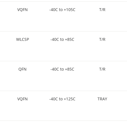
VQFN
-40C to +105C
T/R
WLCSP
-40C to +85C
T/R
QFN
-40C to +85C
T/R
VQFN
-40C to +125C
TRAY