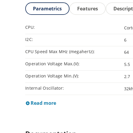
Parametrics
Features
Descrip
CPU:
Cor
I2C:
6
CPU Speed Max MHz (megahertz):
64
Operation Voltage Max.(V):
5.5
Operation Voltage Min.(V):
2.7
Internal Oscillator:
32kh
Read more