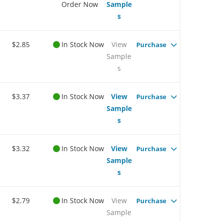
Order Now
Sample
s
$2.85
In Stock Now
View
Purchase
Sample
s
$3.37
In Stock Now
View
Purchase
Sample
s
$3.32
In Stock Now
View
Purchase
Sample
s
$2.79
In Stock Now
View
Purchase
Sample