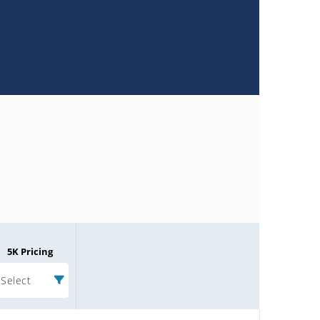
5K Pricing
Select