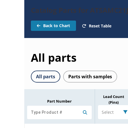
Catalog Parts for ATSAMC21
Back to Chart
Reset Table
All parts
All parts
Parts with samples
Lead Count
Part Number
(Pins)
Select