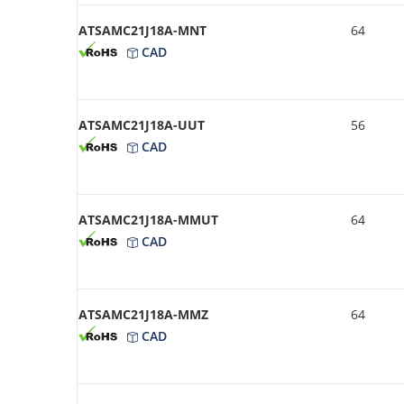
ATSAMC21J18A-MNT
64
CAD
ATSAMC21J18A-UUT
56
CAD
ATSAMC21J18A-MMUT
64
CAD
ATSAMC21J18A-MMZ
64
CAD