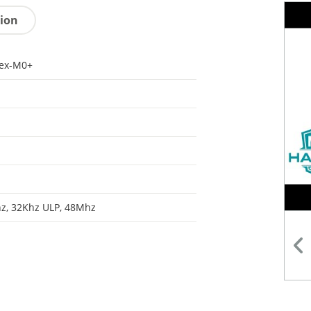
tion
tex-M0+
z, 32Khz ULP, 48Mhz