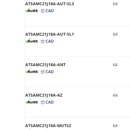
ATSAMC21J18A-AUT-SL3
64
CAD
ATSAMC21J18A-AUT-SL1
64
CAD
ATSAMC21J18A-ANT
64
CAD
ATSAMC21J18A-AZ
64
CAD
ATSAMC21J18A-MUTS2
64