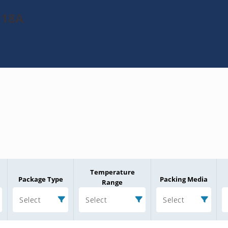
J18A
Temperature
Package Type
Packing Media
Range
Select
Select
Select