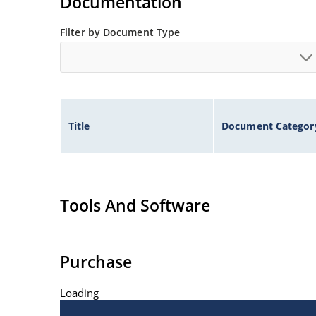
Documentation
Filter by Document Type
Title
Document Categor
Tools And Software
Purchase
Loading