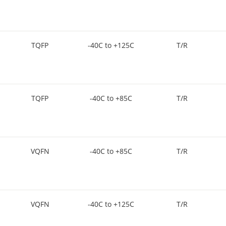
TQFP
-40C to +125C
T/R
TQFP
-40C to +85C
T/R
VQFN
-40C to +85C
T/R
VQFN
-40C to +125C
T/R