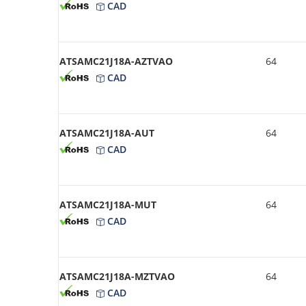
CAD
ATSAMC21J18A-AZTVAO
64
CAD
ATSAMC21J18A-AUT
64
CAD
ATSAMC21J18A-MUT
64
CAD
ATSAMC21J18A-MZTVAO
64
CAD