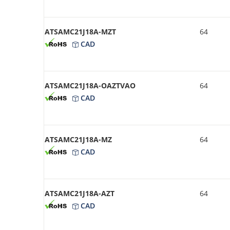
ATSAMC21J18A-MZT
64
CAD
ATSAMC21J18A-OAZTVAO
64
CAD
ATSAMC21J18A-MZ
64
CAD
ATSAMC21J18A-AZT
64
CAD