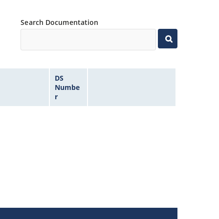
Search Documentation
DS
Numbe
r