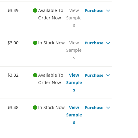
$3.49
Available To
View
Purchase
Order Now
Sample
s
$3.00
In Stock Now
View
Purchase
Sample
s
$3.32
Available To
View
Purchase
Order Now
Sample
s
$3.48
In Stock Now
View
Purchase
Sample
s