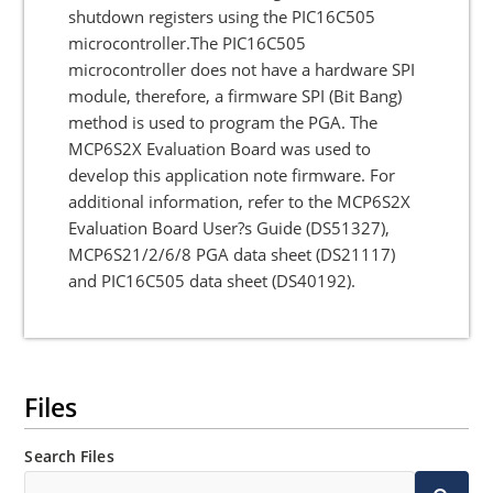
shutdown registers using the PIC16C505
microcontroller.The PIC16C505
microcontroller does not have a hardware SPI
module, therefore, a firmware SPI (Bit Bang)
method is used to program the PGA. The
MCP6S2X Evaluation Board was used to
develop this application note firmware. For
additional information, refer to the MCP6S2X
Evaluation Board User?s Guide (DS51327),
MCP6S21/2/6/8 PGA data sheet (DS21117)
and PIC16C505 data sheet (DS40192).
Files
Search Files