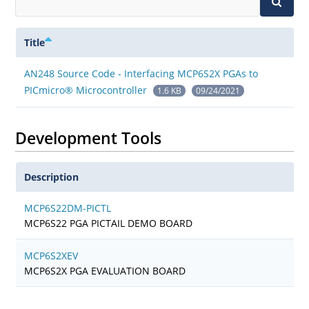
Title
AN248 Source Code - Interfacing MCP6S2X PGAs to
PICmicro® Microcontroller
1.6 KB
09/24/2021
Development Tools
Description
MCP6S22DM-PICTL
MCP6S22 PGA PICTAIL DEMO BOARD
MCP6S2XEV
MCP6S2X PGA EVALUATION BOARD