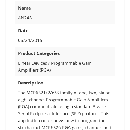
Name
AN248
Date
06/24/2015
Product Categories
Linear Devices / Programmable Gain
Amplifiers (PGA)
Description
The MCP6S21/2/6/8 family of one, two, six or
eight channel Programmable Gain Amplifiers
(PGA) communicate using a standard 3-wire
Serial Peripheral Interface (SPI?) protocol. This
application note shows how to program the
six channel MCP6S26 PGA gains, channels and