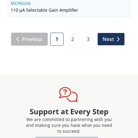
MCP6G04
110 µA Selectable Gain Amplifier
Previous
1
2
3
Next
Support at Every Step
We are committed to partnering with you
and making sure you have what you need
to succeed.