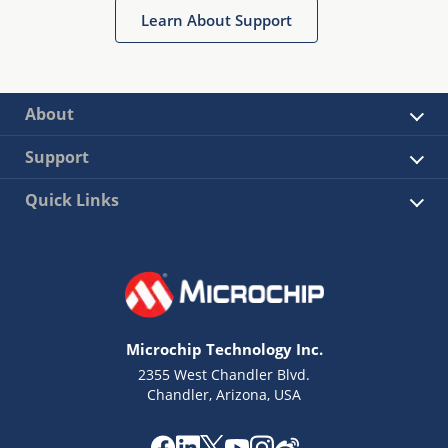
Learn About Support
About
Support
Quick Links
Microchip Technology Inc.
2355 West Chandler Blvd.
Chandler, Arizona, USA