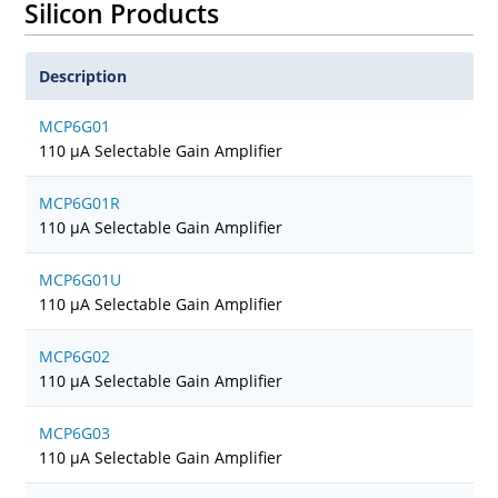
Silicon Products
Description
MCP6G01
110 µA Selectable Gain Amplifier
MCP6G01R
110 µA Selectable Gain Amplifier
MCP6G01U
110 µA Selectable Gain Amplifier
MCP6G02
110 µA Selectable Gain Amplifier
MCP6G03
110 µA Selectable Gain Amplifier