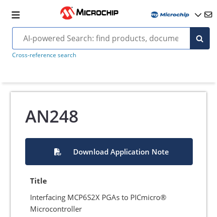
Cross-reference search
AN248
Download Application Note
Title
Interfacing MCP6S2X PGAs to PICmicro®
Microcontroller