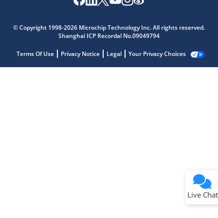
© Copyright 1998-2026 Microchip Technology Inc. All rights reserved.
Shanghai ICP Recordal No.09049794
Terms Of Use
Privacy Notice
Legal
Your Privacy Choices
Live Chat