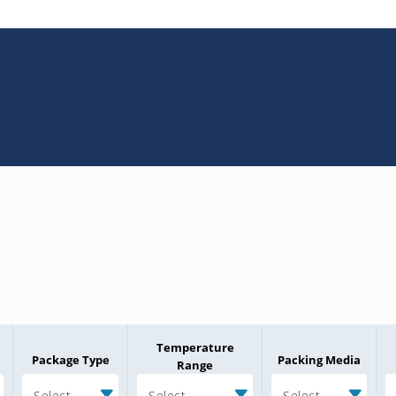
Temperature
Package Type
Packing Media
Range
Select
Select
Select