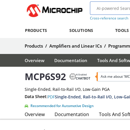
Cross-reference search
PRODUCTS
SOLUTIONS
TOOLS
Products
/
Amplifiers and Linear ICs
/
Programma
Overview
Documentation
Tools And Soft
MCP6S92
AI Enabled
Ask me about 'MC
CHATBOT
Single-Ended, Rail-to-Rail I/O, Low-Gain PGA
Data Sheet:
PDF
Single-Ended, Rail-to-Rail I/O, Low-G
Recommended for Automotive Design
Overview
Documentation
Tools And Sof