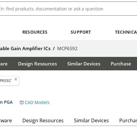
RESOURCES
SUPPORT
TECHNICA
ble Gain Amplifier ICs
/
MCP6S92
ware
Design Resources
Similar Devices
Purchase
P6S92'
ain PGA
CAD Models
tware
Design Resources
Similar Devices
Purcha