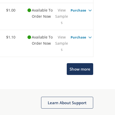
$1.00
Available To
View
Purchase
Order Now
Sample
s
$1.10
Available To
View
Purchase
Order Now
Sample
s
Show more
Microchip Chatbot
Get quick answers from our AI assistant.
Learn About Support