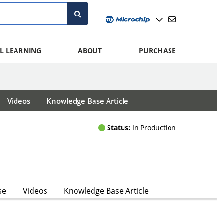
L LEARNING
ABOUT
PURCHASE
Videos
Knowledge Base Article
Status:
In Production
se
Videos
Knowledge Base Article