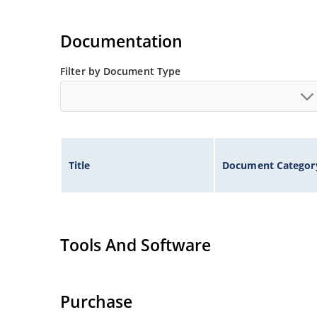
Documentation
Filter by Document Type
Title
Document Categor
Tools And Software
Purchase