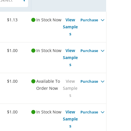
$1.13
In Stock Now
View
Purchase
Sample
s
$1.00
In Stock Now
View
Purchase
Sample
s
$1.00
Available To
View
Purchase
Order Now
Sample
s
$1.00
In Stock Now
View
Purchase
Sample
s