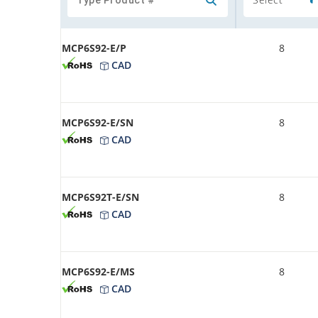
MCP6S92-E/P
8
CAD
MCP6S92-E/SN
8
CAD
MCP6S92T-E/SN
8
CAD
MCP6S92-E/MS
8
CAD