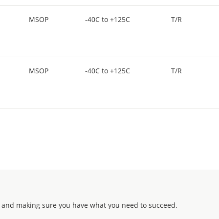
MSOP
-40C to +125C
T/R
MSOP
-40C to +125C
T/R
 and making sure you have what you need to succeed.