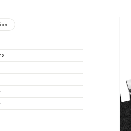
tion
 18
0
0