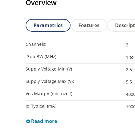
Overview
Parametrics
Features
Descrip
Channels:
2
-3db BW (MHz):
1 to
Supply Voltage Min (V):
2.5
Supply Voltage Max (V):
5.5
Vos Max µV (microvolt):
400
Iq Typical (mA):
100
Read more