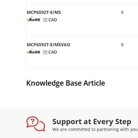
MCP6S92T-E/MS
8
CAD
MCP6S92T-E/MSVAO
8
CAD
Knowledge Base Article
Support at Every Step
We are committed to partnering with you