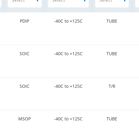
PDIP
-40C to +125C
TUBE
SOIC
-40C to +125C
TUBE
SOIC
-40C to +125C
T/R
MSOP
-40C to +125C
TUBE