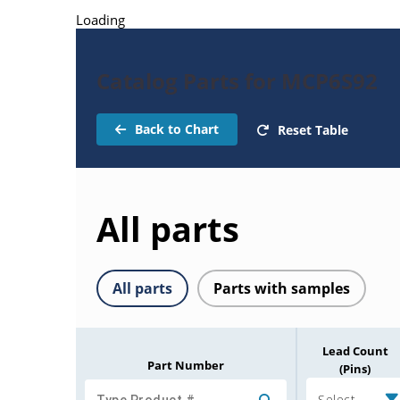
Loading
Catalog Parts for MCP6S92
Back to Chart
Reset Table
All parts
All parts
Parts with samples
Lead Count
Part Number
(Pins)
Select