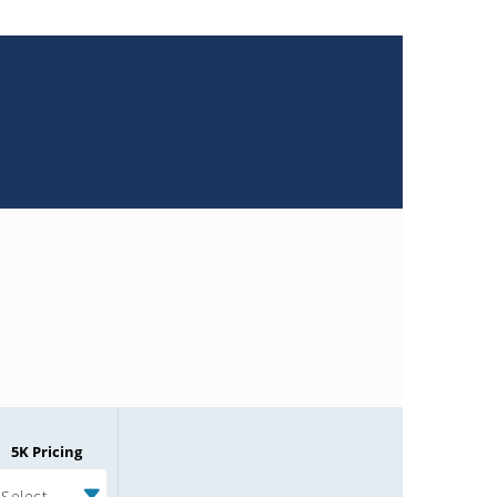
5K Pricing
Select