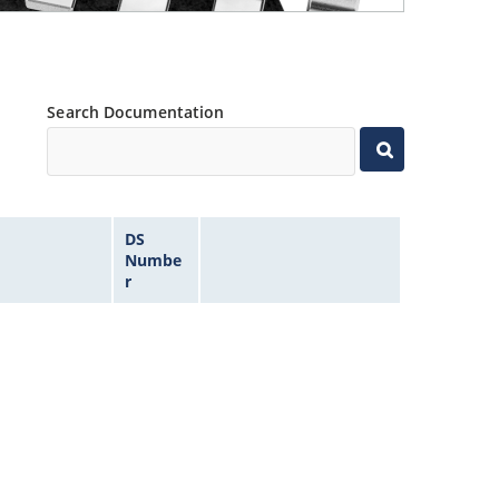
Search Documentation
DS
Numbe
r