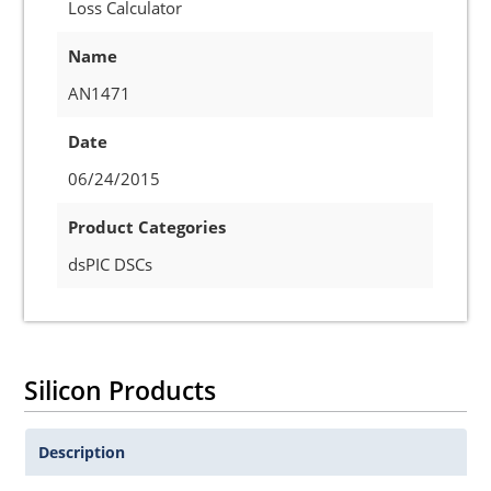
Loss Calculator
Name
AN1471
Date
06/24/2015
Product Categories
dsPIC DSCs
Silicon Products
Description