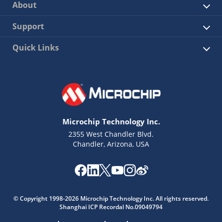
About
Support
Quick Links
Microchip Technology Inc.
2355 West Chandler Blvd.
Chandler, Arizona, USA
© Copyright 1998-2026 Microchip Technology Inc. All rights reserved.
Shanghai ICP Recordal No.09049794