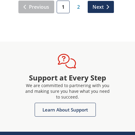
Previous
1
2
Next
Support at Every Step
We are committed to partnering with you
and making sure you have what you need
to succeed.
Learn About Support