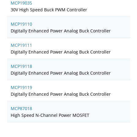
MCP19035
30V High Speed Buck PWM Controller
MCP19110
Digitally Enhanced Power Analog Buck Controller
MCP19111
Digitally Enhanced Power Analog Buck Controller
MCP19118
Digitally Enhanced Power Analog Buck Controller
MCP19119
Digitally Enhanced Power Analog Buck Controller
MCP87018
High Speed N-Channel Power MOSFET