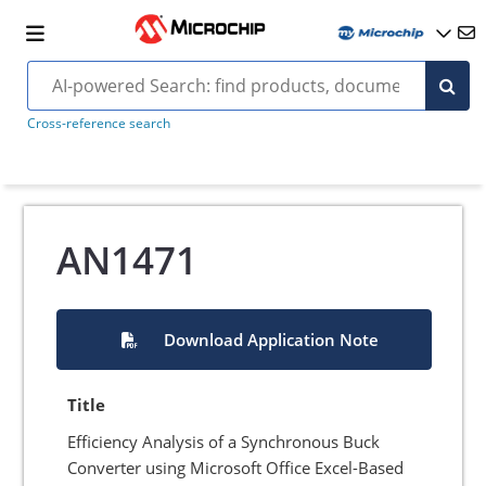
Cross-reference search
AN1471
Download Application Note
Title
Efficiency Analysis of a Synchronous Buck
Converter using Microsoft Office Excel-Based