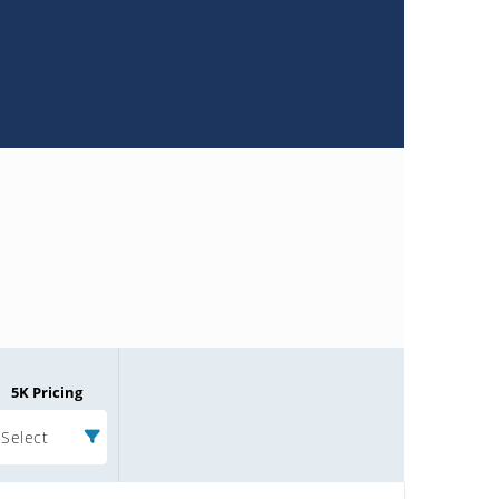
5K Pricing
Select