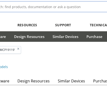
RESOURCES
SUPPORT
TECHNICA
ware
Design Resources
Similar Devices
Purchase
'MCP19119'
dels
tware
Design Resources
Similar Devices
Purcha