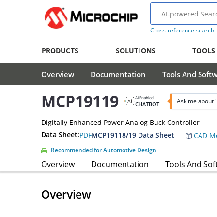
Cross-reference search
PRODUCTS
SOLUTIONS
TOOLS
Overview
Documentation
Tools And Soft
MCP19119
AI Enabled
Ask me about 
CHATBOT
Digitally Enhanced Power Analog Buck Controller
Data Sheet:
PDF
MCP19118/19 Data Sheet
CAD Mo
Recommended for Automotive Design
Overview
Documentation
Tools And Sof
Overview