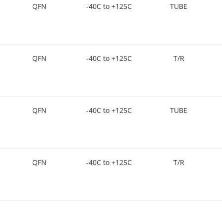
QFN
-40C to +125C
TUBE
QFN
-40C to +125C
T/R
QFN
-40C to +125C
TUBE
QFN
-40C to +125C
T/R