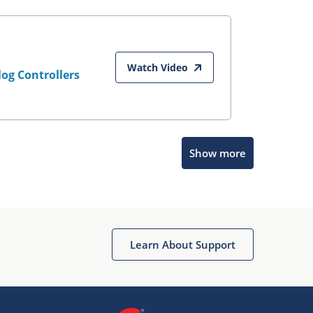
Watch Video
og Controllers
Show more
Microchip Chatbot
Get quick answers from our AI assistant.
Learn About Support