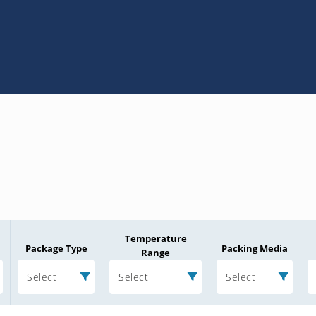
Temperature
Package Type
Packing Media
Range
Select
Select
Select