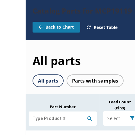
Catalog Parts for MCP19119
Back to Chart
Reset Table
All parts
All parts
Parts with samples
Lead Count
Part Number
(Pins)
Select