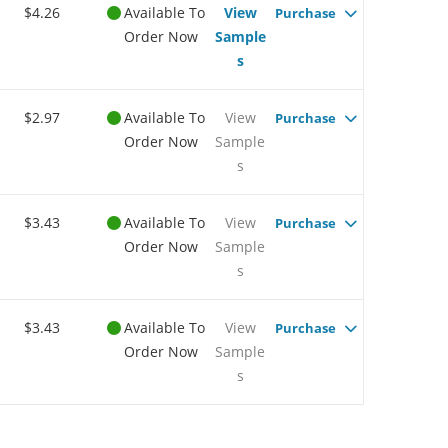
$4.26
Available To
View
Purchase
Order Now
Sample
s
$2.97
Available To
View
Purchase
Order Now
Sample
s
$3.43
Available To
View
Purchase
Order Now
Sample
s
$3.43
Available To
View
Purchase
Order Now
Sample
s