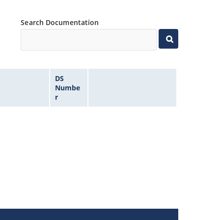
Search Documentation
DS
Numbe
r