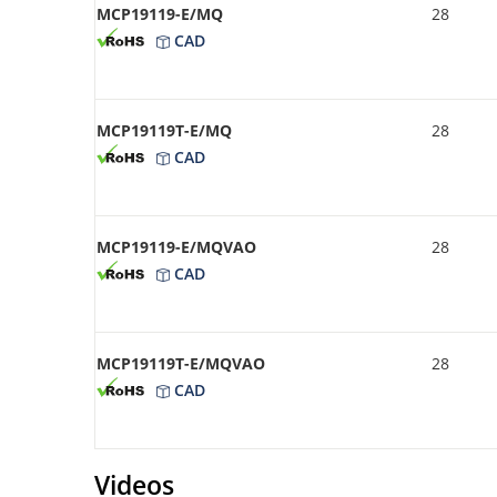
MCP19119-E/MQ
28
CAD
MCP19119T-E/MQ
28
CAD
MCP19119-E/MQVAO
28
CAD
MCP19119T-E/MQVAO
28
CAD
Videos