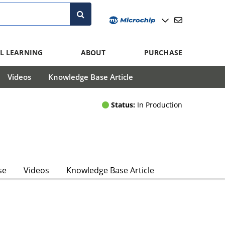
L LEARNING
ABOUT
PURCHASE
Videos
Knowledge Base Article
Status:
In Production
se
Videos
Knowledge Base Article