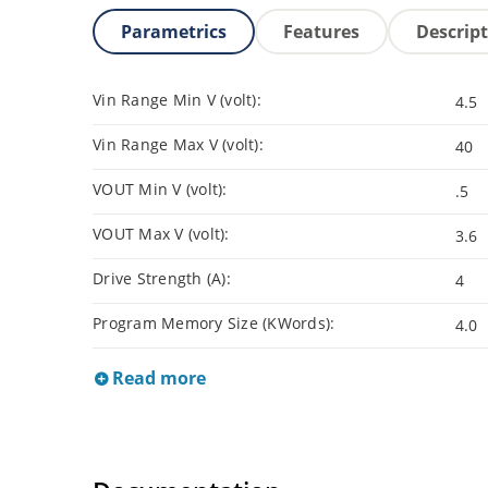
Parametrics
Features
Descrip
Vin Range Min V (volt):
4.5
Vin Range Max V (volt):
40
VOUT Min V (volt):
.5
VOUT Max V (volt):
3.6
Drive Strength (A):
4
Program Memory Size (KWords):
4.0
Read more