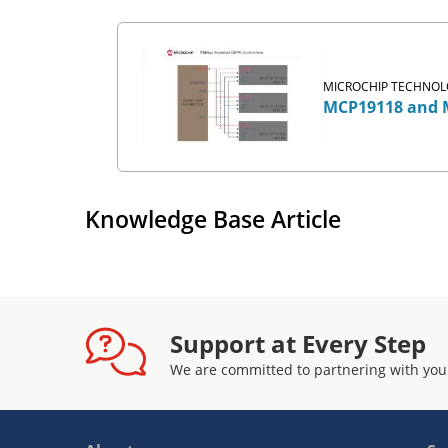
MICROCHIP TECHNOLO
MCP19118 and M
Knowledge Base Article
Support at Every Step
We are committed to partnering with you