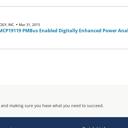
•
GY, INC.
Mar 31, 2015
CP19119 PMBus Enabled Digitally Enhanced Power Anal
 and making sure you have what you need to succeed.