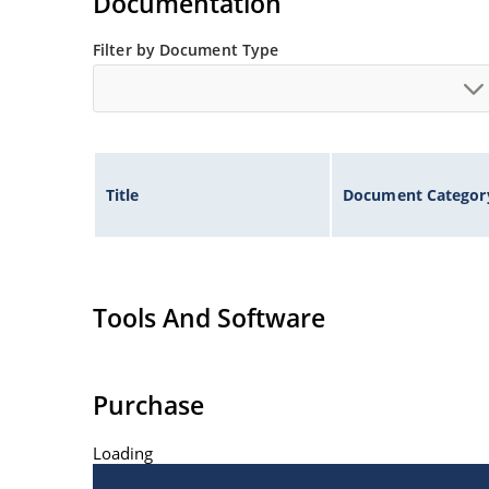
Documentation
Filter by Document Type
Title
Document Categor
Tools And Software
Purchase
Loading