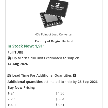
40V Point of Load Converter
Country of Origin
:
Thailand
In Stock Now:
1,911
Full TUBE
Up to
1911
full units estimated to ship on
14-Aug-2026
Lead Time For Additional Quantities
Additional quantities
estimated to ship by
28-Sep-2026
Buy Now Pricing
1-24
$4.36
25-99
$3.64
100 +
$3.31