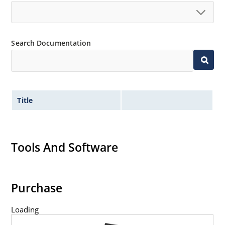
Search Documentation
Title
Tools And Software
Purchase
Loading