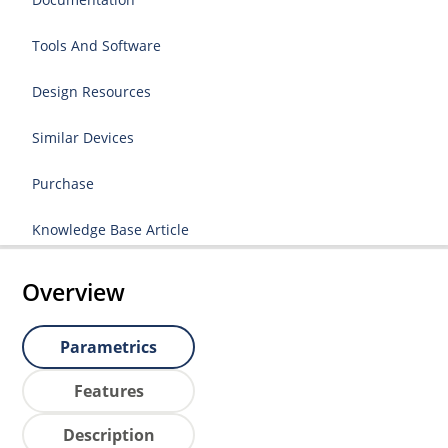
Tools And Software
Design Resources
Similar Devices
Purchase
Knowledge Base Article
Overview
Parametrics
Features
Description