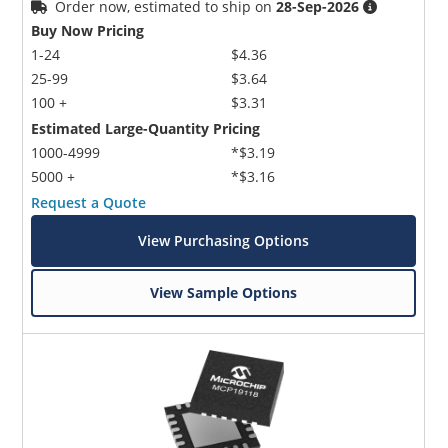
Order now, estimated to ship on
28-Sep-2026
Buy Now Pricing
1-24
$4.36
25-99
$3.64
100 +
$3.31
Estimated Large-Quantity Pricing
1000-4999
*$3.19
5000 +
*$3.16
Request a Quote
View Purchasing Options
View Sample Options