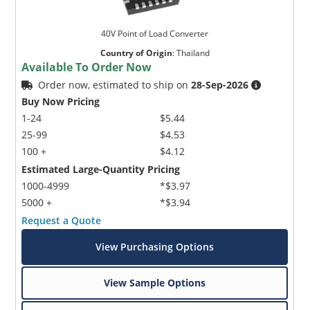
40V Point of Load Converter
Country of Origin
:
Thailand
Available To Order Now
Order now, estimated to ship on
28-Sep-2026
Buy Now Pricing
1-24
$5.44
25-99
$4.53
100 +
$4.12
Estimated Large-Quantity Pricing
1000-4999
*$3.97
5000 +
*$3.94
Request a Quote
View Purchasing Options
View Sample Options