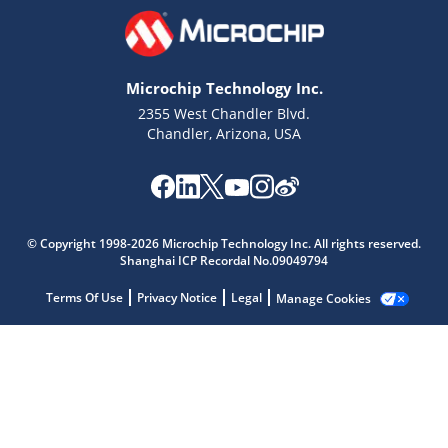
Microchip Technology Inc.
2355 West Chandler Blvd.
Chandler, Arizona, USA
Microchip Chatbot
© Copyright 1998-2026 Microchip Technology Inc. All rights reserved.
Get quick answers from our AI assistant.
Shanghai ICP Recordal No.09049794
Terms Of Use
Privacy Notice
Legal
Manage Cookies