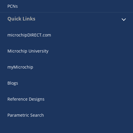
PCNs
Quick Links
microchipDIRECT.com
Microchip University
myMicrochip
Blogs
Reference Designs
Parametric Search