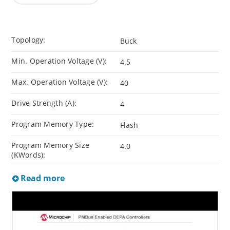
Topology:
Buck
Min. Operation Voltage (V):
4.5
Max. Operation Voltage (V):
40
Drive Strength (A):
4
Program Memory Type:
Flash
Program Memory Size
4.0
(KWords):
Read more