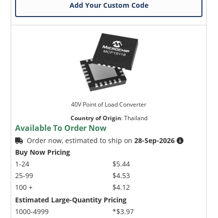
Add Your Custom Code
40V Point of Load Converter
Country of Origin
:
Thailand
Available To Order Now
Order now, estimated to ship on
28-Sep-2026
Buy Now Pricing
1-24
$5.44
25-99
$4.53
100 +
$4.12
Estimated Large-Quantity Pricing
1000-4999
*$3.97