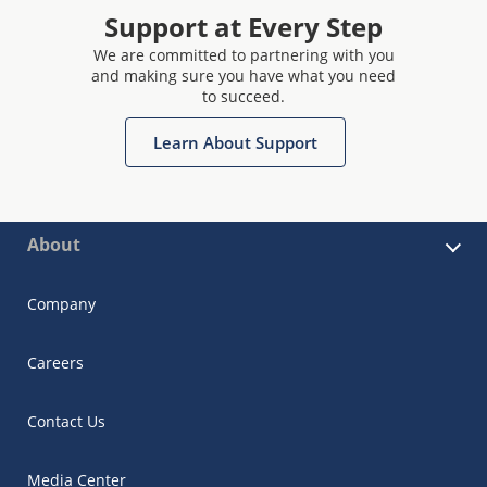
Support at Every Step
We are committed to partnering with you
and making sure you have what you need
to succeed.
Learn About Support
About
Company
Careers
Contact Us
Media Center