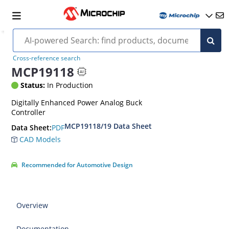
Cross-reference search
MCP19118
Status:
In Production
Digitally Enhanced Power Analog Buck
Controller
MCP19118/19 Data Sheet
PDF
Data Sheet:
CAD Models
Recommended for Automotive Design
Overview
Documentation