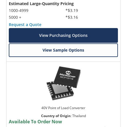
Estimated Large-Quantity Pricing
1000-4999
*$3.19
5000 +
*$3.16
Request a Quote
View Purchasing Options
View Sample Options
40V Point of Load Converter
Country of Origin
:
Thailand
Available To Order Now