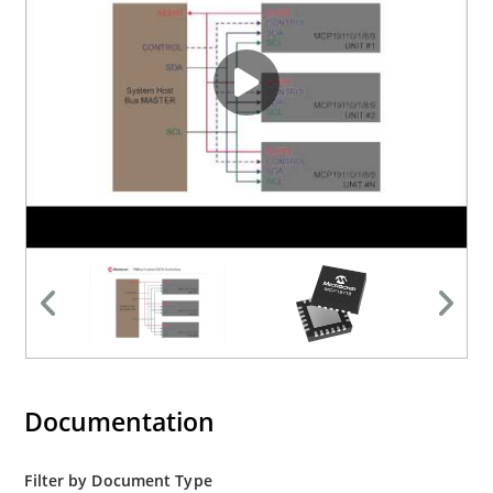
Documentation
Filter by Document Type