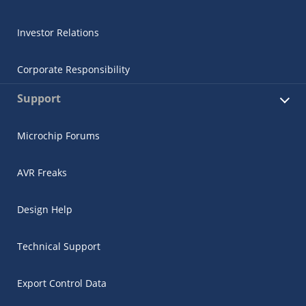
Investor Relations
Corporate Responsibility
Support
Microchip Forums
AVR Freaks
Design Help
Technical Support
Export Control Data