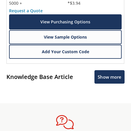
5000 +
*$3.94
Request a Quote
View Purchasing Options
View Sample Options
Add Your Custom Code
Knowledge Base Article
Show more