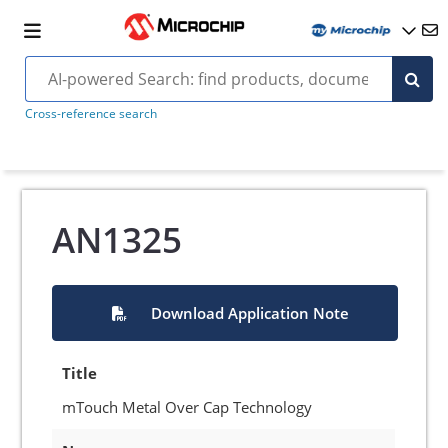
Cross-reference search
AN1325
Download Application Note
Title
mTouch Metal Over Cap Technology