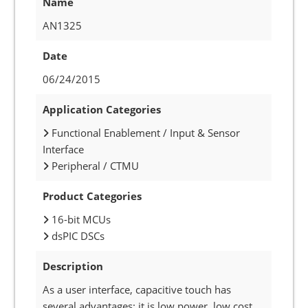
Name
AN1325
Date
06/24/2015
Application Categories
Functional Enablement / Input & Sensor
Interface
Peripheral / CTMU
Product Categories
16-bit MCUs
dsPIC DSCs
Description
As a user interface, capacitive touch has
several advantages: it is low power, low cost,