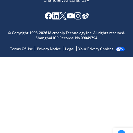
Chandler, Arizona, USA
© Copyright 1998-2026 Microchip Technology Inc. All rights reserved.
Shanghai ICP Recordal No.09049794
Terms Of Use
Privacy Notice
Legal
Your Privacy Choices