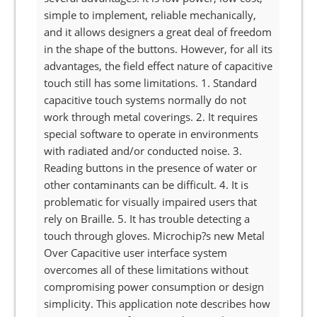
simple to implement, reliable mechanically,
and it allows designers a great deal of freedom
in the shape of the buttons. However, for all its
advantages, the field effect nature of capacitive
touch still has some limitations. 1. Standard
capacitive touch systems normally do not
work through metal coverings. 2. It requires
special software to operate in environments
with radiated and/or conducted noise. 3.
Reading buttons in the presence of water or
other contaminants can be difficult. 4. It is
problematic for visually impaired users that
rely on Braille. 5. It has trouble detecting a
touch through gloves. Microchip?s new Metal
Over Capacitive user interface system
overcomes all of these limitations without
compromising power consumption or design
simplicity. This application note describes how