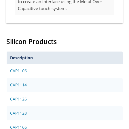
to create an interface using the Metal Over
Capacitive touch system.
Silicon Products
Description
CAP1106
CAP1114
CAP1126
CAP1128
CAP1166