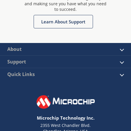
and making sure you have what you need
to succeed.
Learn About Support
About
Support
Quick Links
Microchip Technology Inc.
2355 West Chandler Blvd.