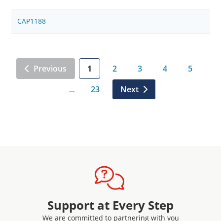
CAP1188
Previous
1
2
3
4
5
23
Next
…
Support at Every Step
We are committed to partnering with you