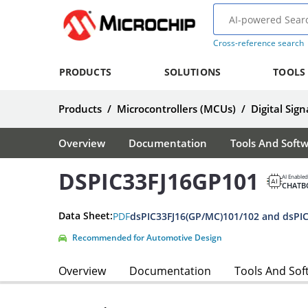
Cross-reference search
PRODUCTS
SOLUTIONS
TOOLS
Products
/
Microcontrollers (MCUs)
/
Digital Sign
Overview
Documentation
Tools And Soft
DSPIC33FJ16GP101
AI Enabled
CHATB
Data Sheet:
PDF
Recommended for Automotive Design
Overview
Documentation
Tools And Sof