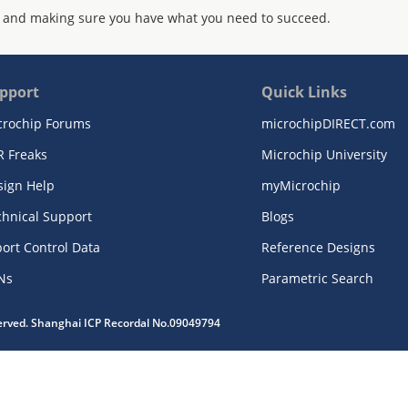
 and making sure you have what you need to succeed.
pport
Quick Links
crochip Forums
microchipDIRECT.com
R Freaks
Microchip University
sign Help
myMicrochip
chnical Support
Blogs
ort Control Data
Reference Designs
Ns
Parametric Search
served. Shanghai ICP Recordal No.09049794