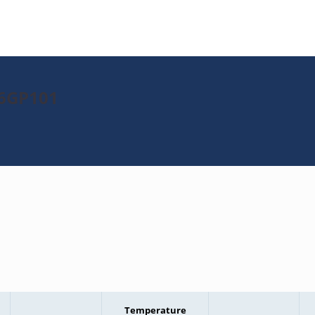
16GP101
Temperature