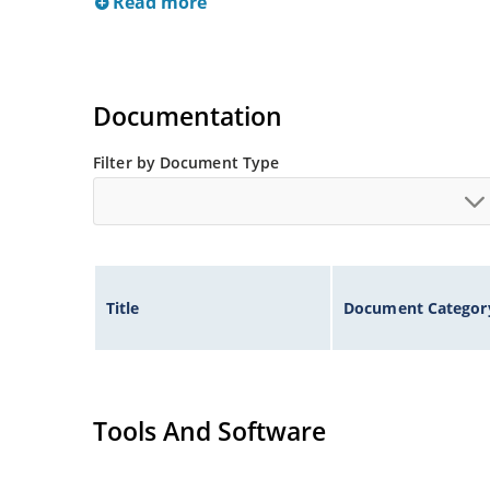
Read more
Documentation
Filter by Document Type
Title
Document Categor
Tools And Software