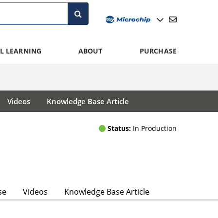
L LEARNING
ABOUT
PURCHASE
Videos
Knowledge Base Article
Status:
In Production
se
Videos
Knowledge Base Article