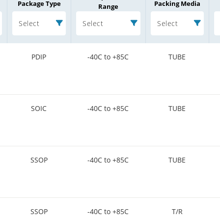
Package Type
Packing Media
Range
Select
Select
Select
PDIP
-40C to +85C
TUBE
SOIC
-40C to +85C
TUBE
SSOP
-40C to +85C
TUBE
SSOP
-40C to +85C
T/R