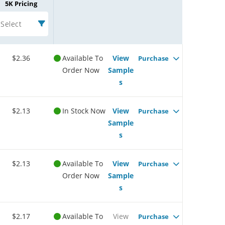
5K Pricing
Select
$2.36
Available To
View
Purchase
Order Now
Sample
s
$2.13
In Stock Now
View
Purchase
Sample
s
$2.13
Available To
View
Purchase
Order Now
Sample
s
$2.17
Available To
View
Purchase