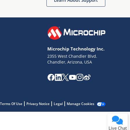
Microchip Technology Inc.
2355 West Chandler Blvd.
Terms of Use
Chandler, Arizona, USA
Why wasn't this helpful?
Website Terms
Missing Key Information
Not Factually Correct
Other
Website Privacy
Notice
Terms Of Use
Privacy Notice
Legal
Manage Cookies
Submit
Live Chat