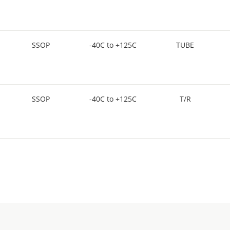
SSOP
-40C to +125C
TUBE
SSOP
-40C to +125C
T/R