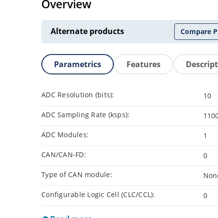
Overview
Alternate products
Compare P
Parametrics
Features
Descrip
ADC Resolution (bits):
10
ADC Sampling Rate (ksps):
110
ADC Modules:
1
CAN/CAN-FD:
0
Type of CAN module:
Non
Configurable Logic Cell (CLC/CCL):
0