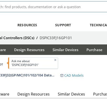
RESOURCES
SUPPORT
TECHNICA
al Controllers (DSCs)
/
DSPIC33FJ16GP101
ware
Design Resources
Similar Devices
Purchase
Ask me about
OT
'DSPIC33FJ16GP101'
dsPIC33FJ16(GP/MC)101/102 and dsPIC33FJ32(GP/MC)101/102/104 Data Sheet
CAD Models
tware
Design Resources
Similar Devices
Purcha