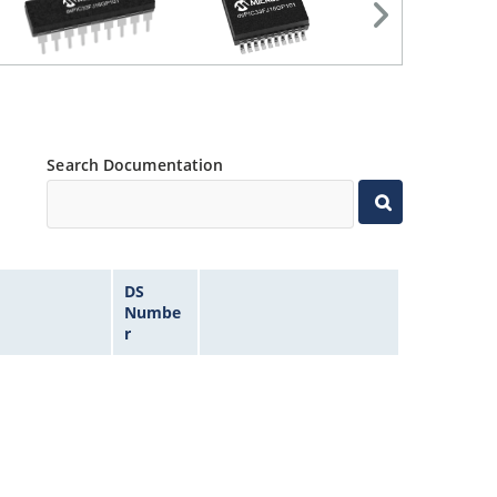
Search Documentation
DS
Numbe
r