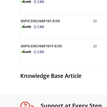
CAD
DSPIC33FJ16GP101-E/SS
20
CAD
DSPIC33FJ16GP101T-E/SS
20
CAD
Knowledge Base Article
Support at Every Step