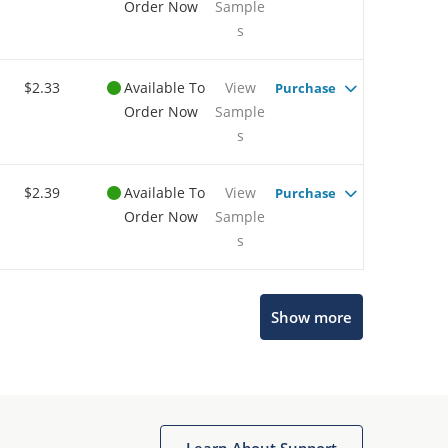
Order Now
Sample
s
$2.33
Available To
View
Purchase
Order Now
Sample
s
$2.39
Available To
View
Purchase
Order Now
Sample
s
Show more
Microchip Chatbot
Get quick answers from our AI assistant.
Learn About Support