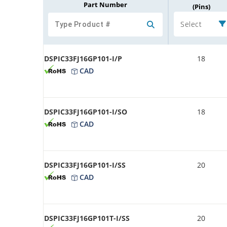
Part Number
(Pins)
Select
DSPIC33FJ16GP101-I/P
18
CAD
DSPIC33FJ16GP101-I/SO
18
CAD
DSPIC33FJ16GP101-I/SS
20
CAD
DSPIC33FJ16GP101T-I/SS
20