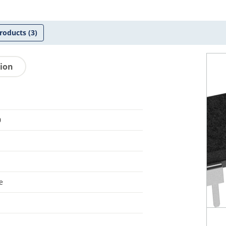
roducts
(3)
tion
0
e