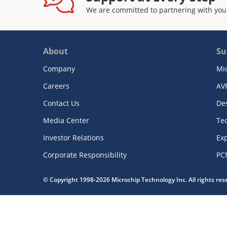
We are committed to partnering with you
About
Su
Company
Mi
Careers
AV
Contact Us
De
Media Center
Te
Investor Relations
Exp
Corporate Responsibility
PC
© Copyright 1998-2026 Microchip Technology Inc. All rights re