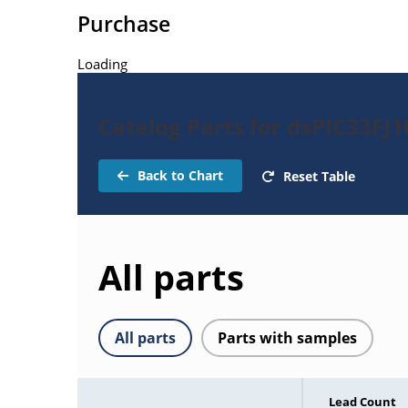
Purchase
Loading
Catalog Parts for dsPIC33FJ
Back to Chart
Reset Table
All parts
All parts
Parts with samples
Lead Count