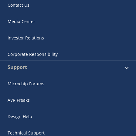
Contact Us
Media Center
Investor Relations
Corporate Responsibility
Support
Microchip Forums
AVR Freaks
Design Help
Technical Support