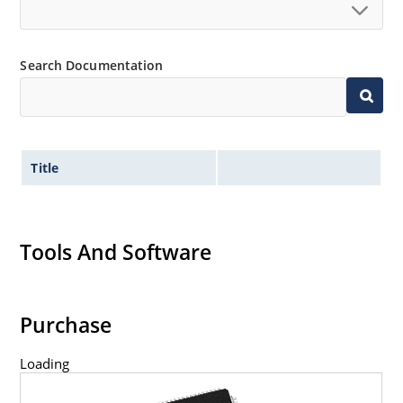
Search Documentation
Title
Tools And Software
Purchase
Loading