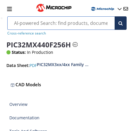
Cross-reference search
PIC32MX440F256H
Status:
In Production
PIC32MX3xx/4xx Family Data Sheet
PDF
Data Sheet:
CAD Models
Overview
Documentation