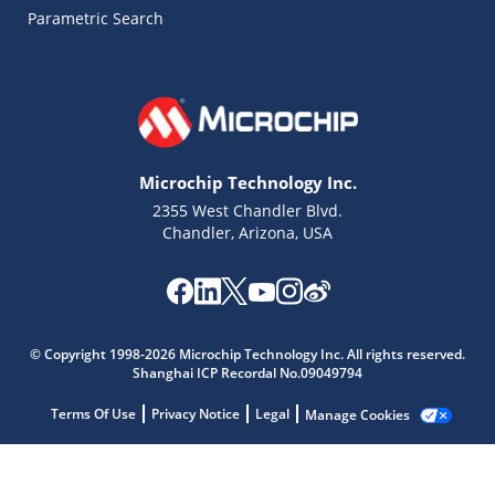
Parametric Search
Microchip Technology Inc.
2355 West Chandler Blvd.
Chandler, Arizona, USA
© Copyright 1998-2026 Microchip Technology Inc. All rights reserved.
Shanghai ICP Recordal No.09049794
Microchip Chatbot
Terms Of Use
Privacy Notice
Legal
Manage Cookies
Get quick answers from our AI assistant.