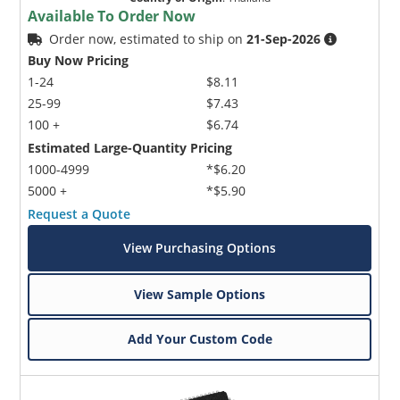
Available To Order Now
Order now, estimated to ship on
21-Sep-2026
Buy Now Pricing
1-24
$8.11
25-99
$7.43
100 +
$6.74
Estimated Large-Quantity Pricing
1000-4999
*$6.20
5000 +
*$5.90
Request a Quote
View Purchasing Options
View Sample Options
Add Your Custom Code