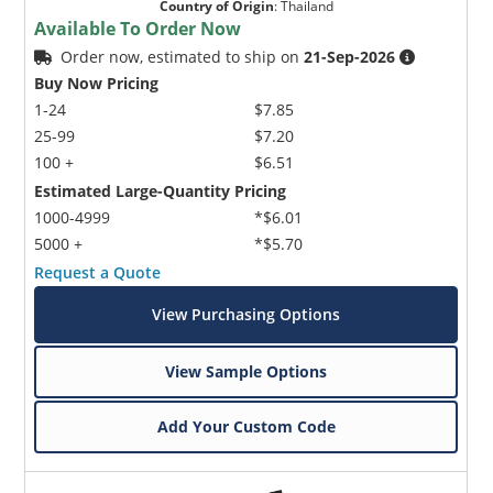
Country of Origin
:
Thailand
Available To Order Now
Order now, estimated to ship on
21-Sep-2026
Buy Now Pricing
1-24
$7.85
25-99
$7.20
100 +
$6.51
Estimated Large-Quantity Pricing
1000-4999
*$6.01
5000 +
*$5.70
Request a Quote
View Purchasing Options
View Sample Options
Add Your Custom Code