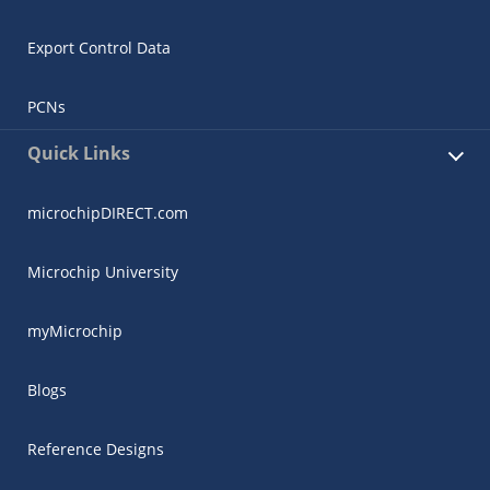
Export Control Data
PCNs
Quick Links
microchipDIRECT.com
Microchip University
myMicrochip
Blogs
Reference Designs