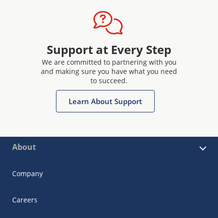
Support at Every Step
We are committed to partnering with you
and making sure you have what you need
to succeed.
Learn About Support
About
Company
Careers