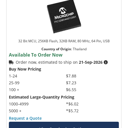
32 Bit MCU, 256KB Flash, 32KB RAM, 80 MHz, 64 Pin, USB
Country of Origin
:
Thailand
Available To Order Now
Order now, estimated to ship on
21-Sep-2026
Buy Now Pricing
1-24
$7.88
25-99
$7.23
100 +
$6.55
Estimated Large-Quantity Pricing
1000-4999
*$6.02
5000 +
*$5.72
Request a Quote