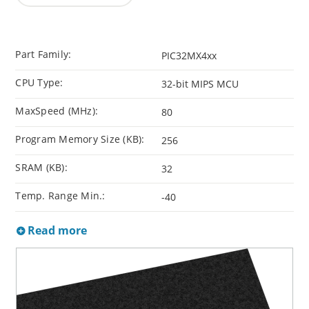
Part Family:
PIC32MX4xx
CPU Type:
32-bit MIPS MCU
MaxSpeed (MHz):
80
Program Memory Size (KB):
256
SRAM (KB):
32
Temp. Range Min.:
-40
Read more