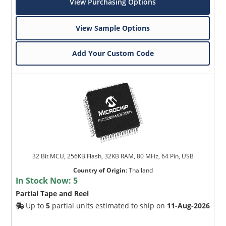
View Purchasing Options
View Sample Options
Add Your Custom Code
32 Bit MCU, 256KB Flash, 32KB RAM, 80 MHz, 64 Pin, USB
Country of Origin
:
Thailand
In Stock Now:
5
Partial Tape and Reel
Up to
5
partial units estimated to ship on
11-Aug-2026