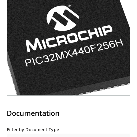
Documentation
Filter by Document Type