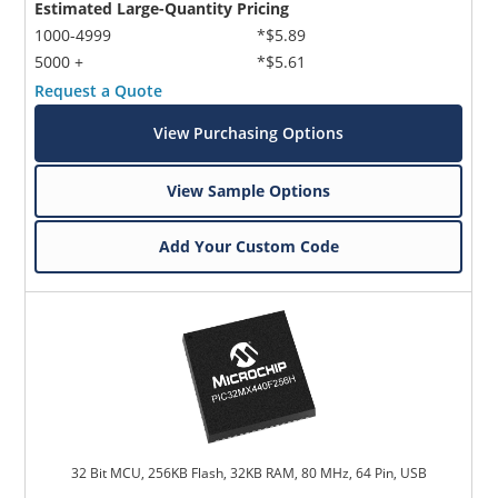
Estimated Large-Quantity Pricing
1000-4999
*$5.89
5000 +
*$5.61
Request a Quote
View Purchasing Options
View Sample Options
Add Your Custom Code
32 Bit MCU, 256KB Flash, 32KB RAM, 80 MHz, 64 Pin, USB