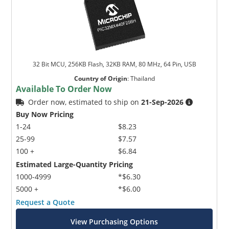
32 Bit MCU, 256KB Flash, 32KB RAM, 80 MHz, 64 Pin, USB
Country of Origin
:
Thailand
Available To Order Now
Order now, estimated to ship on
21-Sep-2026
Buy Now Pricing
1-24
$8.23
25-99
$7.57
100 +
$6.84
Estimated Large-Quantity Pricing
1000-4999
*$6.30
5000 +
*$6.00
Request a Quote
View Purchasing Options