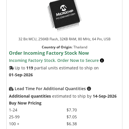
32 Bit MCU, 256KB Flash, 32KB RAM, 80 MHz, 64 Pin, USB
Country of Origin
:
Thailand
Order Incoming Factory Stock Now
Incoming Factory Stock. Order Now to Secure
Up to
119
partial units estimated to ship on
01-Sep-2026
Lead Time For Additional Quantities
Additional quantities
estimated to ship by
14-Sep-2026
Buy Now Pricing
1-24
$7.70
25-99
$7.05
100 +
$6.38