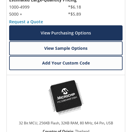
1000-4999
*$6.18
5000 +
*$5.89
Request a Quote
View Purchasing Options
View Sample Options
Add Your Custom Code
32 Bit MCU, 256KB Flash, 32KB RAM, 80 MHz, 64 Pin, USB
Country of Origin
:
Thailand