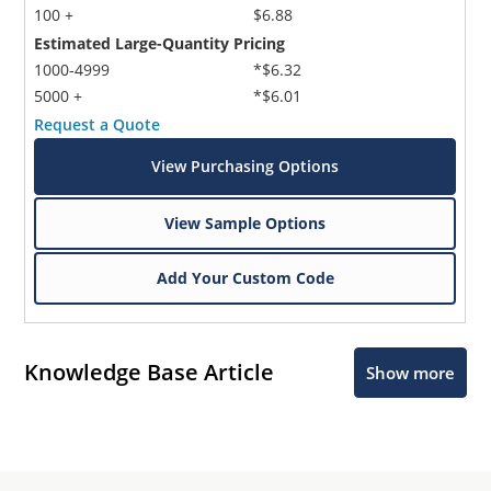
100 +
$6.88
Estimated Large-Quantity Pricing
1000-4999
*$6.32
5000 +
*$6.01
Request a Quote
View Purchasing Options
View Sample Options
Add Your Custom Code
Knowledge Base Article
Show more