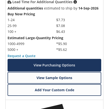
Lead Time For Additional Quantities
Additional quantities
estimated to ship by
14-Sep-2026
Buy Now Pricing
1-24
$7.73
25-99
$7.08
100 +
$6.43
Estimated Large-Quantity Pricing
1000-4999
*$5.90
5000 +
*$5.62
Request a Quote
View Purchasing Options
View Sample Options
Add Your Custom Code