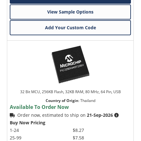
View Sample Options
Add Your Custom Code
32 Bit MCU, 256KB Flash, 32KB RAM, 80 MHz, 64 Pin, USB
Country of Origin
:
Thailand
Available To Order Now
Order now, estimated to ship on
21-Sep-2026
Buy Now Pricing
1-24
$8.27
25-99
$7.58