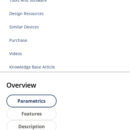
Tools And Software
Design Resources
Similar Devices
Purchase
Videos
Knowledge Base Article
Overview
Parametrics
Features
Description