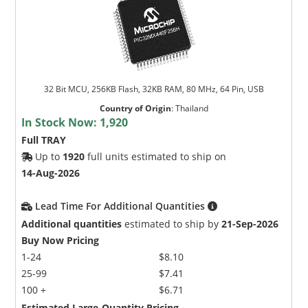
32 Bit MCU, 256KB Flash, 32KB RAM, 80 MHz, 64 Pin, USB
Country of Origin
:
Thailand
In Stock Now:
1,920
Full TRAY
Up to
1920
full units estimated to ship on
14-Aug-2026
Lead Time For Additional Quantities
Additional quantities
estimated to ship by
21-Sep-2026
Buy Now Pricing
1-24
$8.10
25-99
$7.41
100 +
$6.71
Estimated Large-Quantity Pricing