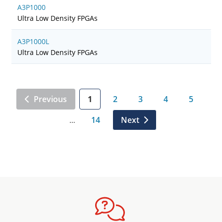
A3P1000
Ultra Low Density FPGAs
A3P1000L
Ultra Low Density FPGAs
Previous
1
2
3
4
5
14
Next
…