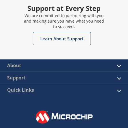
Support at Every Step
We are committed to partnering with you
and making sure you have what you need
to succeed.
Learn About Support
About
Support
Quick Links