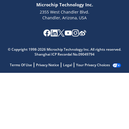
Microchip Technology Inc.
2355 West Chandler Blvd.
Chandler, Arizona, USA
© Copyright 1998-2026 Microchip Technology Inc. All rights reserved.
Shanghai ICP Recordal No.09049794
Terms Of Use
Privacy Notice
Legal
Your Privacy Choices