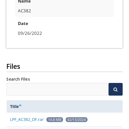
Name
AC382
Date
09/26/2022
Files
Search Files
Title
LPF_AC382_DF.rar
14.8 MB
02/13/2024