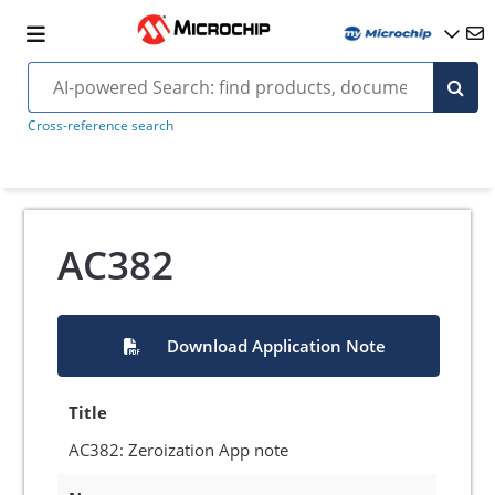
Cross-reference search
AC382
Download Application Note
Title
AC382: Zeroization App note