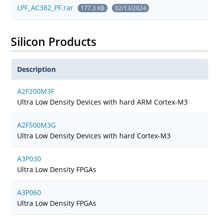
LPF_AC382_PF.rar
177.3 KB
02/13/2024
Silicon Products
Description
A2F200M3F
Ultra Low Density Devices with hard ARM Cortex-M3
A2F500M3G
Ultra Low Density Devices with hard Cortex-M3
A3P030
Ultra Low Density FPGAs
A3P060
Ultra Low Density FPGAs