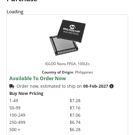
Loading
IGLOO Nano FPGA, 100LEs
Country of Origin
:
Philippines
Available To Order Now
Order now, estimated to ship on
08-Feb-2027
Buy Now Pricing
1-49
$7.28
50-99
$7.16
100-249
$7.06
250-499
$6.74
500 +
$6.28