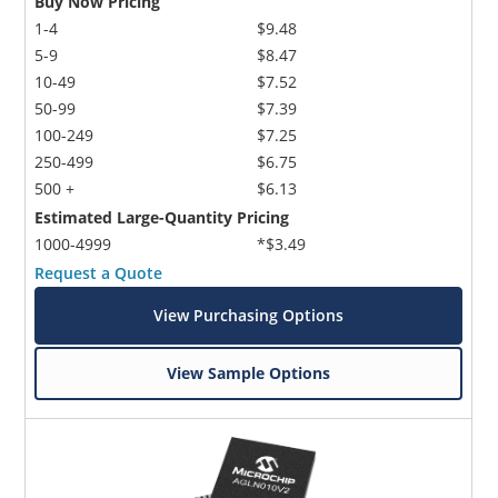
Buy Now Pricing
1-4
$9.48
5-9
$8.47
10-49
$7.52
50-99
$7.39
100-249
$7.25
250-499
$6.75
500 +
$6.13
Estimated Large-Quantity Pricing
1000-4999
*$3.49
Request a Quote
View Purchasing Options
View Sample Options