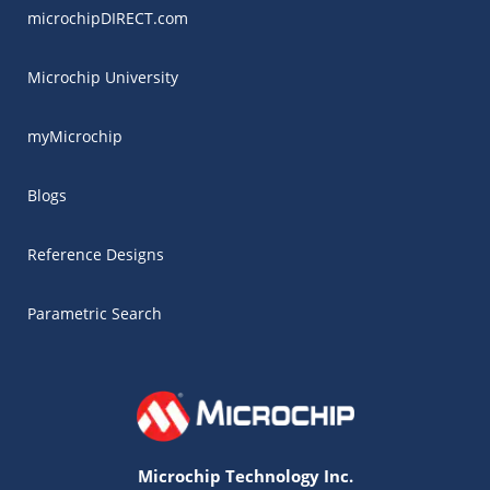
microchipDIRECT.com
Microchip University
myMicrochip
Blogs
Reference Designs
Parametric Search
Microchip Technology Inc.