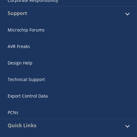
Corporate Responsibility
Support
Microchip Forums
AVR Freaks
Design Help
Technical Support
Export Control Data
PCNs
Quick Links