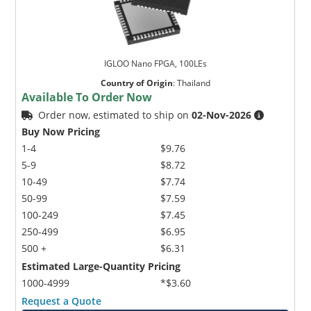
IGLOO Nano FPGA, 100LEs
Country of Origin
:
Thailand
Available To Order Now
Order now, estimated to ship on
02-Nov-2026
Buy Now Pricing
1-4
$9.76
5-9
$8.72
10-49
$7.74
50-99
$7.59
100-249
$7.45
250-499
$6.95
500 +
$6.31
Estimated Large-Quantity Pricing
1000-4999
*$3.60
Request a Quote