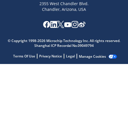
2355 West Chandler Blvd.
Chandler, Arizona, USA
Microchip Chatbot
Get quick answers from our AI assistant.
© Copyright 1998-2026 Microchip Technology Inc. All rights reserved.
Shanghai ICP Recordal No.09049794
Terms Of Use
Privacy Notice
Legal
Manage Cookies
Terms of Use
Why wasn't this helpful?
Website Terms