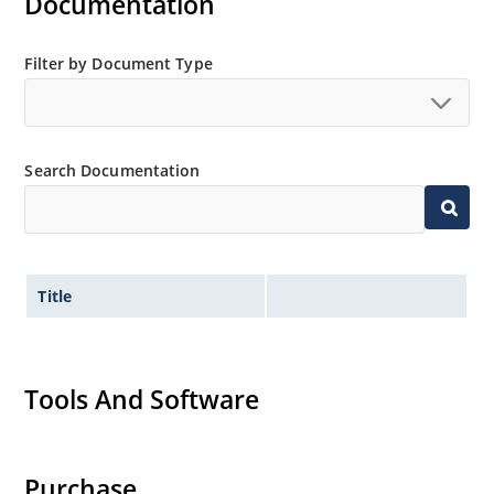
Documentation
Filter by Document Type
Search Documentation
Title
Tools And Software
Purchase