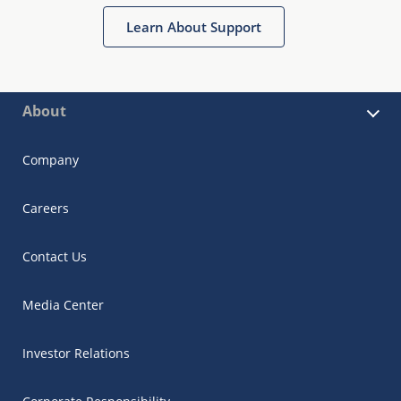
Learn About Support
About
Company
Careers
Contact Us
Media Center
Investor Relations