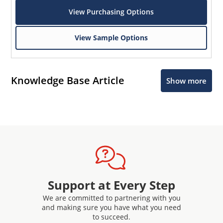
View Purchasing Options
View Sample Options
Knowledge Base Article
Show more
Support at Every Step
We are committed to partnering with you
and making sure you have what you need
to succeed.