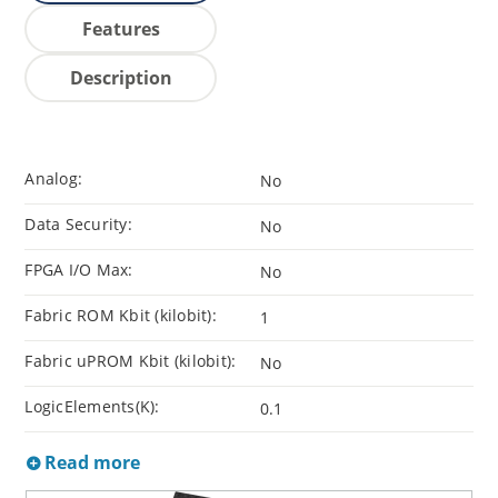
Features
Description
Analog:
No
Data Security:
No
FPGA I/O Max:
No
Fabric ROM Kbit (kilobit):
1
Fabric uPROM Kbit (kilobit):
No
LogicElements(K):
0.1
Read more