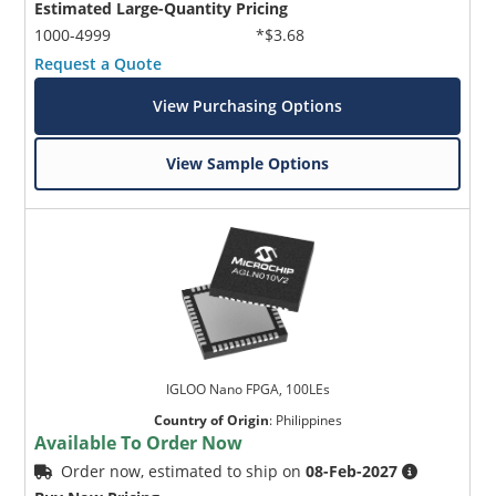
Estimated Large-Quantity Pricing
1000-4999
*$3.68
Request a Quote
View Purchasing Options
View Sample Options
IGLOO Nano FPGA, 100LEs
Country of Origin
:
Philippines
Available To Order Now
Order now, estimated to ship on
08-Feb-2027