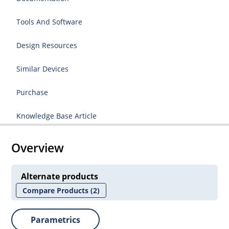
Tools And Software
Design Resources
Similar Devices
Purchase
Knowledge Base Article
Overview
Alternate products
Compare Products
(2)
Parametrics