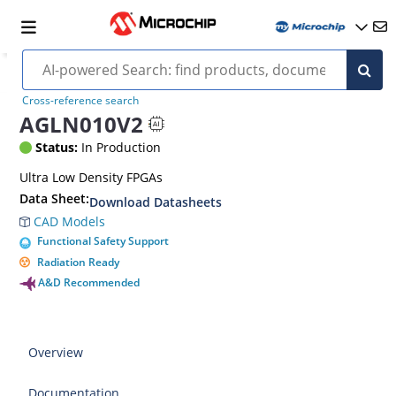
Cross-reference search
AGLN010V2
Status:
In Production
Ultra Low Density FPGAs
Data Sheet:
Download Datasheets
CAD Models
Functional Safety Support
Radiation Ready
A&D Recommended
Overview
Documentation