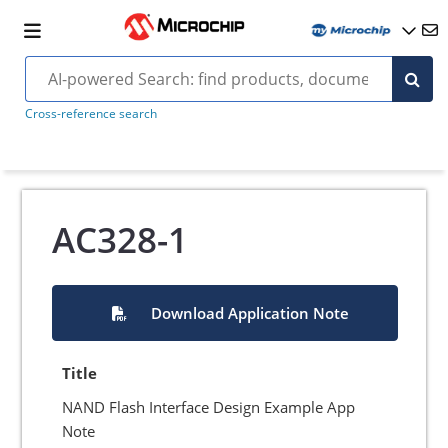
Cross-reference search
AC328-1
Download Application Note
Title
NAND Flash Interface Design Example App
Note