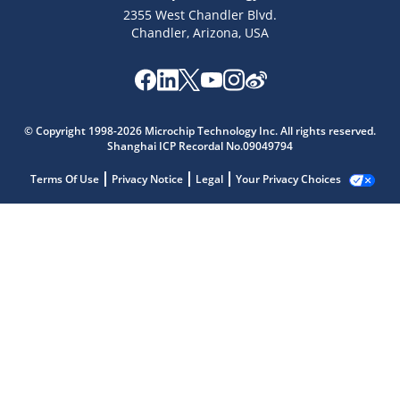
2355 West Chandler Blvd.
Chandler, Arizona, USA
© Copyright 1998-2026 Microchip Technology Inc. All rights reserved.
Shanghai ICP Recordal No.09049794
Terms Of Use
Privacy Notice
Legal
Your Privacy Choices