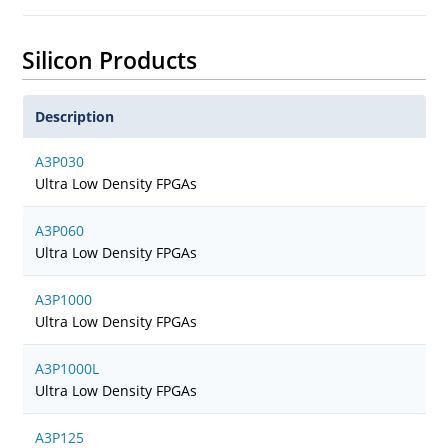
Silicon Products
Description
A3P030
Ultra Low Density FPGAs
A3P060
Ultra Low Density FPGAs
A3P1000
Ultra Low Density FPGAs
A3P1000L
Ultra Low Density FPGAs
A3P125