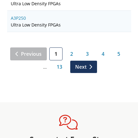
Ultra Low Density FPGAs
A3P250
Ultra Low Density FPGAs
Previous
1
2
3
4
5
13
Next
…