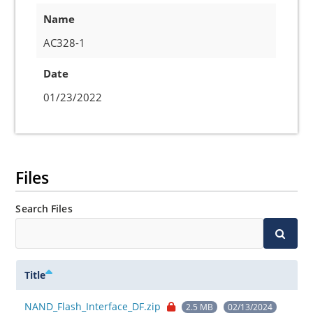
Name
AC328-1
Date
01/23/2022
Files
Search Files
Title
NAND_Flash_Interface_DF.zip
2.5 MB
02/13/2024