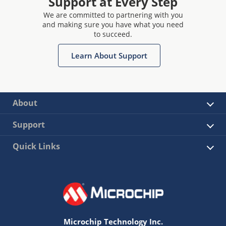
Support at Every Step
We are committed to partnering with you
and making sure you have what you need
to succeed.
Learn About Support
About
Support
Quick Links
Microchip Technology Inc.