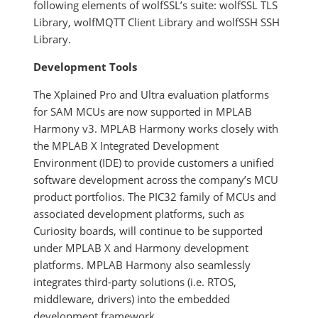
following elements of wolfSSL’s suite: wolfSSL TLS
Library, wolfMQTT Client Library and wolfSSH SSH
Library.
Development Tools
The Xplained Pro and Ultra evaluation platforms
for SAM MCUs are now supported in MPLAB
Harmony v3. MPLAB Harmony works closely with
the MPLAB X Integrated Development
Environment (IDE) to provide customers a unified
software development across the company’s MCU
product portfolios. The PIC32 family of MCUs and
associated development platforms, such as
Curiosity boards, will continue to be supported
under MPLAB X and Harmony development
platforms. MPLAB Harmony also seamlessly
integrates third-party solutions (i.e. RTOS,
middleware, drivers) into the embedded
development framework.