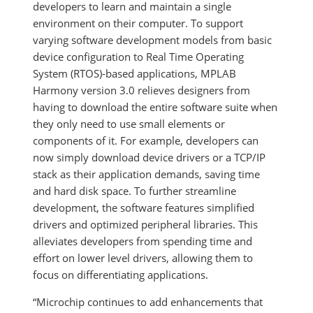
developers to learn and maintain a single
environment on their computer. To support
varying software development models from basic
device configuration to Real Time Operating
System (RTOS)-based applications, MPLAB
Harmony version 3.0 relieves designers from
having to download the entire software suite when
they only need to use small elements or
components of it. For example, developers can
now simply download device drivers or a TCP/IP
stack as their application demands, saving time
and hard disk space. To further streamline
development, the software features simplified
drivers and optimized peripheral libraries. This
alleviates developers from spending time and
effort on lower level drivers, allowing them to
focus on differentiating applications.
“Microchip continues to add enhancements that