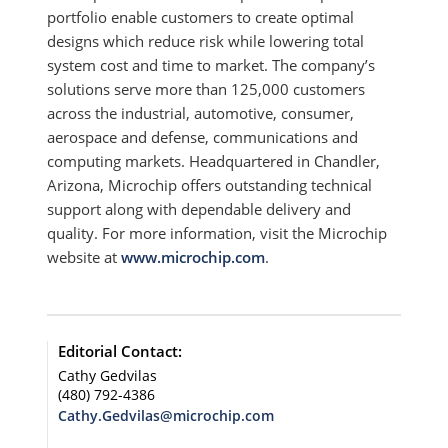
portfolio enable customers to create optimal
designs which reduce risk while lowering total
system cost and time to market. The company’s
solutions serve more than 125,000 customers
across the industrial, automotive, consumer,
aerospace and defense, communications and
computing markets. Headquartered in Chandler,
Arizona, Microchip offers outstanding technical
support along with dependable delivery and
quality. For more information, visit the Microchip
website at
www.microchip.com
.
Editorial Contact:
Cathy Gedvilas
(480) 792-4386
Cathy.Gedvilas@microchip.com