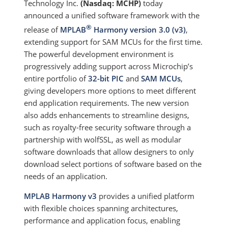
Technology Inc.
(Nasdaq: MCHP)
today
announced a unified software framework with the
®
release of
MPLAB
Harmony version 3.0 (v3)
,
extending support for SAM MCUs for the first time.
The powerful development environment is
progressively adding support across Microchip’s
entire portfolio of
32-bit PIC
and
SAM MCUs
,
giving developers more options to meet different
end application requirements. The new version
also adds enhancements to streamline designs,
such as royalty-free security software through a
partnership with wolfSSL, as well as modular
software downloads that allow designers to only
download select portions of software based on the
needs of an application.
MPLAB Harmony v3
provides a unified platform
with flexible choices spanning architectures,
performance and application focus, enabling