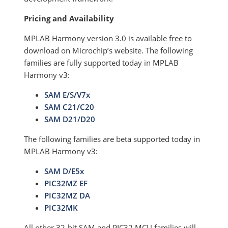
Pricing and Availability
MPLAB Harmony version 3.0 is available free to
download on Microchip’s website. The following
families are fully supported today in MPLAB
Harmony v3:
SAM E/S/V7x
SAM C21/C20
SAM D21/D20
The following families are beta supported today in
MPLAB Harmony v3:
SAM D/E5x
PIC32MZ EF
PIC32MZ DA
PIC32MK
All other 32-bit SAM and PIC32 MCU families will