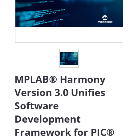
MPLAB® Harmony
Version 3.0 Unifies
Software
Development
Framework for PIC®