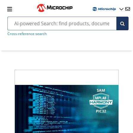
Cross-reference search