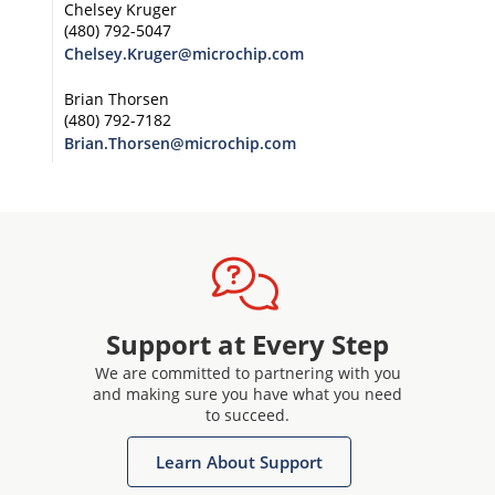
Chelsey Kruger
(480) 792-5047
Chelsey.Kruger@microchip.com
Brian Thorsen
(480) 792-7182
Brian.Thorsen@microchip.com
Support at Every Step
We are committed to partnering with you
and making sure you have what you need
to succeed.
Learn About Support