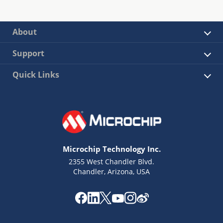
About
Support
Quick Links
Microchip Technology Inc.
2355 West Chandler Blvd.
Chandler, Arizona, USA