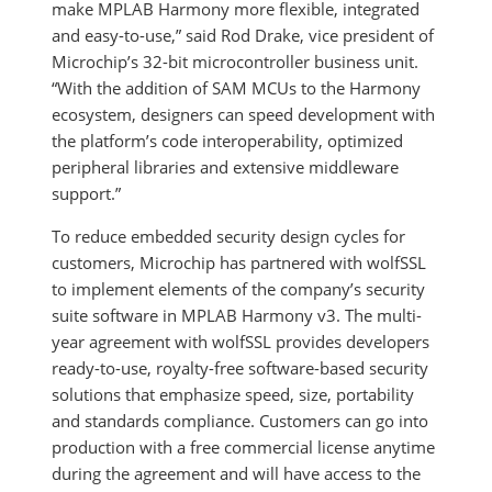
make MPLAB Harmony more flexible, integrated
and easy-to-use,” said Rod Drake, vice president of
Microchip’s 32-bit microcontroller business unit.
“With the addition of SAM MCUs to the Harmony
ecosystem, designers can speed development with
the platform’s code interoperability, optimized
peripheral libraries and extensive middleware
support.”
To reduce embedded security design cycles for
customers, Microchip has partnered with wolfSSL
to implement elements of the company’s security
suite software in MPLAB Harmony v3. The multi-
year agreement with wolfSSL provides developers
ready-to-use, royalty-free software-based security
solutions that emphasize speed, size, portability
and standards compliance. Customers can go into
production with a free commercial license anytime
during the agreement and will have access to the