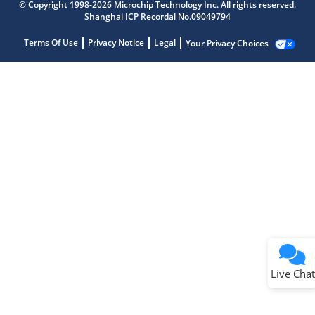
© Copyright 1998-2026 Microchip Technology Inc. All rights reserved.
Shanghai ICP Recordal No.09049794
Terms Of Use
Privacy Notice
Legal
Your Privacy Choices
Live Chat