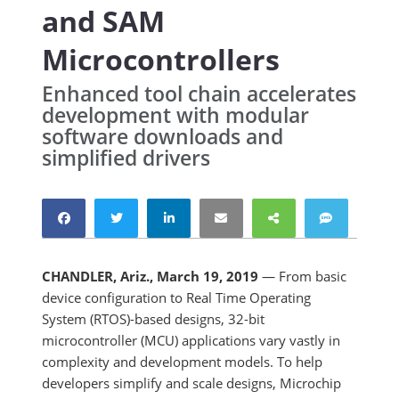
and SAM
Microcontrollers
Enhanced tool chain accelerates
development with modular
software downloads and
simplified drivers
CHANDLER, Ariz., March 19, 2019
— From basic
device configuration to Real Time Operating
System (RTOS)-based designs, 32-bit
microcontroller (MCU) applications vary vastly in
complexity and development models. To help
developers simplify and scale designs, Microchip