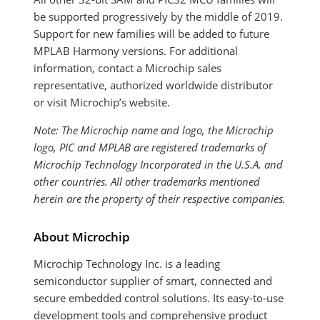
be supported progressively by the middle of 2019.
Support for new families will be added to future
MPLAB Harmony versions. For additional
information, contact a Microchip sales
representative, authorized worldwide distributor
or visit Microchip’s website.
Note: The Microchip name and logo, the Microchip
logo, PIC and MPLAB are registered trademarks of
Microchip Technology Incorporated in the U.S.A. and
other countries. All other trademarks mentioned
herein are the property of their respective companies.
About Microchip
Microchip Technology Inc. is a leading
semiconductor supplier of smart, connected and
secure embedded control solutions. Its easy-to-use
development tools and comprehensive product