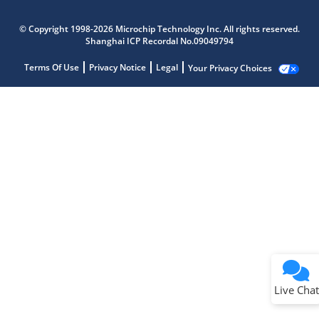
© Copyright 1998-2026 Microchip Technology Inc. All rights reserved.
Shanghai ICP Recordal No.09049794
Terms Of Use
Privacy Notice
Legal
Your Privacy Choices
Live Chat