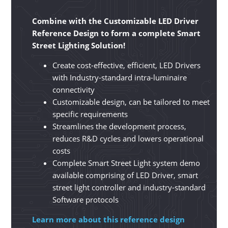
Combine with the Customizable LED Driver
Reference Design to form a complete Smart
Street Lighting Solution!
Create cost-effective, efficient, LED Drivers
with Industry-standard intra-luminaire
connectivity
Customizable design, can be tailored to meet
specific requirements
Streamlines the development process,
reduces R&D cycles and lowers operational
costs
Complete Smart Street Light system demo
available comprising of LED Driver, smart
street light controller and industry-standard
Software protocols
Learn more about this reference design