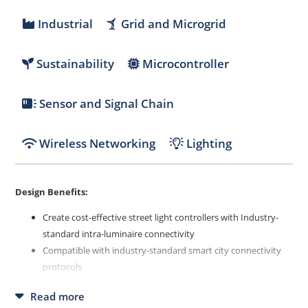
Industrial
Grid and Microgrid
Sustainability
Microcontroller
Sensor and Signal Chain
Wireless Networking
Lighting
Design Benefits:
Create cost-effective street light controllers with Industry-
standard intra-luminaire connectivity
Compatible with industry-standard smart city connectivity
protocols
Streamlines the development process, reduces R&D cycles
Read more
and lowers operational costs