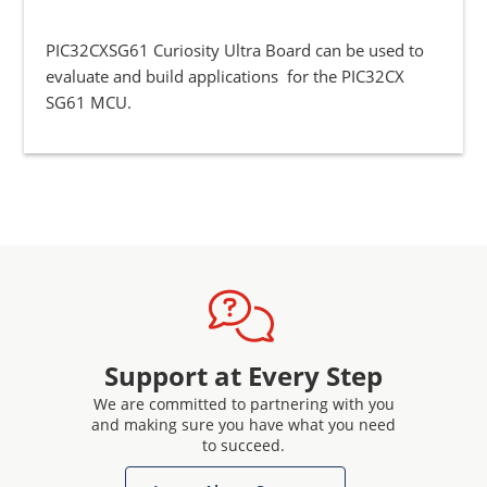
PIC32CXSG61 Curiosity Ultra Board can be used to
evaluate and build applications for the PIC32CX
SG61 MCU.
Support at Every Step
We are committed to partnering with you
and making sure you have what you need
to succeed.