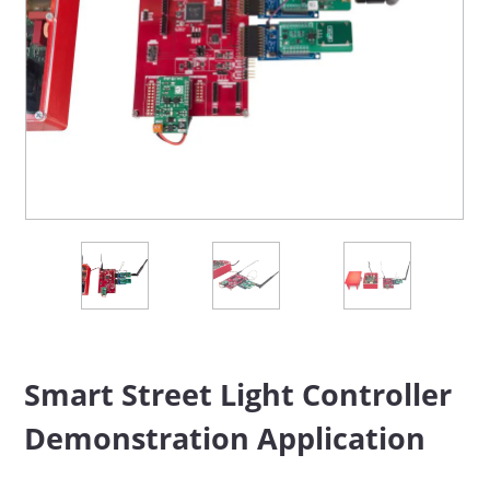
Smart Street Light Controller
Demonstration Application