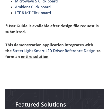
Microwave 5 Click board
Ambient Click board
LTE 8 IoT Click board
*User Guide is available after design file request is
submitted.
This demonstration application integrates with
the
Street Light Smart LED Driver Reference Design
to
form an
entire
solution
..
Featured Solutions