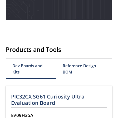
Products and Tools
Dev Boards and
Reference Design
Kits
BOM
PIC32CX SG61 Curiosity Ultra
Evaluation Board
EV09H35A