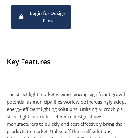
Complete Smart Street Light system demo available
comprising of smart street light controller, smart LED driver
Login for Design
and industry-standard software protocols
Files
Key Features
The street light market is experiencing significant growth
potential as municipalities worldwide increasingly adopt
energy-efficient lighting solutions. Utilizing Microchip’s
street light controller reference design allows
manufacturers to quickly and cost-effectively bring their
products to market. Unlike off-the-shelf solutions,