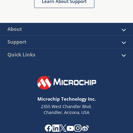
Learn About Support
About
Support
Quick Links
Microchip Technology Inc.
2355 West Chandler Blvd.
Chandler, Arizona, USA