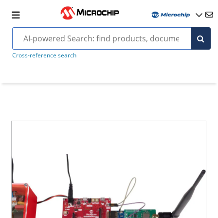
Cross-reference search