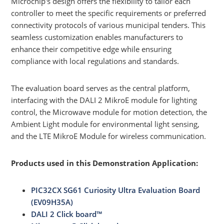
Microchip's design offers the flexibility to tailor each
controller to meet the specific requirements or preferred
connectivity protocols of various municipal tenders. This
seamless customization enables manufacturers to
enhance their competitive edge while ensuring
compliance with local regulations and standards.
The evaluation board serves as the central platform,
interfacing with the DALI 2 MikroE module for lighting
control, the Microwave module for motion detection, the
Ambient Light module for environmental light sensing,
and the LTE MikroE Module for wireless communication.
Products used in this Demonstration Application:
PIC32CX SG61 Curiosity Ultra Evaluation Board
(EV09H35A)
DALI 2 Click board™