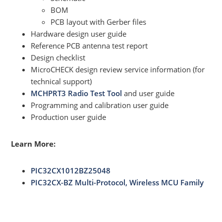
BOM
PCB layout with Gerber files
Hardware design user guide
Reference PCB antenna test report
Design checklist
MicroCHECK design review service information (for
technical support)
MCHPRT3 Radio Test Tool
and user guide
Programming and calibration user guide
Production user guide
Learn More:
PIC32CX1012BZ25048
PIC32CX-BZ Multi-Protocol, Wireless MCU Family