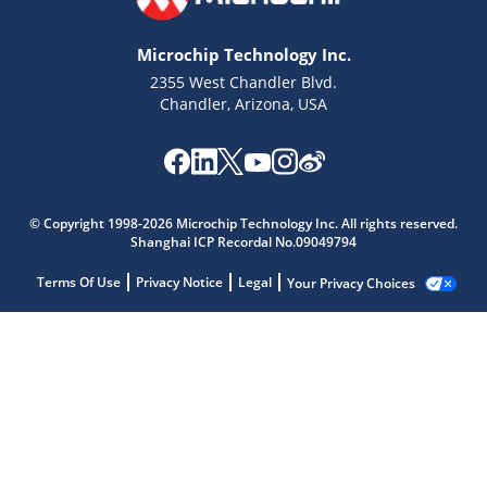
Microchip Technology Inc.
2355 West Chandler Blvd.
Chandler, Arizona, USA
© Copyright 1998-2026 Microchip Technology Inc. All rights reserved.
Shanghai ICP Recordal No.09049794
Terms Of Use
Privacy Notice
Legal
Your Privacy Choices