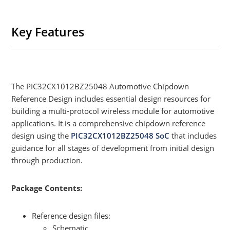
Key Features
The PIC32CX1012BZ25048 Automotive Chipdown
Reference Design includes essential design resources for
building a multi-protocol wireless module for automotive
applications. It is a comprehensive chipdown reference
design using the
PIC32CX1012BZ25048 SoC
that includes
guidance for all stages of development from initial design
through production.
Package Contents:
Reference design files:
Schematic