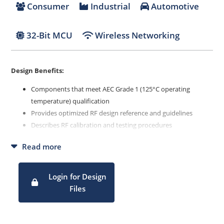
Consumer
Industrial
Automotive
32-Bit MCU
Wireless Networking
Design Benefits:
Components that meet AEC Grade 1 (125°C operating
temperature) qualification
Provides optimized RF design reference and guidelines
Describes RF calibration and testing procedures
Details regulatory compliance process and configurations
Read more
Describes production test procedure and setup
Login for Design
Files