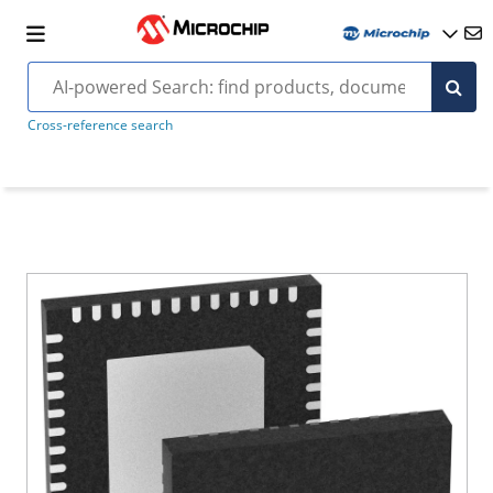
Cross-reference search