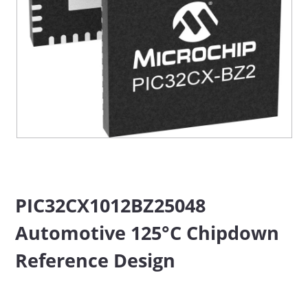
PIC32CX1012BZ25048
Automotive 125°C Chipdown
Reference Design