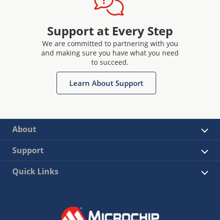
Support at Every Step
We are committed to partnering with you
and making sure you have what you need
to succeed.
Learn About Support
About
Support
Quick Links