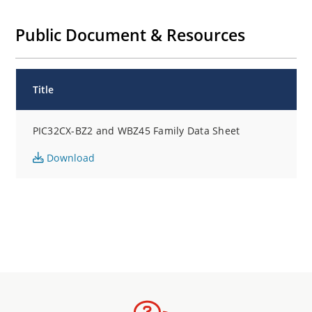
Public Document & Resources
Title
PIC32CX-BZ2 and WBZ45 Family Data Sheet
Download