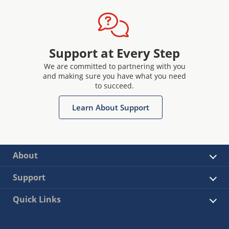
Support at Every Step
We are committed to partnering with you
and making sure you have what you need
to succeed.
Learn About Support
About
Support
Quick Links