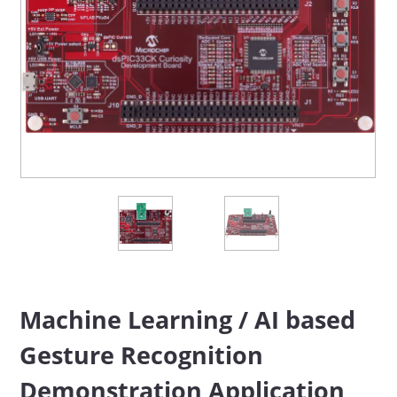
Machine Learning / AI based
Gesture Recognition
Demonstration Application