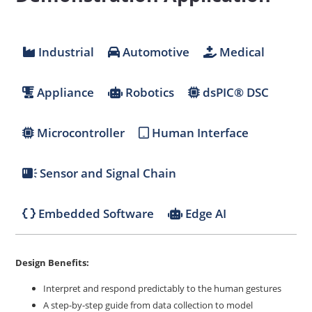
Industrial
Automotive
Medical
Appliance
Robotics
dsPIC® DSC
Microcontroller
Human Interface
Sensor and Signal Chain
Embedded Software
Edge AI
Design Benefits:
Interpret and respond predictably to the human gestures
A step-by-step guide from data collection to model