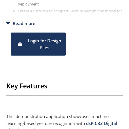
deployment
Create a customized compact Gesture Recognition model for
precise data classification
Read more
Fully automate workflow using MPLAB ML Development
Suite
Login for Design
Files
Key Features
This demonstration application showcases machine
learning-based gesture recognition with
dsPIC33 Digital