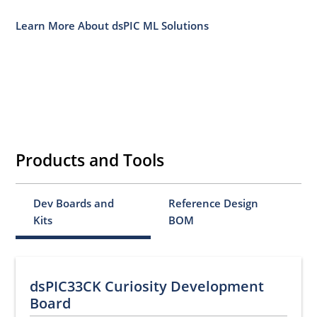
Learn More About dsPIC ML Solutions
Products and Tools
Dev Boards and
Reference Design
Kits
BOM
dsPIC33CK Curiosity Development
Board