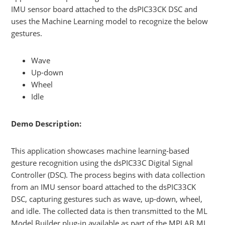
IMU sensor board attached to the dsPIC33CK DSC and
uses the Machine Learning model to recognize the below
gestures.
Wave
Up-down
Wheel
Idle
Demo Description:
This application showcases machine learning-based
gesture recognition using the dsPIC33C Digital Signal
Controller (DSC). The process begins with data collection
from an IMU sensor board attached to the dsPIC33CK
DSC, capturing gestures such as wave, up-down, wheel,
and idle. The collected data is then transmitted to the ML
Model Builder plug-in available as part of the MPLAB ML