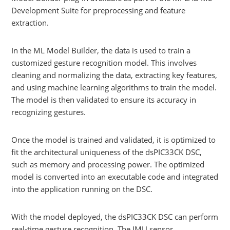
Development Suite for preprocessing and feature
extraction.
In the ML Model Builder, the data is used to train a
customized gesture recognition model. This involves
cleaning and normalizing the data, extracting key features,
and using machine learning algorithms to train the model.
The model is then validated to ensure its accuracy in
recognizing gestures.
Once the model is trained and validated, it is optimized to
fit the architectural uniqueness of the dsPIC33CK DSC,
such as memory and processing power. The optimized
model is converted into an executable code and integrated
into the application running on the DSC.
With the model deployed, the dsPIC33CK DSC can perform
real-time gesture recognition. The IMU sensor