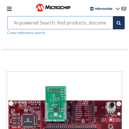
Cross-reference search