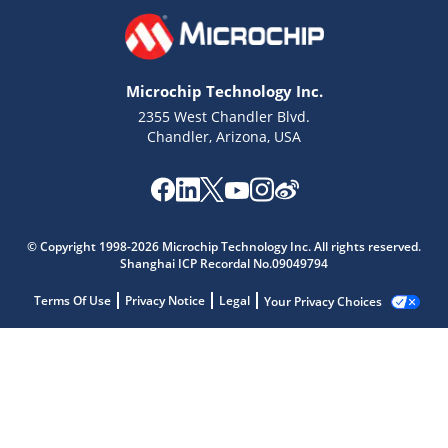
Microchip Technology Inc.
2355 West Chandler Blvd.
Chandler, Arizona, USA
© Copyright 1998-2026 Microchip Technology Inc. All rights reserved.
Shanghai ICP Recordal No.09049794
Terms Of Use
Privacy Notice
Legal
Your Privacy Choices