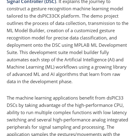
Signal Controller (DSC)
. It explains the journey to
construct a gesture recognition machine learning model
tailored to the dsPIC33CK platform. The demo project
outlines the process of data collection, transmission to the
ML Model Builder, creation of a customized gesture
recognition model for precise data classification, and
deployment onto the DSC using MPLAB ML Development
Suite. This development suite model builder fully
automates each step of the Artificial Intelligence (AI) and
Machine Learning (ML) workflows using a growing library
of advanced ML and AI algorithms that learn from raw
data in the development phase.
The machine learning applications benefit from dsPIC33
DSCs by taking advantage of the high-performance CPU,
ability to run multiple complex functions with low latency
switching and several high-performance analog integrated
peripherals for signal sampling and processing. The
application samples the gestures/movements with the