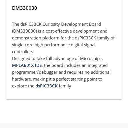
DM330030
The dsPIC33CK Curiosity Development Board
(DM330030) is a cost-effective development and
demonstration platform for the dsPIC33CK family of
single-core high performance digital signal
controllers.
Designed to take full advantage of Microchip’s
MPLAB® X IDE
, the board includes an integrated
programmer/debugger and requires no additional
hardware, making it a perfect starting point to
explore the
dsPIC33CK
family