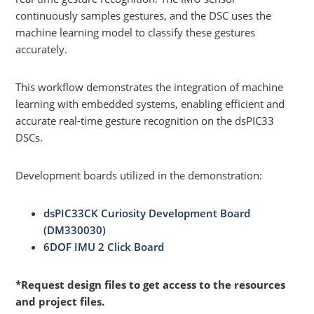
continuously samples gestures, and the DSC uses the
machine learning model to classify these gestures
accurately.
This workflow demonstrates the integration of machine
learning with embedded systems, enabling efficient and
accurate real-time gesture recognition on the dsPIC33
DSCs.
Development boards utilized in the demonstration:
dsPIC33CK Curiosity Development Board
(DM330030)
6DOF IMU 2 Click Board
*Request design files to get access to the resources
and project files.