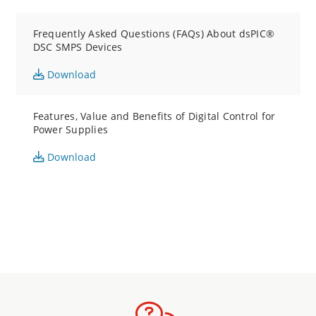
Frequently Asked Questions (FAQs) About dsPIC®
DSC SMPS Devices
Download
Features, Value and Benefits of Digital Control for
Power Supplies
Download