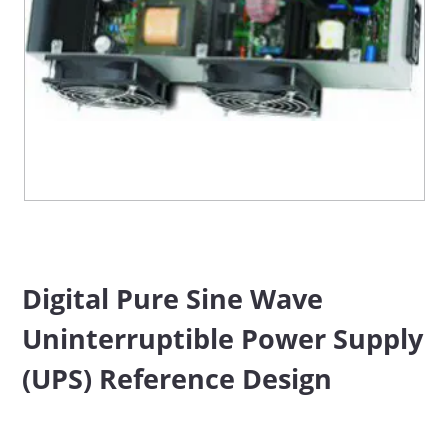
Digital Pure Sine Wave
Uninterruptible Power Supply
(UPS) Reference Design