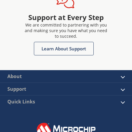
Support at Every Step
We are committed to partnering with you
and making sure you have what you need
to succeed.
Learn About Support
About
Support
Quick Links