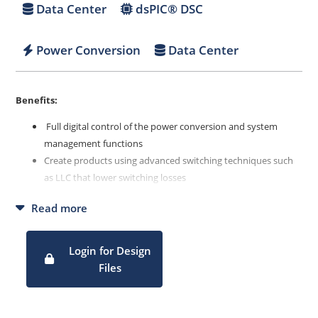
Data Center
dsPIC® DSC
Power Conversion
Data Center
Benefits:
Full digital control of the power conversion and system
management functions
Create products using advanced switching techniques such
as LLC that lower switching losses
Enable easy modifications through software
Read more
Login for Design
Files