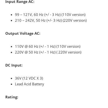
Input Range AC:
99 – 121V, 60 Hz (+/ - 3 Hz) (110V version)
210 – 242V, 50 Hz (+/- 3 Hz) (220V version)
Output Voltage AC:
110V @ 60 Hz (+/ - 1 Hz) (110V version)
220V @ 50 Hz (+/ - 1 Hz) ( 220V version)
DC Input:
36V (12 VDC X 3)
Lead Acid Battery
Rating: