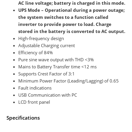
AC line voltage; battery is charged in this mode.
UPS Mode – Operational during a power outage;
the system switches to a function called
inverter to provide power to load. Charge
stored in the battery is converted to AC output.
High-frequency design
Adjustable Charging current
Efficiency of 84%
Pure sine wave output with THD <3%
Mains to Battery Transfer time <12 ms
Supports Crest Factor of 3:1
Minimum Power Factor (Leading/Lagging) of 0.65
Fault indications
USB Communication with PC
LCD front panel
Specifications