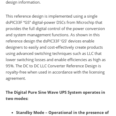
design information.
This reference design is implemented using a single
dsPIC33F “GS” digital-power DSCs from Microchip that
provides the full digital control of the power conversion
and system management functions. As shown in this
reference design the dsPIC33F ‘GS’ devices enable
designers to easily and cost-effectively create products
using advanced switching techniques such as LLC that
lower switching losses and enable efficiencies as high as
95%. The DC to DC LLC Converter Reference Design is
royalty-free when used in accordance with the licensing
agreement.
The Digital Pure Sine Wave UPS System operates in
two modes:
Standby Mode – Operational in the presence of