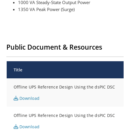
1000 VA Steady-State Output Power
1350 VA Peak Power (Surge)
Public Document & Resources
Title
Offline UPS Reference Design Using the dsPIC DSC
Download
Offline UPS Reference Design Using the dsPIC DSC
Download