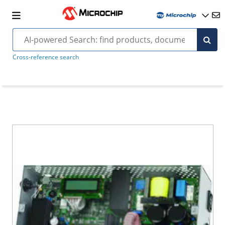
Cross-reference search