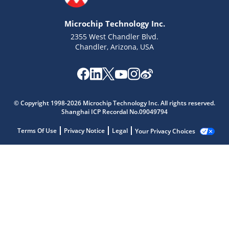
Microchip Technology Inc.
2355 West Chandler Blvd.
Chandler, Arizona, USA
© Copyright 1998-2026 Microchip Technology Inc. All rights reserved.
Shanghai ICP Recordal No.09049794
Terms Of Use
Privacy Notice
Legal
Your Privacy Choices