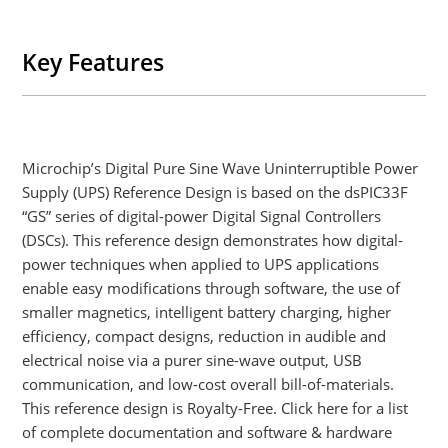
Key Features
Microchip’s Digital Pure Sine Wave Uninterruptible Power
Supply (UPS) Reference Design is based on the dsPIC33F
“GS” series of digital-power Digital Signal Controllers
(DSCs). This reference design demonstrates how digital-
power techniques when applied to UPS applications
enable easy modifications through software, the use of
smaller magnetics, intelligent battery charging, higher
efficiency, compact designs, reduction in audible and
electrical noise via a purer sine-wave output, USB
communication, and low-cost overall bill-of-materials.
This reference design is Royalty-Free. Click here for a list
of complete documentation and software & hardware