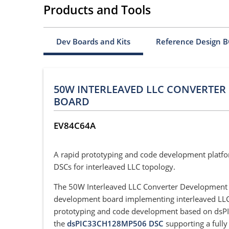
Products and Tools
Dev Boards and Kits
Reference Design 
50W INTERLEAVED LLC CONVERTE
BOARD
EV84C64A
A rapid prototyping and code development platf
DSCs for interleaved LLC topology.
The 50W Interleaved LLC Converter Development B
development board implementing interleaved LLC
prototyping and code development based on dsPIC3
the
dsPIC33CH128MP506 DSC
supporting a fully