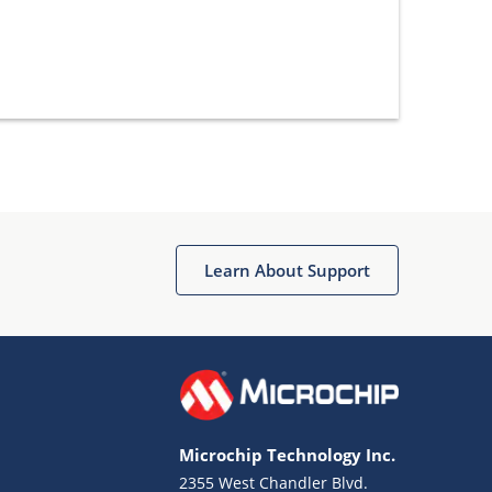
Learn About Support
Microchip Technology Inc.
2355 West Chandler Blvd.