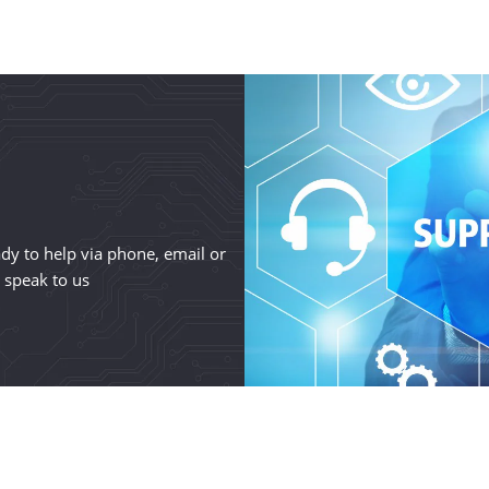
y to help via phone, email or
o speak to us