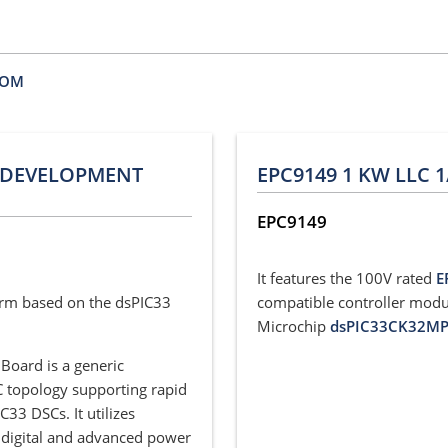
BOM
R DEVELOPMENT
EPC9149 1 KW LLC 
EPC9149
It features the 100V rated
E
orm based on the dsPIC33
compatible controller modu
Microchip
dsPIC33CK32M
oard is a generic
 topology supporting rapid
3 DSCs. It utilizes
 digital and advanced power