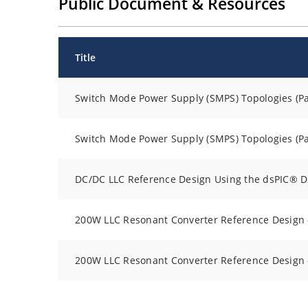
Public Document & Resources
Title
Switch Mode Power Supply (SMPS) Topologies (Par
Switch Mode Power Supply (SMPS) Topologies (Par
DC/DC LLC Reference Design Using the dsPIC® 
200W LLC Resonant Converter Reference Design -
200W LLC Resonant Converter Reference Design -