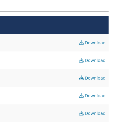
Download
Download
Download
Download
Download