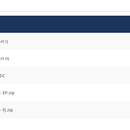
t I)
t II)
DSC
 EP.zip
 FJ.zip