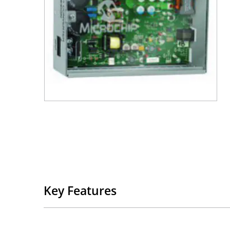
Key Features