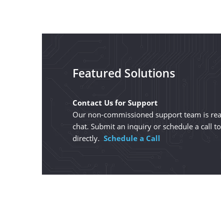
Featured Solutions
Contact Us for Support
Our non-commissioned support team is read
chat. Submit an inquiry or schedule a call t
directly.
Schedule a Call