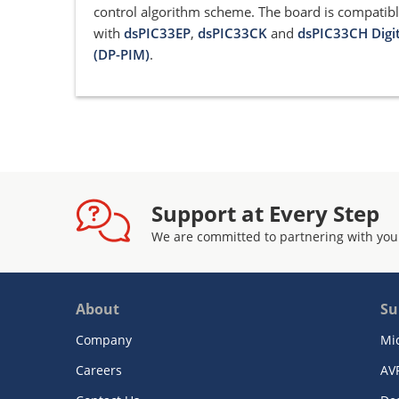
control algorithm scheme. The board is compatib
with
dsPIC33EP
,
dsPIC33CK
and
dsPIC33CH Digi
(DP-PIM)
.
Support at Every Step
We are committed to partnering with you
About
Su
Company
Mi
Careers
AV