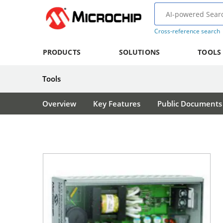
Cross-reference search
PRODUCTS
SOLUTIONS
TOOLS
Tools
Overview
Key Features
Public Documents