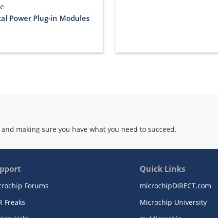
le
tal Power Plug-in Modules
 and making sure you have what you need to succeed.
pport
Quick Links
crochip Forums
microchipDIRECT.com
R Freaks
Microchip University