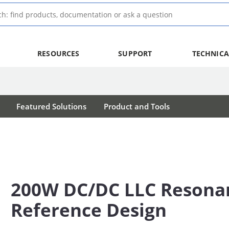
RESOURCES
SUPPORT
TECHNICA
Featured Solutions
Product and Tools
200W DC/DC LLC Resona
Reference Design