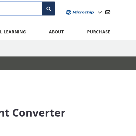
L LEARNING
ABOUT
PURCHASE
nt Converter