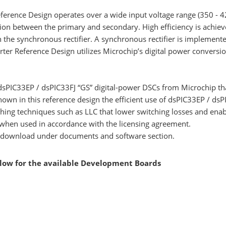
rence Design operates over a wide input voltage range (350 - 42
ion between the primary and secondary. High efficiency is achiev
the synchronous rectifier. A synchronous rectifier is implemented 
r Reference Design utilizes Microchip’s digital power conversion 
dsPIC33EP / dsPIC33FJ “GS” digital-power DSCs from Microchip that
n in this reference design the efficient use of dsPIC33EP / dsPIC
ching techniques such as LLC that lower switching losses and ena
 when used in accordance with the licensing agreement.
 to download under documents and software section.
elow for the available Development Boards