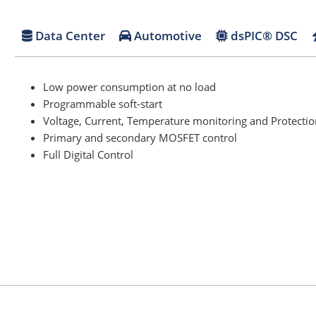
Data Center
Automotive
dsPIC® DSC
Low power consumption at no load
Programmable soft-start
Voltage, Current, Temperature monitoring and Protectio
Primary and secondary MOSFET control
Full Digital Control