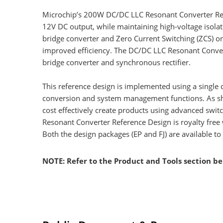
Microchip’s 200W DC/DC LLC Resonant Converter Refe
12V DC output, while maintaining high-voltage isolat
bridge converter and Zero Current Switching (ZCS) on 
improved efficiency. The DC/DC LLC Resonant Converte
bridge converter and synchronous rectifier.
This reference design is implemented using a single 
conversion and system management functions. As show
cost effectively create products using advanced swit
Resonant Converter Reference Design is royalty free
Both the design packages (EP and FJ) are available
NOTE: Refer to the Product and Tools section b