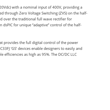
0Vdc) with a nominal input of 400V, providing a
ed through Zero Voltage Switching (ZVS) on the half-
over the traditional full wave rectifier for
dsPIC for unique “adaptive” control of the half-
 provides the full digital control of the power
33FJ ‘GS’ devices enable designers to easily and
ble efficiencies as high as 95%. The DC/DC LLC