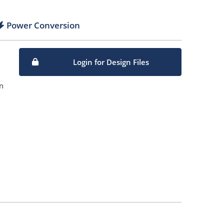
Power Conversion
Login for Design Files
n