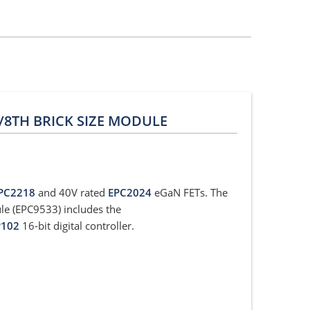
1/8TH BRICK SIZE MODULE
PC2218
and 40V rated
EPC2024
eGaN FETs. The
le (EPC9533) includes the
P102
16-bit digital controller.