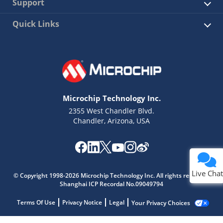
Support
Quick Links
Microchip Technology Inc.
2355 West Chandler Blvd.
Chandler, Arizona, USA
Live Chat
© Copyright 1998-2026 Microchip Technology Inc. All rights reserved.
Shanghai ICP Recordal No.09049794
Terms Of Use
Privacy Notice
Legal
Your Privacy Choices