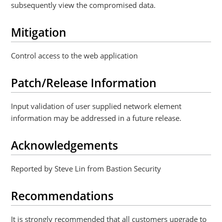
subsequently view the compromised data.
Mitigation
Control access to the web application
Patch/Release Information
Input validation of user supplied network element
information may be addressed in a future release.
Acknowledgements
Reported by Steve Lin from Bastion Security
Recommendations
It is strongly recommended that all customers upgrade to