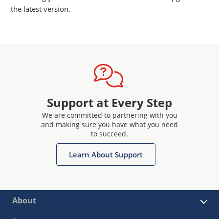
the latest version.
Support at Every Step
We are committed to partnering with you
and making sure you have what you need
to succeed.
Learn About Support
About