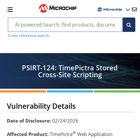
Cross-reference search
PSIRT-124: TimePictra Stored
Cross-Site Scripting
Vulnerability Details
Date of Disclosure:
02/24/2026
®
Affected Product:
TimePictra
Web Application