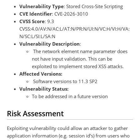
Vulnerability Type
: Stored Cross-Site Scripting
CVE Identifier
: CVE-2026-3010
CVSS Score
: 9.3
CVSS:4.0/AV:N/AC:L/AT:N/PR:N/UI:N/VC:H/VI:H/VA:
N/SC:L/SI:L/SA:N
Vulnerability Description
:
The network element name parameter does
not have input validation. This can be
exploited to implement stored XSS attacks.
Affected Versions:
Software versions to 11.3 SP2
Vulnerability Status:
To be addressed in a future version
Risk Assessment
Exploiting vulnerability could allow an attacker to gather
application information (e.g. session id’s) from users who