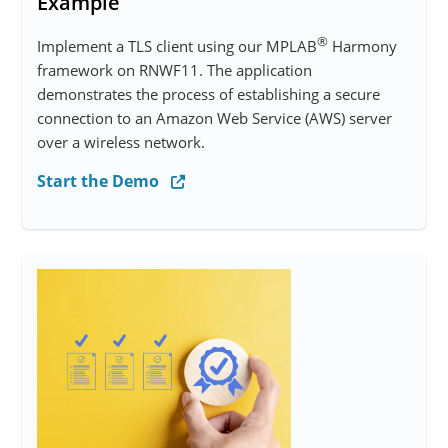
Example
®
Implement a TLS client using our MPLAB
Harmony
framework on RNWF11. The application
demonstrates the process of establishing a secure
connection to an Amazon Web Service (AWS) server
over a wireless network.
Start the Demo