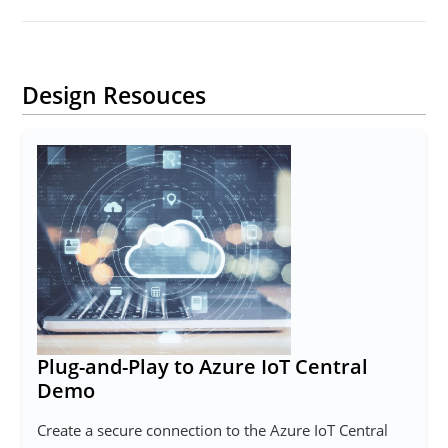
Design Resouces
Plug-and-Play to Azure IoT Central
Demo
Create a secure connection to the Azure IoT Central