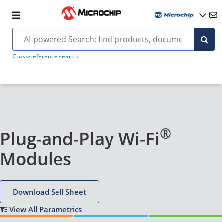
Cross-reference search
®
Plug-and-Play Wi-Fi
Modules
Download Sell Sheet
View All Parametrics