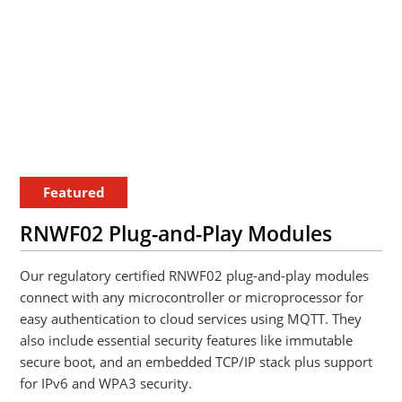
Featured
RNWF02 Plug-and-Play Modules
Our regulatory certified RNWF02 plug-and-play modules
connect with any microcontroller or microprocessor for
easy authentication to cloud services using MQTT. They
also include essential security features like immutable
secure boot, and an embedded TCP/IP stack plus support
for IPv6 and WPA3 security.