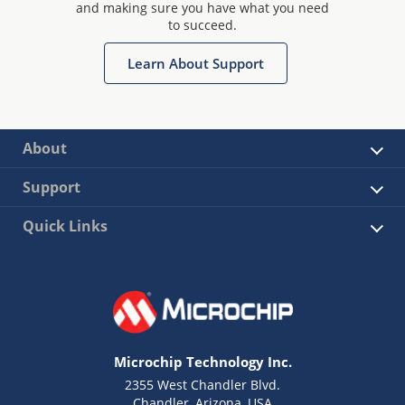
and making sure you have what you need
to succeed.
Learn About Support
About
Support
Quick Links
Microchip Technology Inc.
2355 West Chandler Blvd.
Chandler, Arizona, USA