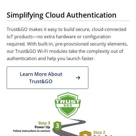
Simplifying Cloud Authentication
Trust&GO makes it easy to build secure, cloud-connected
IoT products—no extra hardware or configuration
required. With built-in, pre-provisioned security elements,
our Trust&GO Wi-Fi modules take the complexity out of
authentication and help you launch faster.
Learn More About
Trust&GO