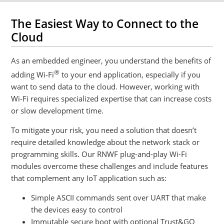
The Easiest Way to Connect to the
Cloud
As an embedded engineer, you understand the benefits of
®
adding Wi-Fi
to your end application, especially if you
want to send data to the cloud. However, working with
Wi-Fi requires specialized expertise that can increase costs
or slow development time.
To mitigate your risk, you need a solution that doesn’t
require detailed knowledge about the network stack or
programming skills. Our RNWF plug-and-play Wi-Fi
modules overcome these challenges and include features
that complement any IoT application such as:
Simple ASCII commands sent over UART that make
the devices easy to control
Immutable secure boot with optional Trust&GO