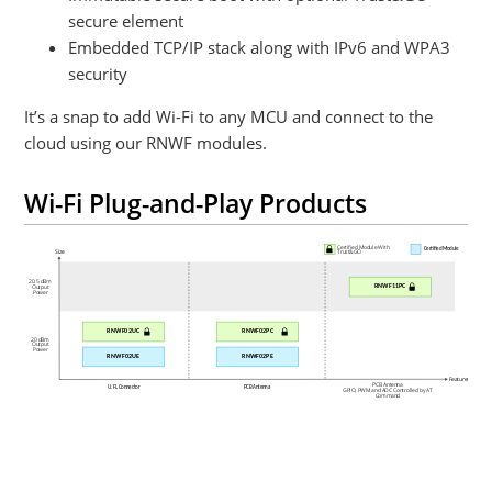
secure element
Embedded TCP/IP stack along with IPv6 and WPA3
security
It’s a snap to add Wi-Fi to any MCU and connect to the
cloud using our RNWF modules.
Wi-Fi Plug-and-Play Products
Certified Module With
Certified Module
Size
Trust&GO
20.5 dBm
RNWF11PC
Output
Power
RNWF02UC
RNWF02PC
20 dBm
Output
Power
RNWF02UE
RNWF02PE
Features
PCB Antenna
U.FL Connector
PCB Antenna
GPIO, PWM and ADC Controlled by AT
Command