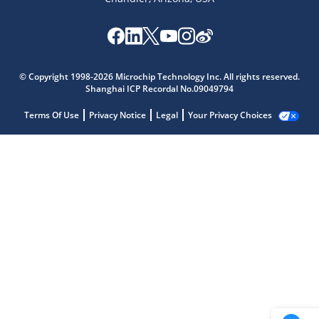
© Copyright 1998-2026 Microchip Technology Inc. All rights reserved.
Shanghai ICP Recordal No.09049794
Terms Of Use
Privacy Notice
Legal
Your Privacy Choices