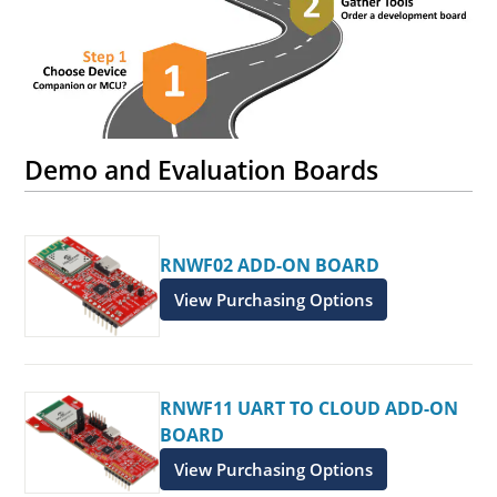
Demo and Evaluation Boards
RNWF02 ADD-ON BOARD
View Purchasing Options
RNWF11 UART TO CLOUD ADD-ON
BOARD
View Purchasing Options