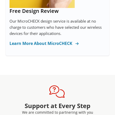
Free Design Review
Our MicroCHECK design service is available at no
charge to customers who have selected our wireless
devices for their applications.
Learn More About MicroCHECK
Support at Every Step
We are committed to partnering with you