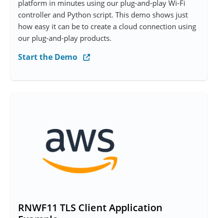
platform in minutes using our plug-and-play Wi-Fi
controller and Python script. This demo shows just
how easy it can be to create a cloud connection using
our plug-and-play products.
Start the Demo
RNWF11 TLS Client Application