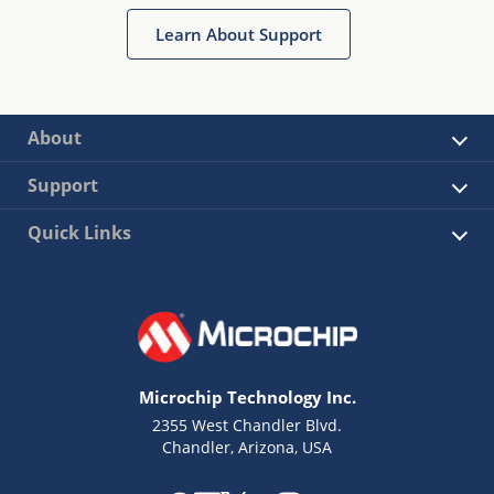
Learn About Support
About
Support
Quick Links
Microchip Technology Inc.
2355 West Chandler Blvd.
Chandler, Arizona, USA