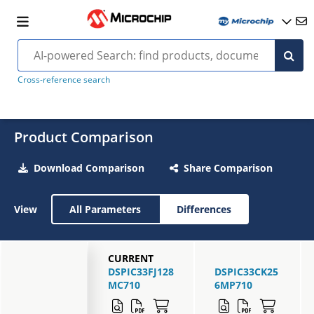
Cross-reference search
Product Comparison
Download Comparison
Share Comparison
View
All Parameters
Differences
CURRENT
DSPIC33FJ128
DSPIC33CK25
MC710
6MP710