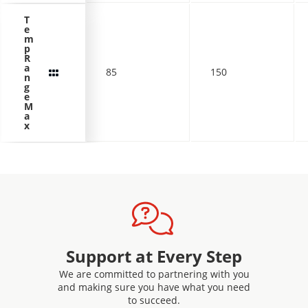
T
e
m
p
R
a
85
150
n
g
e
M
a
x
Support at Every Step
We are committed to partnering with you
and making sure you have what you need
to succeed.