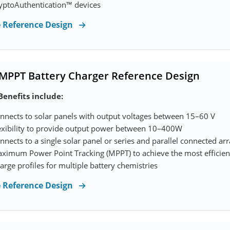
yptoAuthentication™ devices
e Reference Design
 MPPT Battery Charger Reference Design
Benefits include:
nnects to solar panels with output voltages between 15–60 V
exibility to provide output power between 10–400W
nnects to a single solar panel or series and parallel connected ar
ximum Power Point Tracking (MPPT) to achieve the most efficient
arge profiles for multiple battery chemistries
e Reference Design