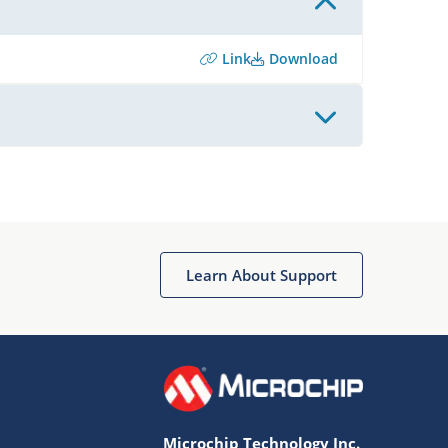
Link
Download
Learn About Support
Microchip Technology Inc.