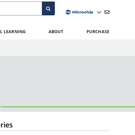
L LEARNING
ABOUT
PURCHASE
ries