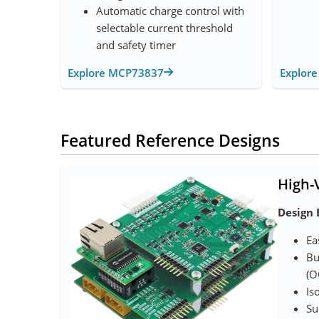
Automatic charge control with
selectable current threshold
and safety timer
Explore MCP73837
Explor
Featured Reference Designs
High-
Design 
Ea
Bu
(O
Is
Su