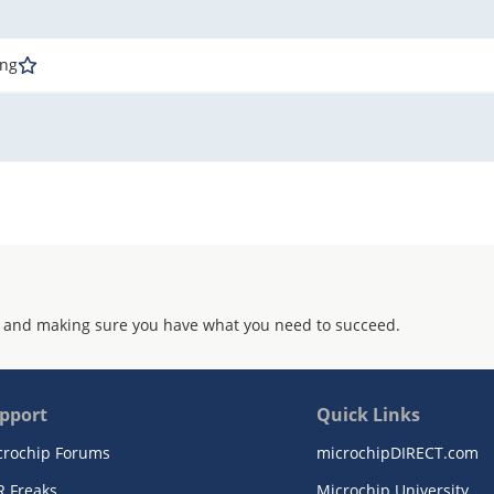
ing
 and making sure you have what you need to succeed.
pport
Quick Links
crochip Forums
microchipDIRECT.com
R Freaks
Microchip University