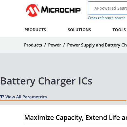
Cross-reference search
PRODUCTS
SOLUTIONS
TOOLS
Products
/
Power
/
Power Supply and Battery Ch
Battery Charger ICs
View All Parametrics
Maximize Capacity, Extend Life a