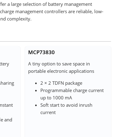
ffer a large selection of battery management
 charge management controllers are reliable, low-
and complexity.
MCP73830
ttery
A tiny option to save space in
portable electronic applications
sharing
2 × 2 TDFN package
Programmable charge current
up to 1000 mA
nstant
Soft start to avoid inrush
current
le and