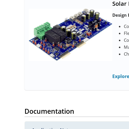
Solar
Design 
Co
Fl
Co
Ma
Ch
Explor
Documentation