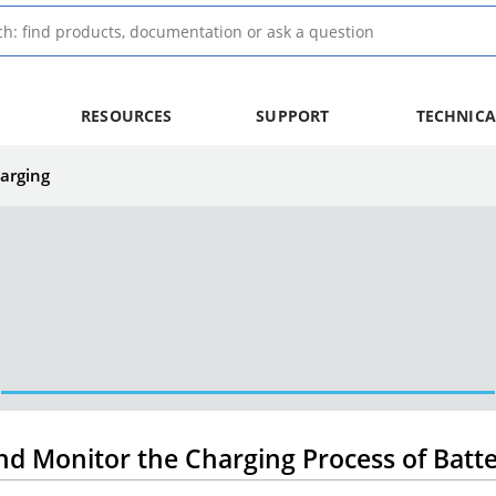
RESOURCES
SUPPORT
TECHNICA
arging
nd Monitor the Charging Process of Batte