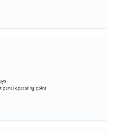
rays
 panel operating point