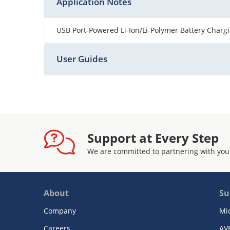
Application Notes
USB Port-Powered Li-Ion/Li-Polymer Battery Charg
User Guides
Support at Every Step
We are committed to partnering with you
About
Su
Company
Mi
Careers
AV