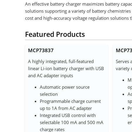
An effective battery charger maximizes battery capac
solutions supporting a variety of battery chemistrie
cost and high-accuracy voltage regulation solutions 
Featured Products
MCP73837
MCP73
A highly integrated, full-featured
Serves 
linear Li-ion battery charger with USB
variety 
and AC adapter inputs
Mu
Automatic power source
op
selection
Ad
Programmable charge current
sp
up to 1A from AC adapter
Pr
Integrated USB control with
se
selectable 100 mA and 500 mA
en
charge rates