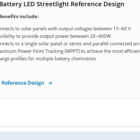
 Battery LED Streetlight Reference Design
Benefits include:
nnects to solar panels with output voltages between 15–60 V
exibility to provide output power between 20–400W
nnects to a single solar panel or series and parallel connected ar
ximum Power Point Tracking (MPPT) to achieve the most efficient
arge profiles for multiple battery chemistries
e Reference Design