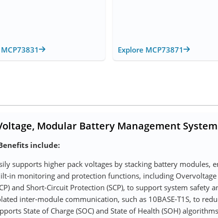
e MCP73831
Explore MCP73871
Voltage, Modular Battery Management System
Benefits include:
sily supports higher pack voltages by stacking battery modules, 
ilt‑in monitoring and protection functions, including Overvoltage
CP) and Short-Circuit Protection (SCP), to support system safety an
olated inter‑module communication, such as 10BASE‑T1S, to red
pports State of Charge (SOC) and State of Health (SOH) algorithms