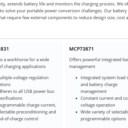
ity, extends battery life and monitors the charging process. We o
s to solve your portable power conversion challenges. Our battery
that require few external components to reduce design size, cost 
831
MCP73871
as a workhorse for a wide
Offers powerful integrated ba
of charging applications
management
ltiple voltage regulation
Integrated system load 
tions
and battery charge
heres to all USB power bus
management
ecifications
Constant current and co
ogrammable charge current,
voltage operation
lectable preconditioning and
Wide variety of selectab
d-of-charge control
programmable options