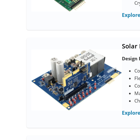
Cr
Explor
Solar
Design 
Co
Fl
Co
Ma
Ch
Explor