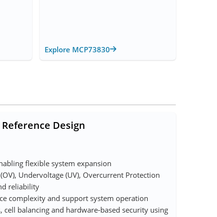
Explore MCP73830
 Reference Design
enabling flexible system expansion
 (OV), Undervoltage (UV), Overcurrent Protection
d reliability
uce complexity and support system operation
, cell balancing and hardware‑based security using