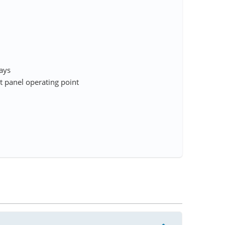
rays
 panel operating point