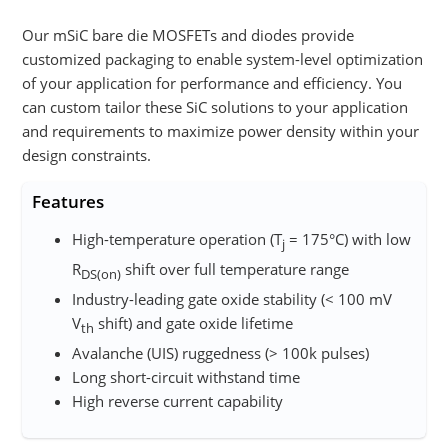
Our mSiC bare die MOSFETs and diodes provide
customized packaging to enable system-level optimization
of your application for performance and efficiency. You
can custom tailor these SiC solutions to your application
and requirements to maximize power density within your
design constraints.
Features
High-temperature operation (T
= 175°C) with low
j
R
shift over full temperature range
DS(on)
Industry-leading gate oxide stability (< 100 mV
V
shift)​ and gate oxide lifetime
th
Avalanche (UIS) ruggedness (> 100k pulses)​
Long short-circuit withstand time​​
High reverse current capability