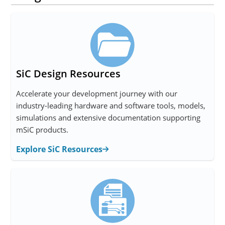
SiC Design Resources
Accelerate your development journey with our
industry-leading hardware and software tools, models,
simulations and extensive documentation supporting
mSiC products.
Explore SiC Resources