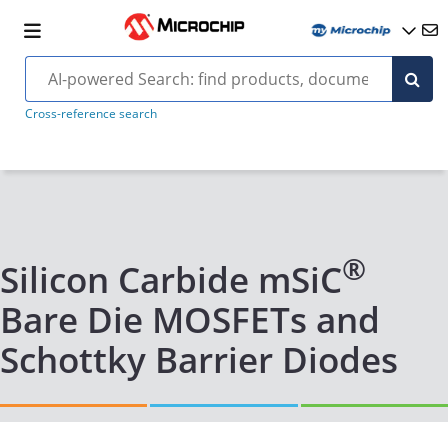
Cross-reference search
®
Silicon Carbide mSiC
Bare Die MOSFETs and
Schottky Barrier Diodes