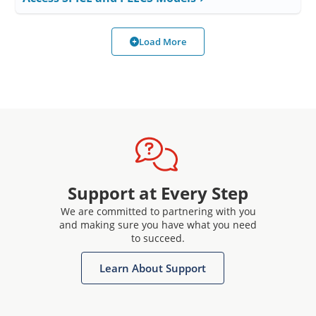
Load More
Support at Every Step
We are committed to partnering with you
and making sure you have what you need
to succeed.
Learn About Support