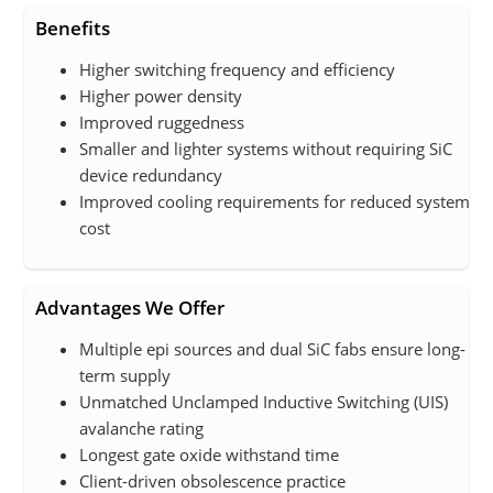
Benefits
Higher switching frequency and efficiency
Higher power density
Improved ruggedness
Smaller and lighter systems without requiring SiC
device redundancy
Improved cooling requirements for reduced system
cost
Advantages We Offer
Multiple epi sources and dual SiC fab​s ensure long-
term supply
Unmatched Unclamped Inductive Switching (UIS)
avalanche rating
Longest gate oxide withstand time
Client-driven obsolescence practice