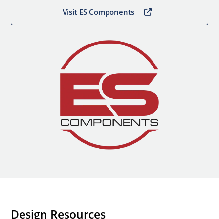
Visit ES Components
Design Resources