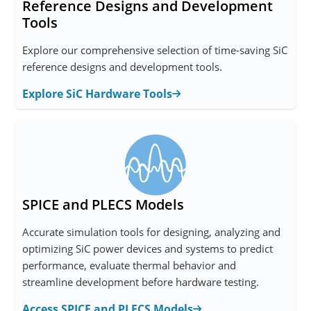
Reference Designs and Development
Tools
Explore our comprehensive selection of time-saving SiC
reference designs and development tools.
Explore SiC Hardware Tools
SPICE and PLECS Models
Accurate simulation tools for designing, analyzing and
optimizing SiC power devices and systems to predict
performance, evaluate thermal behavior and
streamline development before hardware testing.
Access SPICE and PLECS Models