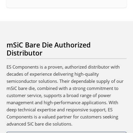
mSiC Bare Die Authorized
Distributor
ES Components is a proven, authorized distributor with
decades of experience delivering high-quality
semiconductor solutions. Their dependable supply of our
mSiC bare die, combined with a strong commitment to
customer service, supports a broad range of power
management and high-performance applications. With
deep technical expertise and responsive support, ES
Components is a valued partner for customers seeking
advanced SiC bare die solutions.