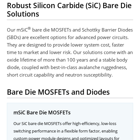
Robust Silicon Carbide (SiC) Bare Die
Solutions
®
Our mSiC
bare die MOSFETs and Schottky Barrier Diodes
(SBDs) are excellent options for advanced power circuits.
They are designed to provide lower system cost, faster
time to market and lower risk. Our solutions come with an
oxide lifetime of more than 100 years and a stable body
diode, coupled with best-in-class avalanche ruggedness,
short circuit capability and neutron susceptibility.
Bare Die MOSFETs and Diodes
mSiC Bare Die MOSFETs
Our SiC bare die MOSFETs offer high-efficiency, low-loss
switching performance in a flexible form factor, enabling
custom power module designs and optimized layouts for