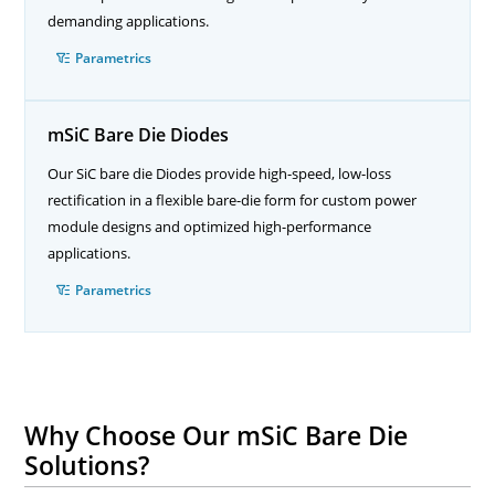
demanding applications.
Parametrics
mSiC Bare Die Diodes
Our SiC bare die Diodes provide high-speed, low-loss
rectification in a flexible bare-die form for custom power
module designs and optimized high-performance
applications.
Parametrics
Why Choose Our mSiC Bare Die
Solutions?