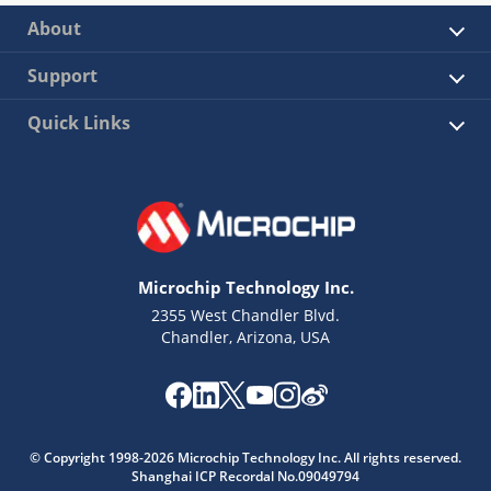
About
Support
Quick Links
Microchip Technology Inc.
2355 West Chandler Blvd.
Chandler, Arizona, USA
© Copyright 1998-2026 Microchip Technology Inc. All rights reserved.
Shanghai ICP Recordal No.09049794