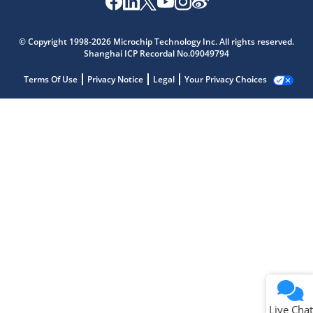
© Copyright 1998-2026 Microchip Technology Inc. All rights reserved.
Shanghai ICP Recordal No.09049794
Terms Of Use
Privacy Notice
Legal
Your Privacy Choices
Live Chat
Live Chat