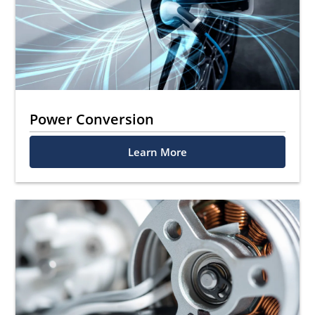
Power Conversion
Learn More