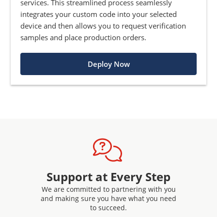
services. This streamlined process seamlessly
integrates your custom code into your selected
device and then allows you to request verification
samples and place production orders.
Deploy Now
Support at Every Step
We are committed to partnering with you
and making sure you have what you need
to succeed.