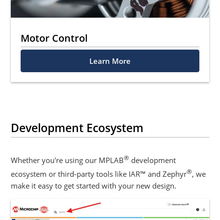
Motor Control
Learn More
Development Ecosystem
®
Whether you're using our MPLAB
development
®
ecosystem or third-party tools like IAR™ and Zephyr
, we
make it easy to get started with your new design.