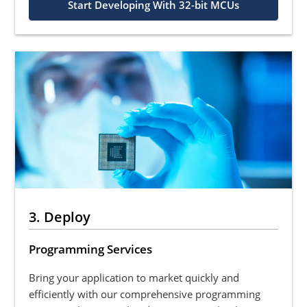
Start Developing With 32-bit MCUs
3. Deploy
Programming Services
Bring your application to market quickly and
efficiently with our comprehensive programming