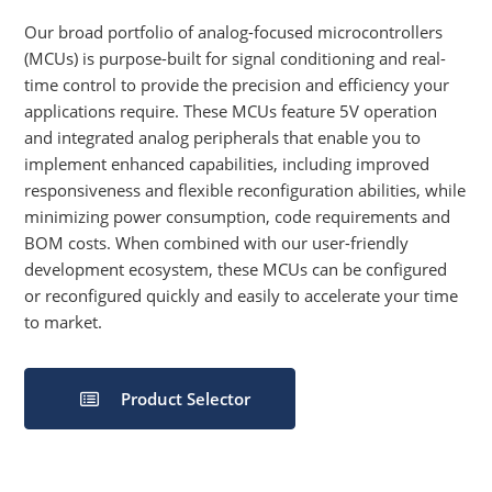
Our broad portfolio of analog-focused microcontrollers
(MCUs) is purpose-built for signal conditioning and real-
time control to provide the precision and efficiency your
applications require. These MCUs feature 5V operation
and integrated analog peripherals that enable you to
implement enhanced capabilities, including improved
responsiveness and flexible reconfiguration abilities, while
minimizing power consumption, code requirements and
BOM costs. When combined with our user-friendly
development ecosystem, these MCUs can be configured
or reconfigured quickly and easily to accelerate your time
to market.
Product Selector