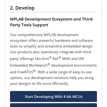
2. Develop
MPLAB Development Ecosystem and Third-
Party Tools Support
Our comprehensive MPLAB development
ecosystem offers powerful hardware and software
tools to simplify and streamline embedded design.
Our products also seamlessly integrate with third
®
®
party offerings like Arm
Keil
MDK and IAR
®
Embedded Workbench
development environments
®
and FreeRTOS
. With a wide range of easy-to-use
options, our development solutions help you bring
your designs to life more efficiently.
Start Developing With 8-bit MCUs