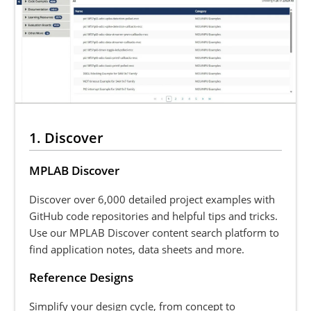
1. Discover
MPLAB Discover
Discover over 6,000 detailed project examples with
GitHub code repositories and helpful tips and tricks.
Use our MPLAB Discover content search platform to
find application notes, data sheets and more.
Reference Designs
Simplify your design cycle, from concept to