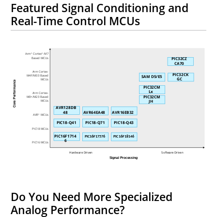
Featured Signal Conditioning and
Real-Time Control MCUs
Arm
Cortex
-M7
®
®
Based MCUs
PIC32CZ
CA70
Arm Cortex-
PIC32CK
M4F/M33 Based
SAM D5/E5
GC
MCUs
Core Performance
PIC32CM
Lx
Arm Cortex-
PIC32CM
M0+/M23 Based
JH
MCUs
AVR128DB
48
AVR64EA48
AVR16EB32
AVR
MCUs
®
PIC18-Q41
PIC18-Q71
PIC18-Q43
PIC18 MCUs
PIC16F1714
PIC16F17576
PIC16F18146
6
PIC16 MCUs
Hardware Driven
Software Driven
Signal Processing
Do You Need More Specialized
Analog Performance?