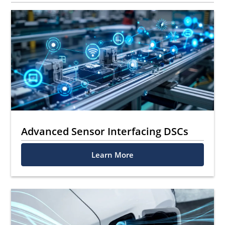
Advanced Sensor Interfacing DSCs
Learn More