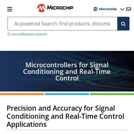
Cross-reference search
Microcontrollers for Signal
Conditioning and Real-Time
Control
Precision and Accuracy for Signal
Conditioning and Real-Time Control
Applications