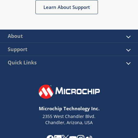
Learn About Support
About
Support
Quick Links
Microchip Technology Inc.
2355 West Chandler Blvd.
Chandler, Arizona, USA