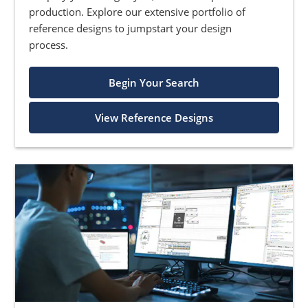
production. Explore our extensive portfolio of
reference designs to jumpstart your design
process.
Begin Your Search
View Reference Designs