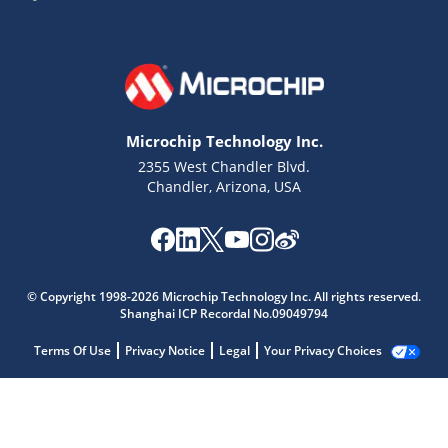
Microchip Technology Inc.
2355 West Chandler Blvd.
Chandler, Arizona, USA
© Copyright 1998-2026 Microchip Technology Inc. All rights reserved.
Shanghai ICP Recordal No.09049794
Terms Of Use
Privacy Notice
Legal
Your Privacy Choices