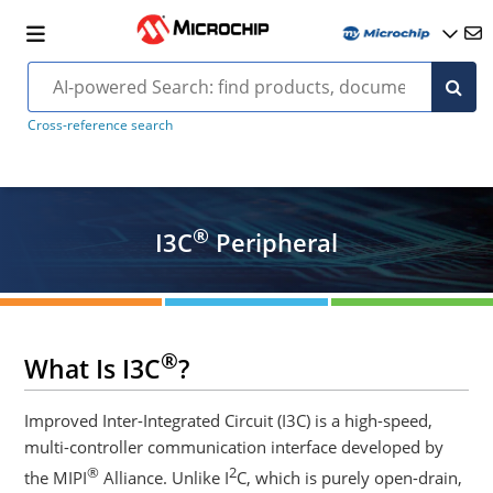
Cross-reference search
®
I3C
Peripheral
®
What Is I3C
?
Improved Inter-Integrated Circuit (I3C) is a high-speed,
multi-controller communication interface developed by
®
2
the MIPI
Alliance. Unlike I
C, which is purely open-drain,