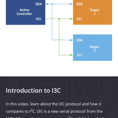
Introduction to I3C
In this video, learn about the I3C protocol and how it
2
compares to I
C. I3C is a new serial protocol from the
2