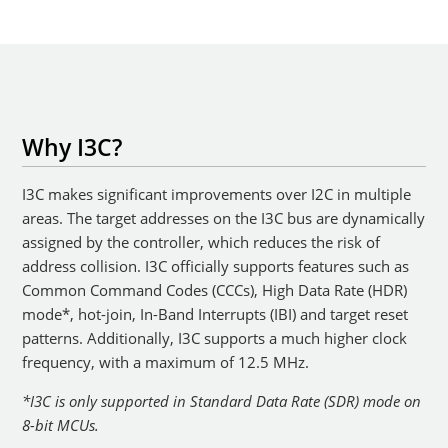
Why I3C?
I3C makes significant improvements over I2C in multiple
areas. The target addresses on the I3C bus are dynamically
assigned by the controller, which reduces the risk of
address collision. I3C officially supports features such as
Common Command Codes (CCCs), High Data Rate (HDR)
mode*, hot-join, In-Band Interrupts (IBI) and target reset
patterns. Additionally, I3C supports a much higher clock
frequency, with a maximum of 12.5 MHz.
*I3C is only supported in Standard Data Rate (SDR) mode on
8-bit MCUs.