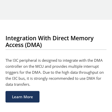
Integration With Direct Memory
Access (DMA)
The I3C peripheral is designed to integrate with the DMA
controller on the MCU and provides multiple interrupt
triggers for the DMA. Due to the high data throughput on
the I3C bus, it is strongly recommended to use DMA for
data transfers.
Learn More