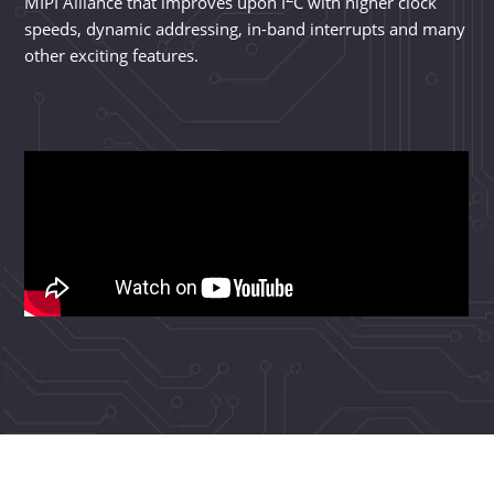
MIPI Alliance that improves upon I
C with higher clock
speeds, dynamic addressing, in-band interrupts and many
other exciting features.
I3C®