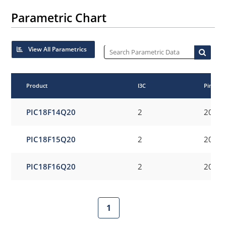
Parametric Chart
View All Parametrics
Product
I3C
Pincoun
PIC18F14Q20
2
20
PIC18F15Q20
2
20
PIC18F16Q20
2
20
1