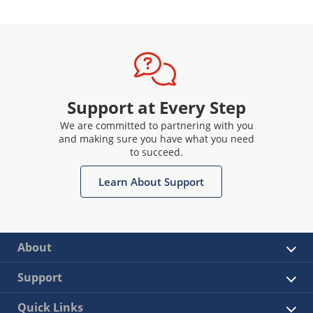
Support at Every Step
We are committed to partnering with you
and making sure you have what you need
to succeed.
Learn About Support
About
Support
Quick Links