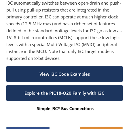
I3C automatically switches between open-drain and push-
pull using pull-up resistors that are integrated in the
primary controller. I3C can operate at much higher clock
speeds (12.5 MHz max) and has a richer set of features
defined in the standard. Voltage levels for I3C go as low as
1V. 8-bit microcontrollers (MCUs) support these low logic
levels with a special Multi-Voltage I/O (MVIO) peripheral
instance in the MCU. Note that only I3C target mode is
supported on 8-bit devices.
View I3C Code Examples
Explore the PIC18-Q20 Family with I3C