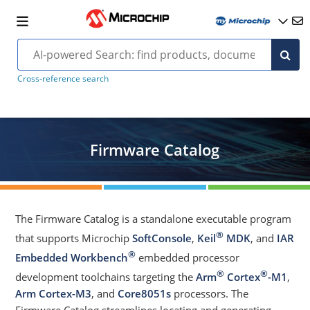
Cross-reference search
Firmware Catalog
The Firmware Catalog is a standalone executable program
®
that supports Microchip
SoftConsole
,
Keil
MDK
, and
IAR
®
Embedded Workbench
embedded processor
®
®
development toolchains targeting the
Arm
Cortex
-M1
,
Arm Cortex-M3
, and
Core8051s
processors. The