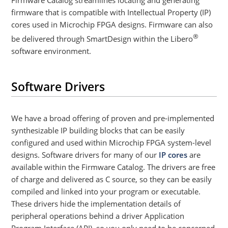
Firmware Catalog streamlines locating and generating
firmware that is compatible with Intellectual Property (IP)
cores used in Microchip FPGA designs. Firmware can also
®
be delivered through SmartDesign within the Libero
software environment.
Software Drivers
We have a broad offering of proven and pre-implemented
synthesizable IP building blocks that can be easily
configured and used within Microchip FPGA system-level
designs. Software drivers for many of our
IP cores
are
available within the Firmware Catalog. The drivers are free
of charge and delivered as C source, so they can be easily
compiled and linked into your program or executable.
These drivers hide the implementation details of
peripheral operations behind a driver Application