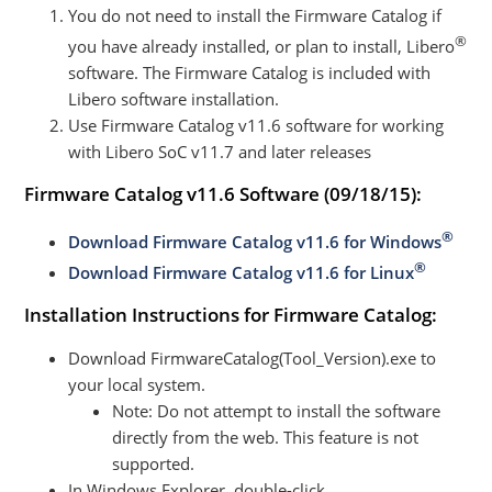
You do not need to install the Firmware Catalog if
®
you have already installed, or plan to install, Libero
software. The Firmware Catalog is included with
Libero software installation.
Use Firmware Catalog v11.6 software for working
with Libero SoC v11.7 and later releases
Firmware Catalog v11.6 Software
(09/18/15):
®
Download Firmware Catalog v11.6 for Windows
®
Download Firmware Catalog v11.6 for Linux
Installation Instructions for Firmware Catalog:
Download FirmwareCatalog(Tool_Version).exe to
your local system.
Note: Do not attempt to install the software
directly from the web. This feature is not
supported.
In Windows Explorer, double-click