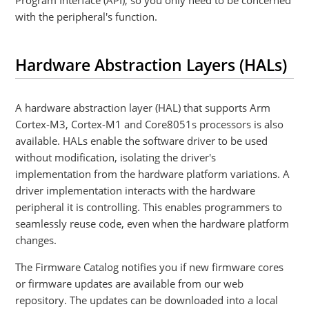
Program Interface (API), so you only need to be concerned
with the peripheral's function.
Hardware Abstraction Layers (HALs)
A hardware abstraction layer (HAL) that supports Arm
Cortex-M3, Cortex-M1 and Core8051s processors is also
available. HALs enable the software driver to be used
without modification, isolating the driver's
implementation from the hardware platform variations. A
driver implementation interacts with the hardware
peripheral it is controlling. This enables programmers to
seamlessly reuse code, even when the hardware platform
changes.
The Firmware Catalog notifies you if new firmware cores
or firmware updates are available from our web
repository. The updates can be downloaded into a local