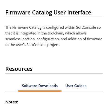
Firmware Catalog User Interface
The Firmware Catalog is configured within SoftConsole so
that it is integrated in the toolchain, which allows
seamless location, configuration, and addition of firmware
to the user's SoftConsole project.
Resources
Software Downloads
User Guides
Notes: