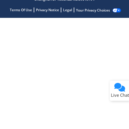
Terms Of Use
Privacy Notice
Legal
Your Privacy Choices
Live Chat