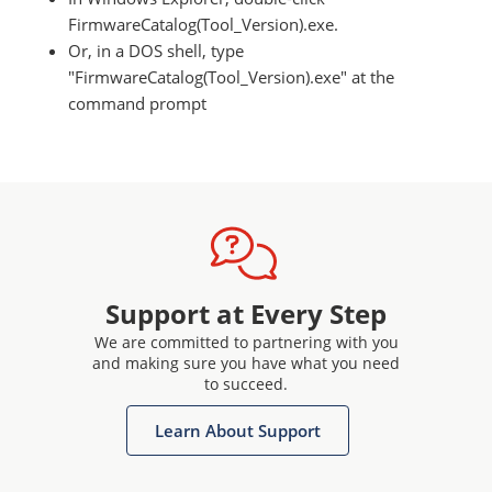
FirmwareCatalog(Tool_Version).exe.
Or, in a DOS shell, type
"FirmwareCatalog(Tool_Version).exe" at the
command prompt
Support at Every Step
We are committed to partnering with you
and making sure you have what you need
to succeed.
Learn About Support