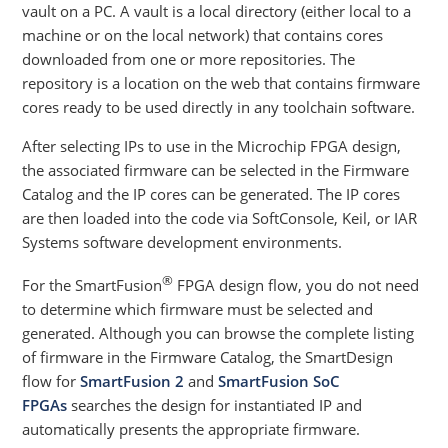
vault on a PC. A vault is a local directory (either local to a
machine or on the local network) that contains cores
downloaded from one or more repositories. The
repository is a location on the web that contains firmware
cores ready to be used directly in any toolchain software.
After selecting IPs to use in the Microchip FPGA design,
the associated firmware can be selected in the Firmware
Catalog and the IP cores can be generated. The IP cores
are then loaded into the code via SoftConsole, Keil, or IAR
Systems software development environments.
®
For the SmartFusion
FPGA design flow, you do not need
to determine which firmware must be selected and
generated. Although you can browse the complete listing
of firmware in the Firmware Catalog, the SmartDesign
flow for
SmartFusion 2
and
SmartFusion SoC
FPGAs
searches the design for instantiated IP and
automatically presents the appropriate firmware.