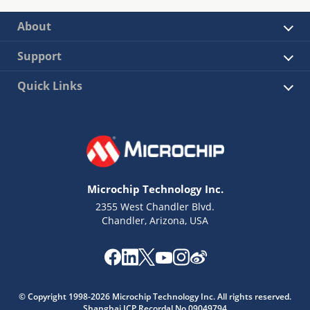
About
Support
Quick Links
Microchip Technology Inc.
2355 West Chandler Blvd.
Chandler, Arizona, USA
© Copyright 1998-2026 Microchip Technology Inc. All rights reserved.
Shanghai ICP Recordal No.09049794