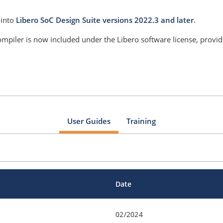
 into
Libero SoC Design Suite versions 2022.3 and later
.
mpiler is now included under the Libero software license, provi
User Guides
Training
Date
02/2024