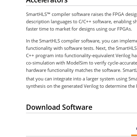
SmartHLS™ compiler software raises the FPGA design
description languages to C/C++ software, enabling sho
faster time to market for designs using our FPGAs.
In the SmartHLS compiler software, you can impleme
functionality with software tests. Next, the SmartHLS
C++ program into functionality-equivalent Verilog 
co-simulation with ModelSim to verify cycle-accurat
hardware functionality matches the software. Smart
that you can integrate into a larger system using Sma
synthesis on the generated Verilog to determine th
Download Software