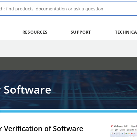
RESOURCES
SUPPORT
TECHNICA
 Software
 Verification of Software