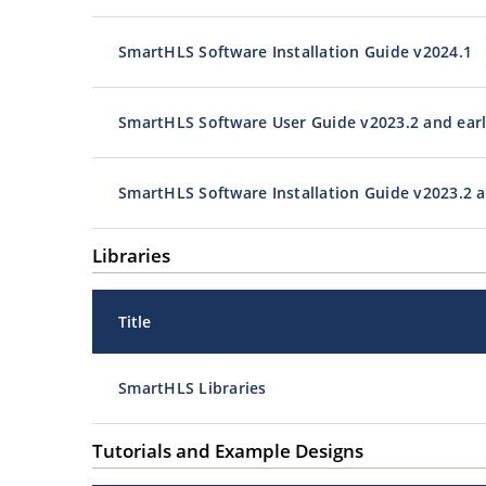
SmartHLS Software Installation Guide v2024.1
SmartHLS Software User Guide v2023.2 and earl
SmartHLS Software Installation Guide v2023.2 a
Libraries
Title
SmartHLS Libraries
Tutorials and Example Designs