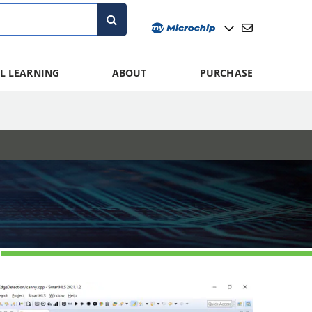
L LEARNING
ABOUT
PURCHASE