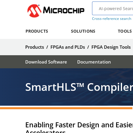
Cross-reference search
PRODUCTS
SOLUTIONS
TOOLS
Products
/
FPGAs and PLDs
/
FPGA Design Tools
Download Software
Documentation
SmartHLS™ Compiler
Enabling Faster Design and Easier
Accelerators