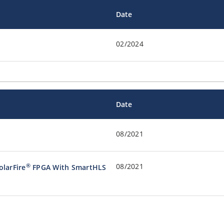
Date
02/2024
Date
08/2021
08/2021
®
olarFire
FPGA With SmartHLS