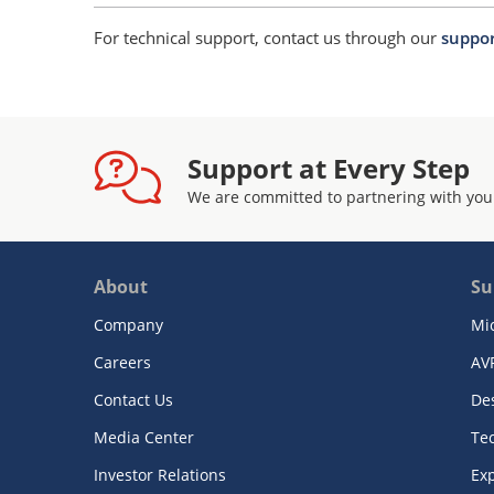
For technical support, contact us through our
suppor
Support at Every Step
We are committed to partnering with you
About
Su
Company
Mi
Careers
AV
Contact Us
De
Media Center
Te
Investor Relations
Exp