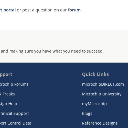
t portal
or post a question on our
forum
.
 and making sure you have what you need to succeed.
pport
Quick Links
crochip Forums
microchipDIRECT.com
R Freaks
Microchip University
sign Help
myMicrochip
chnical Support
Blogs
ort Control Data
Reference Designs