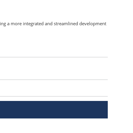
ding a more integrated and streamlined development