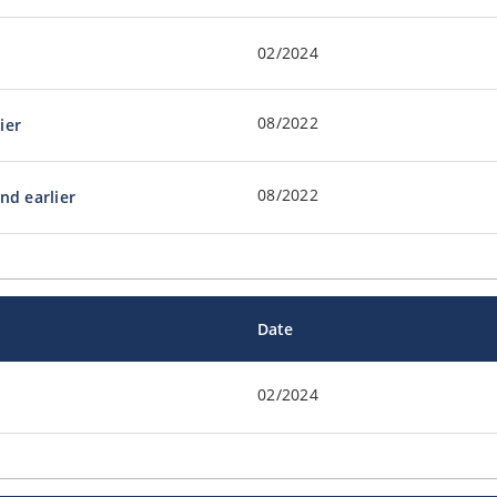
02/2024
08/2022
ier
08/2022
nd earlier
Date
02/2024