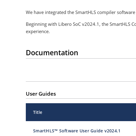
We have integrated the SmartHLS compiler software
Beginning with Libero SoC v2024.1, the SmartHLS Co
experience.
Documentation
User Guides
Title
SmartHLS™ Software User Guide v2024.1