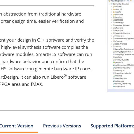
 abstraction from traditional hardware
rter design time, easier verification and
nt your design in C++ software and verify the
 high-level synthesis software compiles the
hardware modules. SmartHLS software can run
e hardware behavior and confirm that the
LHS software can generate hardware IP cores
®
rtDesign. It can also run Libero
software
e FPGA area and fMAX.
Current Version
Previous Versions
Supported Platform