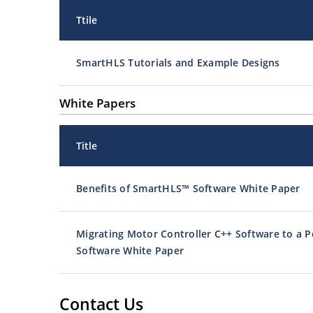
Ttile
SmartHLS Tutorials and Example Designs
White Papers
Title
Benefits of SmartHLS™ Software White Paper
Migrating Motor Controller C++ Software to a P
Software White Paper
Contact Us