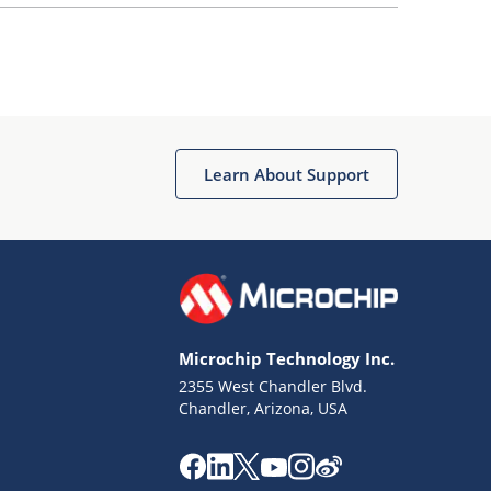
Learn About Support
Microchip Technology Inc.
2355 West Chandler Blvd.
Chandler, Arizona, USA