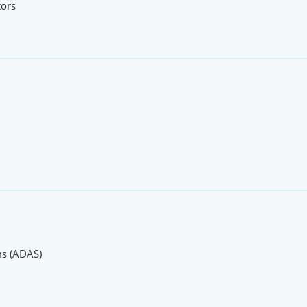
tors
ms (ADAS)