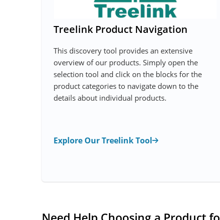
Treelink Product Navigation
This discovery tool provides an extensive
overview of our products. Simply open the
selection tool and click on the blocks for the
product categories to navigate down to the
details about individual products.
Explore Our Treelink Tool
Need Help Choosing a Product fo