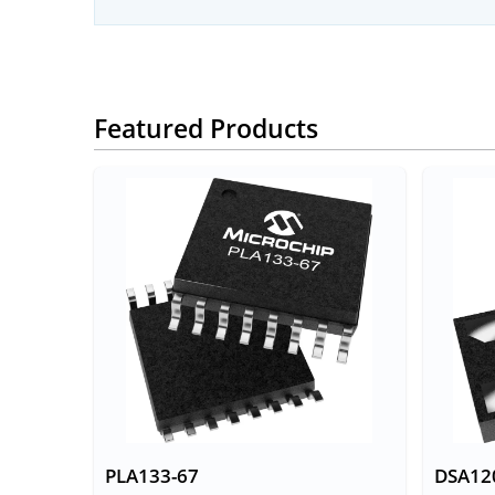
Featured Products
PLA133-67
DSA12