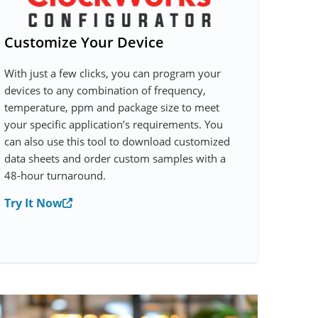
Customize Your Device
With just a few clicks, you can program your
devices to any combination of frequency,
temperature, ppm and package size to meet
your specific application’s requirements. You
can also use this tool to download customized
data sheets and order custom samples with a
48-hour turnaround.
Try It Now