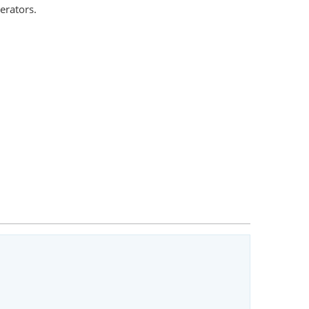
erators.