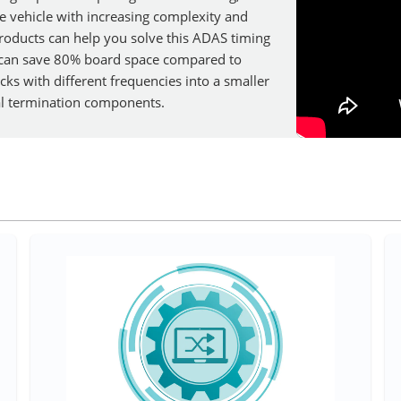
e vehicle with increasing complexity and
roducts can help you solve this ADAS timing
 can save 80% board space compared to
cks with different frequencies into a smaller
nal termination components.