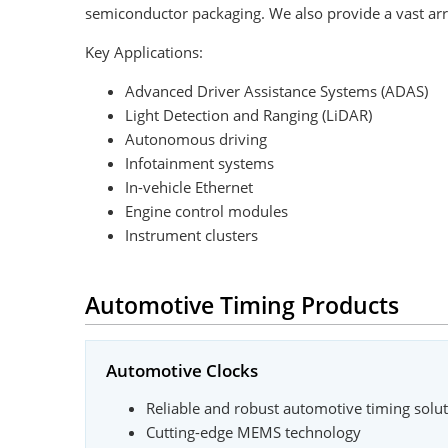
semiconductor packaging. We also provide a vast arr
Key Applications:
Advanced Driver Assistance Systems (ADAS)
Light Detection and Ranging (LiDAR)
Autonomous driving
Infotainment systems
In-vehicle Ethernet
Engine control modules
Instrument clusters
Automotive Timing Products
Automotive Clocks
Reliable and robust automotive timing solu
Cutting-edge MEMS technology