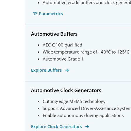
Automotive-grade buffers and clock genera
Parametrics
Automotive Buffers
AEC-Q100 qualified
Wide temperature range of −40°C to 125°C
Automotive Grade 1
Explore Buffers
Automotive Clock Generators
Cutting-edge MEMS technology
Support Advanced Driver-Assistance Syste
Enable autonomous driving applications
Explore Clock Generators