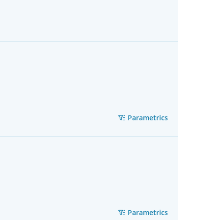
Parametrics
Parametrics