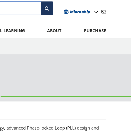
L LEARNING
ABOUT
PURCHASE
logy, advanced Phase-locked Loop (PLL) design and