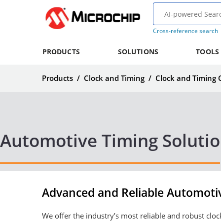
Cross-reference search
PRODUCTS
SOLUTIONS
TOOLS
Products
/
Clock and Timing
/
Clock and Timing
Automotive Timing Soluti
Advanced and Reliable Automotiv
We offer the industry’s most reliable and robust cl