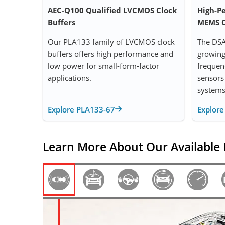
AEC-Q100 Qualified LVCMOS Clock
High-P
Buffers
MEMS O
Our PLA133 family of LVCMOS clock
The DSA
buffers offers high performance and
growing 
low power for small-form-factor
frequen
applications.
sensors
systems
Explore PLA133-67
Explor
Learn More About Our Available