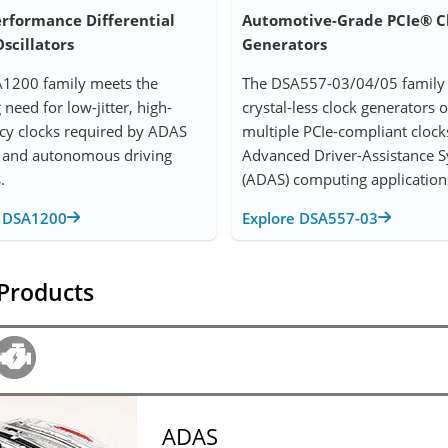
erformance Differential
Automotive-Grade PCIe® C
scillators
Generators
1200 family meets the
The DSA557-03/04/05 family 
need for low-jitter, high-
crystal-less clock generators o
cy clocks required by ADAS
multiple PCIe-compliant clock
 and autonomous driving
Advanced Driver-Assistance 
.
(ADAS) computing application
e DSA1200
Explore DSA557-03
 Products
ADAS