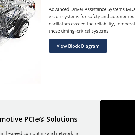
Advanced Driver Assistance Systems (AD
vision systems for safety and autonomo
oscillators exceed the reliability, temper
these timing–critical systems.
View Block Diagram
motive PCIe® Solutions
 high-speed computing and networking,