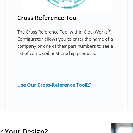
Cross Reference Tool
®
The Cross Reference Tool within ClockWorks
Configurator allows you to enter the name of a
company or one of their part numbers to see a
list of comparable Microchip products.
Use Our Cross-Reference Tool
r Your Design?