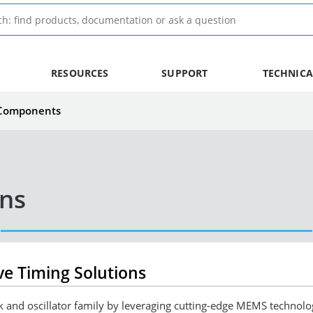
RESOURCES
SUPPORT
TECHNICA
 Components
ons
e Timing Solutions
ock and oscillator family by leveraging cutting-edge MEMS techno