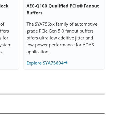
lock
AEC-Q100 Qualified PCIe® Fanout
Buffers
of
The SYA756xx family of automotive
ffers
grade PCIe Gen 5.0 fanout buffers
s for
offers ultra-low additive jitter and
System
low-power performance for ADAS
s.
application.
Explore SYA75604