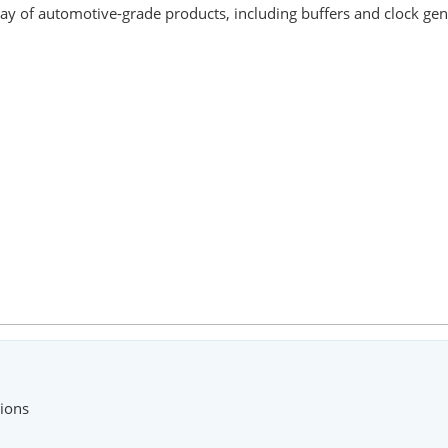
ay of automotive-grade products, including buffers and clock gen
tions