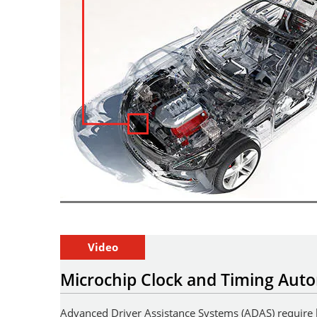
Video
Microchip Clock and Timing Auto
Advanced Driver Assistance Systems (ADAS) require