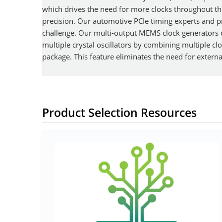
which drives the need for more clocks throughout th
precision. Our automotive PCIe timing experts and p
challenge. Our multi-output MEMS clock generators
multiple crystal oscillators by combining multiple clo
package. This feature eliminates the need for exter
Product Selection Resources