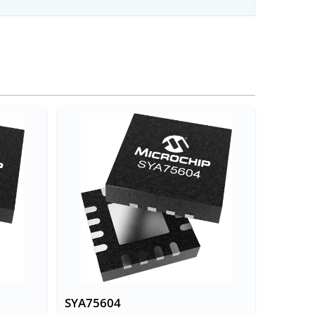
SYA75604