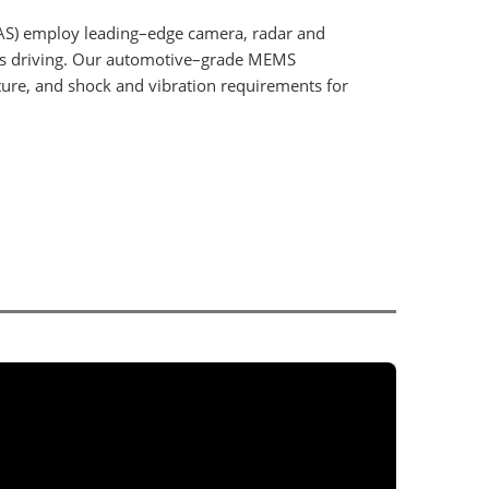
AS) employ leading–edge camera, radar and
us driving. Our automotive–grade MEMS
ature, and shock and vibration requirements for