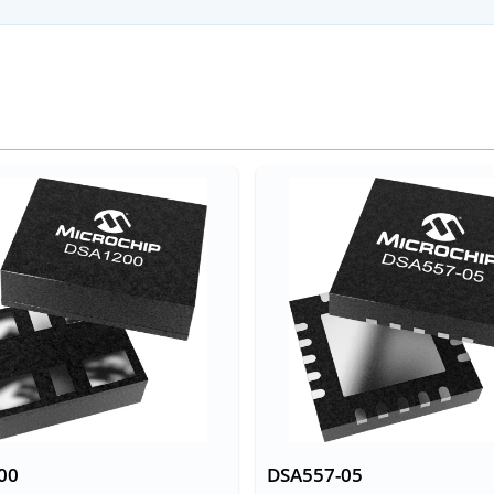
00
DSA557-05