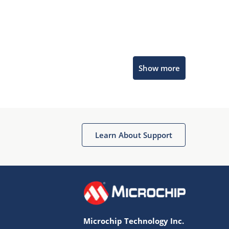
Microchip Chatbot
Show more
Get quick answers from our AI assistant.
Learn About Support
Terms of Use
Why wasn't this helpful?
Microchip Technology Inc.
Website Terms