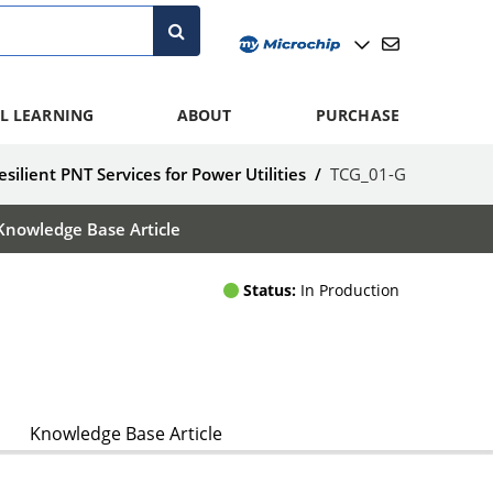
L LEARNING
ABOUT
PURCHASE
esilient PNT Services for Power Utilities
/
TCG_01-G
Knowledge Base Article
Status:
In Production
Knowledge Base Article