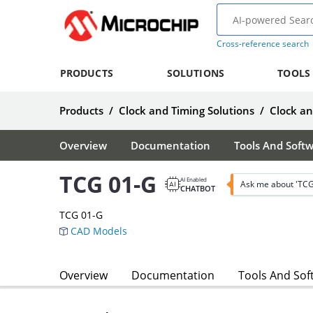
Cross-reference search
PRODUCTS
SOLUTIONS
TOOLS
Products
/
Clock and Timing Solutions
/
Clock an
Overview
Documentation
Tools And Soft
TCG 01-G
AI Enabled
Ask me about 'TCG
CHATBOT
TCG 01-G
CAD Models
Overview
Documentation
Tools And Sof