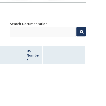
Search Documentation
DS
Numbe
r