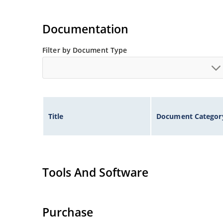
Documentation
Filter by Document Type
Title
Document Categor
Tools And Software
Purchase