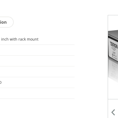
tion
 inch with rack mount
O