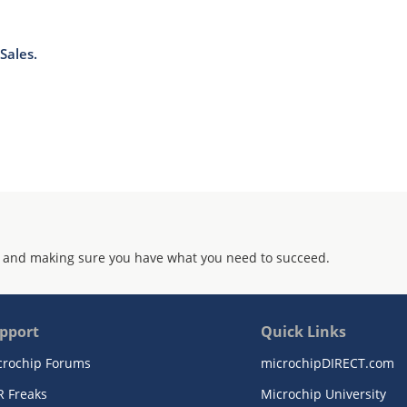
Sales.
 and making sure you have what you need to succeed.
pport
Quick Links
crochip Forums
microchipDIRECT.com
R Freaks
Microchip University