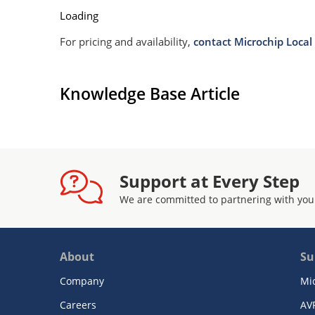
Loading
For pricing and availability,
contact Microchip Local 
Knowledge Base Article
Support at Every Step
We are committed to partnering with you
About
Su
Company
Mi
Careers
AV