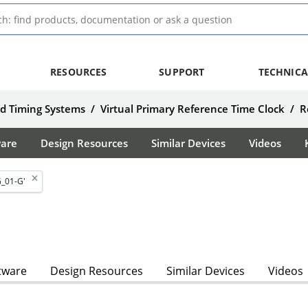
RESOURCES
SUPPORT
TECHNICA
d Timing Systems
/
Virtual Primary Reference Time Clock
/
R
ware
Design Resources
Similar Devices
Videos
_01-G'
tware
Design Resources
Similar Devices
Videos