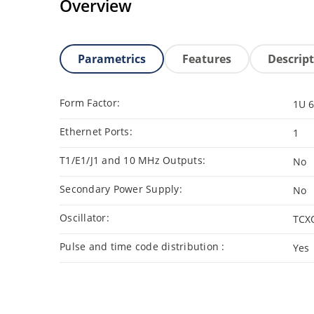
Overview
Parametrics
Features
Descrip
Form Factor:
1U 6
Ethernet Ports:
1
T1/E1/J1 and 10 MHz Outputs:
No
Secondary Power Supply:
No
Oscillator:
TCX
Pulse and time code distribution :
Yes