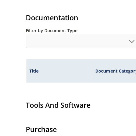
Documentation
Filter by Document Type
Title
Document Categor
Tools And Software
Purchase