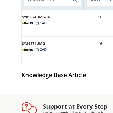
SY89874UMG-TR
16
CAD
SY89874UMG
16
CAD
Knowledge Base Article
Support at Every Step
We are committed to partnering with you