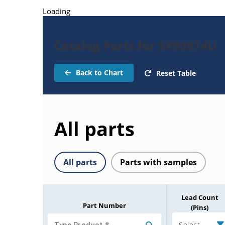
Loading
Catalog Parts for SY89874U
Back to Chart
Reset Table
All parts
All parts
Parts with samples
Lead Count
Part Number
(Pins)
Select