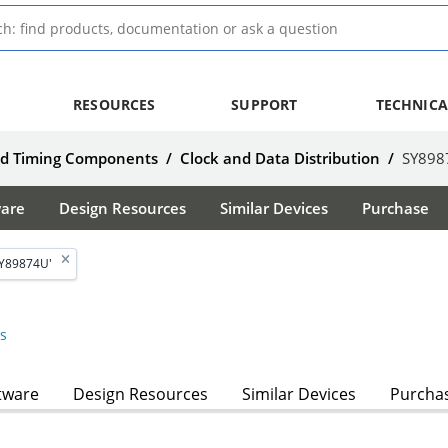
RESOURCES
SUPPORT
TECHNICA
nd Timing Components
/
Clock and Data Distribution
/
SY898
ware
Design Resources
Similar Devices
Purchase
SY89874U'
s
tware
Design Resources
Similar Devices
Purcha