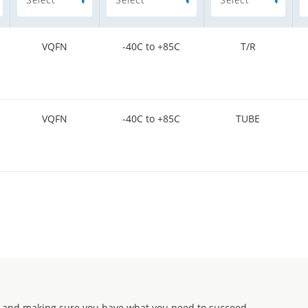
VQFN
-40C to +85C
T/R
VQFN
-40C to +85C
TUBE
 and making sure you have what you need to succeed.