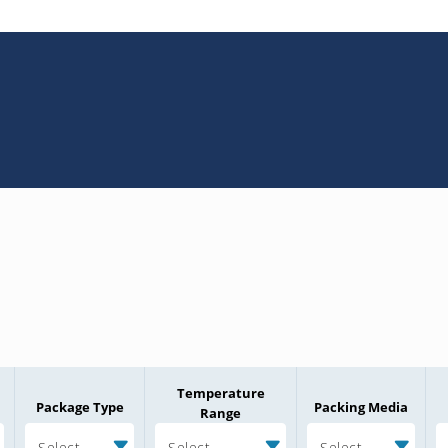
Temperature
Package Type
Packing Media
Range
Select
Select
Select