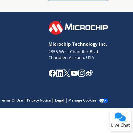
Microchip Technology Inc.
2355 West Chandler Blvd.
Terms of Use
Chandler, Arizona, USA
Why wasn't this helpful?
Website Terms
Missing Key Information
Not Factually Correct
Other
Website Privacy
Notice
Terms Of Use
Privacy Notice
Legal
Manage Cookies
Submit
Live Chat