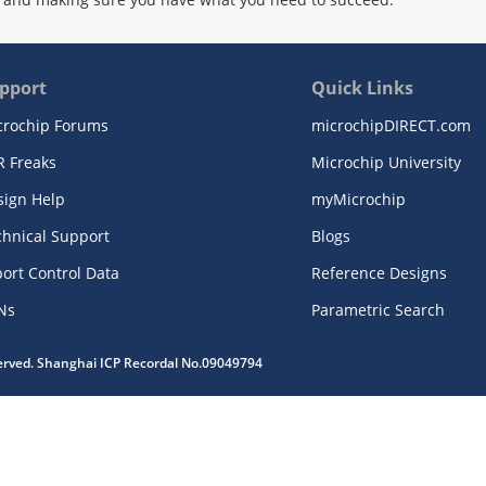
pport
Quick Links
crochip Forums
microchipDIRECT.com
R Freaks
Microchip University
sign Help
myMicrochip
chnical Support
Blogs
ort Control Data
Reference Designs
Ns
Parametric Search
served. Shanghai ICP Recordal No.09049794