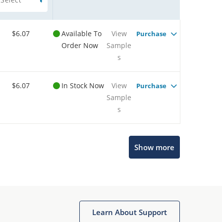
$6.07
Available To
View
Purchase
Order Now
Sample
s
$6.07
In Stock Now
View
Purchase
Sample
s
Show more
Microchip Chatbot
Get quick answers from our AI assistant.
Learn About Support