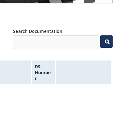
Search Documentation
DS
Numbe
r