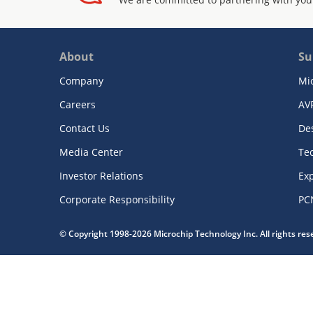
About
Su
Company
Mi
Careers
AV
Contact Us
De
Media Center
Te
Investor Relations
Exp
Corporate Responsibility
PC
© Copyright 1998-2026 Microchip Technology Inc. All rights re