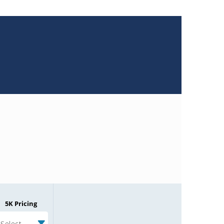
5K Pricing
Select