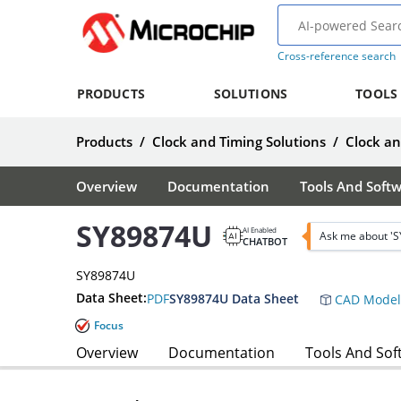
Cross-reference search
PRODUCTS
SOLUTIONS
TOOLS
Products
/
Clock and Timing Solutions
/
Clock a
Overview
Documentation
Tools And Soft
SY89874U
AI Enabled
Ask me about '
CHATBOT
SY89874U
Data Sheet:
PDF
SY89874U Data Sheet
CAD Model
Focus
Overview
Documentation
Tools And Sof