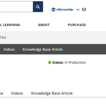
L LEARNING
ABOUT
PURCHASE
74U
Videos
Knowledge Base Article
Status:
In Production
se
Videos
Knowledge Base Article