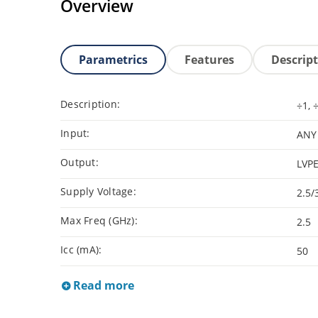
Overview
Parametrics
Features
Descrip
Description:
÷1, 
Input:
ANY
Output:
LVP
Supply Voltage:
2.5/
Max Freq (GHz):
2.5
Icc (mA):
50
Read more