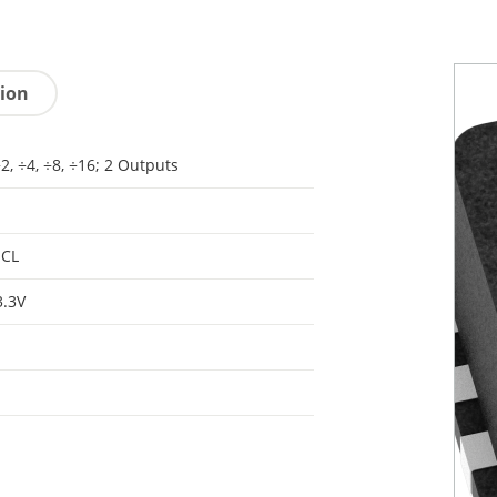
tion
÷2, ÷4, ÷8, ÷16; 2 Outputs
ECL
3.3V