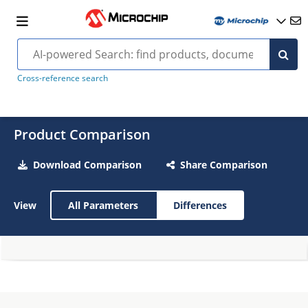
Cross-reference search
Product Comparison
Download Comparison
Share Comparison
View
All Parameters
Differences