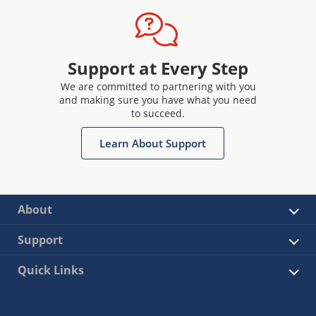
Support at Every Step
We are committed to partnering with you
and making sure you have what you need
to succeed.
Learn About Support
About
Support
Quick Links