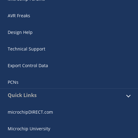
AVR Freaks
Design Help
Technical Support
Export Control Data
PCNs
Quick Links
microchipDIRECT.com
Microchip University