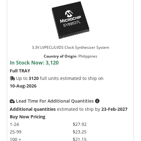
3.3V LVPECL/LVDS Clock Synthesizer System
Country of Origin
:
Philippines
In Stock Now:
3,120
Full TRAY
Up to
3120
full units estimated to ship on
10-Aug-2026
Lead Time For Additional Quantities
Additional quantities
estimated to ship by
23-Feb-2027
Buy Now Pricing
1-24
$27.92
25-99
$23.25
100 +
$21.15