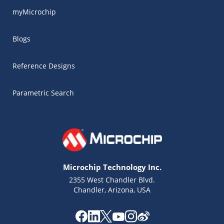
myMicrochip
Blogs
Reference Designs
Parametric Search
Microchip Technology Inc.
2355 West Chandler Blvd.
Chandler, Arizona, USA