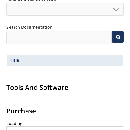
Search Documentation
Title
Tools And Software
Purchase
Loading