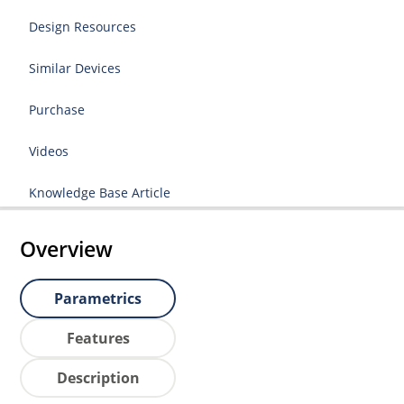
Design Resources
Similar Devices
Purchase
Videos
Knowledge Base Article
Overview
Parametrics
Features
Description