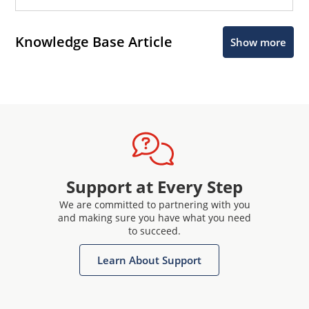
Knowledge Base Article
Show more
Support at Every Step
We are committed to partnering with you
and making sure you have what you need
to succeed.
Learn About Support