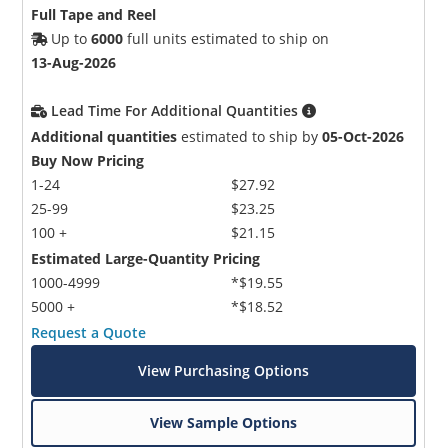
Full Tape and Reel
Up to
6000
full units estimated to ship on
13-Aug-2026
Lead Time For Additional Quantities
Additional quantities
estimated to ship by
05-Oct-2026
Buy Now Pricing
1-24
$27.92
25-99
$23.25
100 +
$21.15
Estimated Large-Quantity Pricing
1000-4999
*$19.55
5000 +
*$18.52
Request a Quote
View Purchasing Options
View Sample Options