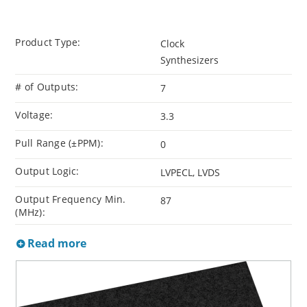
Product Type:
Clock
Synthesizers
# of Outputs:
7
Voltage:
3.3
Pull Range (±PPM):
0
Output Logic:
LVPECL, LVDS
Output Frequency Min.
87
(MHz):
Read more