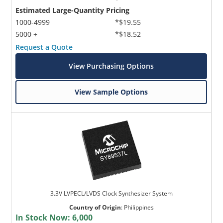
Estimated Large-Quantity Pricing
1000-4999
*$19.55
5000 +
*$18.52
Request a Quote
View Purchasing Options
View Sample Options
3.3V LVPECL/LVDS Clock Synthesizer System
Country of Origin
:
Philippines
In Stock Now:
6,000