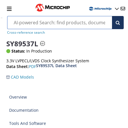
Cross-reference search
SY89537L
Status:
In Production
3.3V LVPECL/LVDS Clock Synthesizer System
SY89537L Data Sheet
PDF
Data Sheet:
CAD Models
Overview
Documentation
Tools And Software