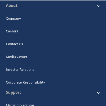
About
Company
Careers
Contact Us
Media Center
Investor Relations
Corporate Responsibility
Support
Microchip Forums