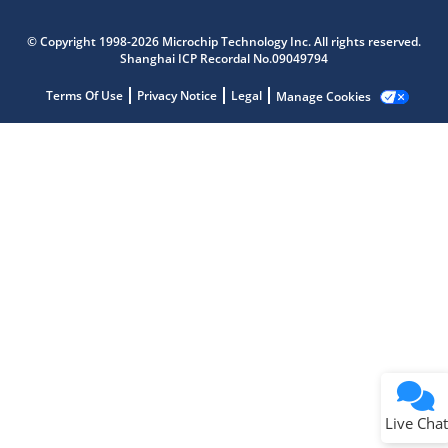
Microchip Chatbot
Get quick answers from our AI assistant.
© Copyright 1998-2026 Microchip Technology Inc. All rights reserved.
Shanghai ICP Recordal No.09049794
Terms Of Use
Privacy Notice
Legal
Manage Cookies
Terms of Use
Why wasn't this helpful?
Website Terms
Missing Key Information
Not Factually Correct
Other
Website Privacy
Notice
Live Chat