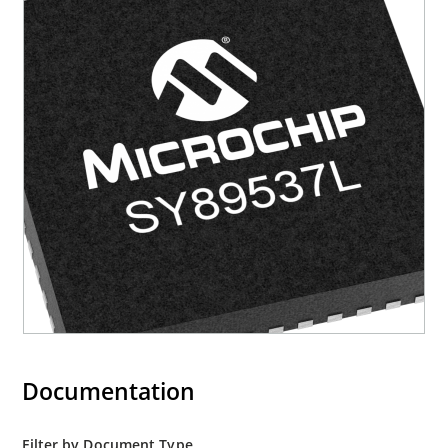
Documentation
Filter by Document Type