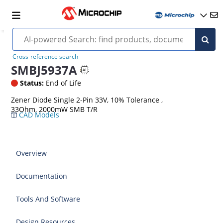
Cross-reference search
SMBJ5937A
Status:
End of Life
Zener Diode Single 2-Pin 33V, 10% Tolerance ,
33Ohm, 2000mW SMB T/R
CAD Models
Overview
Documentation
Tools And Software
Design Resources