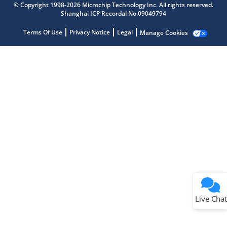
© Copyright 1998-2026 Microchip Technology Inc. All rights reserved.
Shanghai ICP Recordal No.09049794
Terms Of Use
Privacy Notice
Legal
Manage Cookies
Terms of Use
Why wasn't this helpful?
Website Terms
Missing Key Information
Not Factually Correct
Other
Website Privacy
Notice
Live Chat