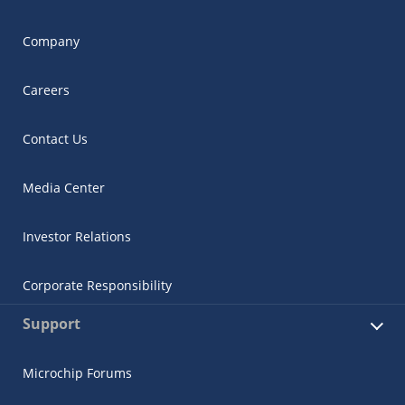
Company
Careers
Contact Us
Media Center
Investor Relations
Corporate Responsibility
Support
Microchip Forums