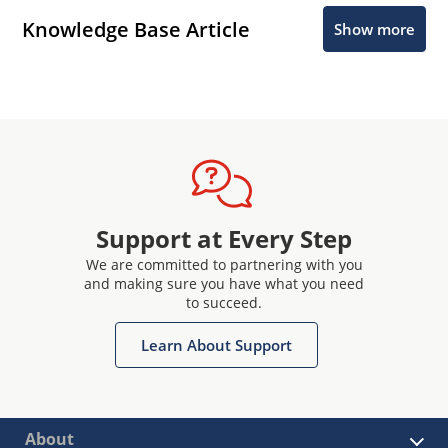
Knowledge Base Article
Show more
Support at Every Step
We are committed to partnering with you
and making sure you have what you need
to succeed.
Learn About Support
About