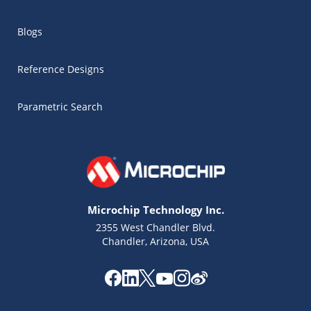
Blogs
Reference Designs
Parametric Search
Microchip Technology Inc.
2355 West Chandler Blvd.
Chandler, Arizona, USA
Microchip Chatbot
Get quick answers from our AI assistant.