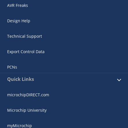
AVR Freaks
Design Help
Technical Support
Export Control Data
PCNs
Quick Links
microchipDIRECT.com
Microchip University
myMicrochip