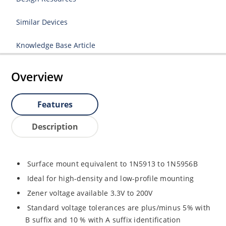
Similar Devices
Knowledge Base Article
Overview
Features
Description
Surface mount equivalent to 1N5913 to 1N5956B
Ideal for high-density and low-profile mounting
Zener voltage available 3.3V to 200V
Standard voltage tolerances are plus/minus 5% with
B suffix and 10 % with A suffix identification