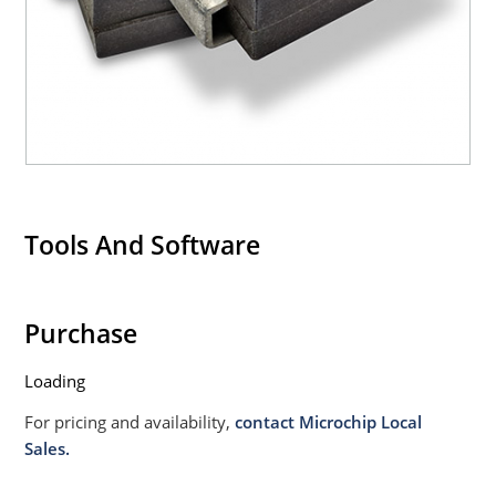
020B with no dry pack required.
Tools And Software
Purchase
Loading
For pricing and availability,
contact Microchip Local
Sales.