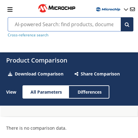
Cross-reference search
Product Comparison
Download Comparison
Share Comparison
View
All Parameters
Differences
There is no comparison data.