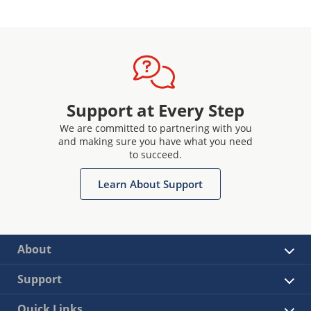
Support at Every Step
We are committed to partnering with you
and making sure you have what you need
to succeed.
Learn About Support
About
Support
Quick Links