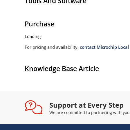
Tools And Software
Purchase
Loading
For pricing and availability,
contact Microchip Local 
Knowledge Base Article
Support at Every Step
We are committed to partnering with you