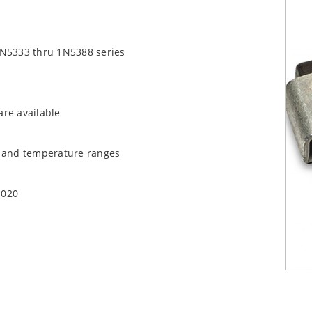
1N5333 thru 1N5388 series
are available
t and temperature ranges
1020
quate heat sinking
EC J-STD-020B with no dry pack required.