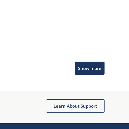
Microchip Chatbot
Show more
Get quick answers from our AI assistant.
Learn About Support