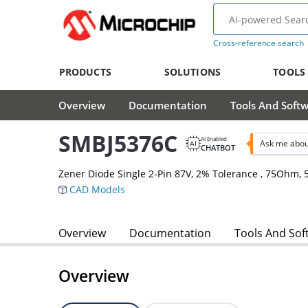
Cross-reference search
PRODUCTS
SOLUTIONS
TOOLS
Overview
Documentation
Tools And Soft
SMBJ5376C
AI Enabled
Ask me abou
CHATBOT
Zener Diode Single 2-Pin 87V, 2% Tolerance , 75Ohm
CAD Models
Overview
Documentation
Tools And Sof
Overview