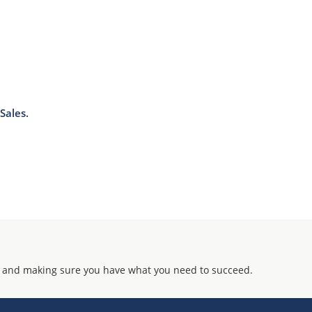
Sales.
 and making sure you have what you need to succeed.