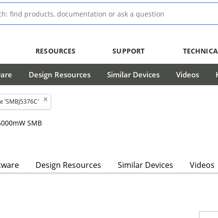
RESOURCES
SUPPORT
TECHNICA
ware
Design Resources
Similar Devices
Videos
t 'SMBJ5376C'
, 5000mW SMB
tware
Design Resources
Similar Devices
Videos