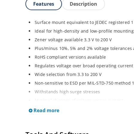
Features
Description
Surface mount equivalent to JEDEC registered 
Ideal for high-density and low-profile mounting
Zener voltage available 3.3 V to 200 V
Plus/minus 10%, 5% and 2% voltage tolerances 
RoHS compliant versions available
Regulates voltage over broad operating curren
Wide selection from 3.3 to 200 V
Non-sensitive to ESD per MIL-STD-750 method 
Withstands high surge stresses
Minimal changes of voltage versus current
High specified maximum current (IZM) with ade
Read more
Moisture classification is “Level 1” per IPC/JED