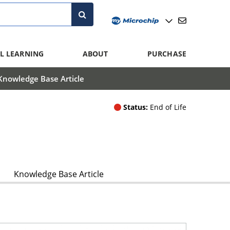
L LEARNING
ABOUT
PURCHASE
Knowledge Base Article
Status:
End of Life
Knowledge Base Article