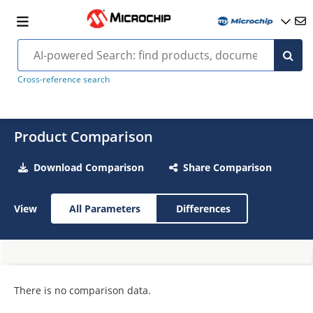
Cross-reference search
Product Comparison
Download Comparison
Share Comparison
View
All Parameters
Differences
There is no comparison data.