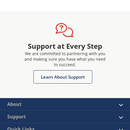
Support at Every Step
We are committed to partnering with you
and making sure you have what you need
to succeed.
Learn About Support
About
Support
Quick Links