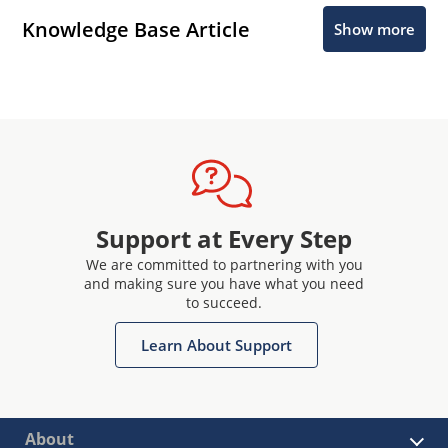
Knowledge Base Article
Show more
Support at Every Step
We are committed to partnering with you
and making sure you have what you need
to succeed.
Learn About Support
About