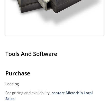
Tools And Software
Purchase
Loading
For pricing and availability,
contact Microchip Local
Sales.