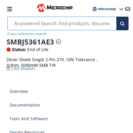
Cross-reference search
SMBJ5361AE3
Status:
End of Life
Zener Diode Single 2-Pin 27V, 10% Tolerance ,
5Ohm, 5000mW SMB T/R
CAD Models
Overview
Documentation
Tools And Software
Design Resources