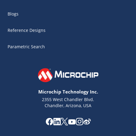
Blogs
Reference Designs
Parametric Search
Microchip Technology Inc.
2355 West Chandler Blvd.
Chandler, Arizona, USA
Microchip Chatbot
Get quick answers from our AI assistant.