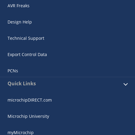
AVR Freaks
Design Help
Technical Support
Export Control Data
PCNs
Quick Links
microchipDIRECT.com
Microchip University
myMicrochip