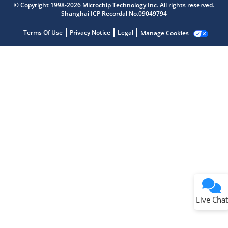
© Copyright 1998-2026 Microchip Technology Inc. All rights reserved.
Shanghai ICP Recordal No.09049794
Terms Of Use
Privacy Notice
Legal
Manage Cookies
Terms of Use
Why wasn't this helpful?
Website Terms
Missing Key Information
Not Factually Correct
Other
Website Privacy
Notice
Live Chat