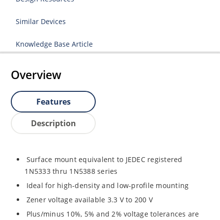
Similar Devices
Knowledge Base Article
Overview
Features
Description
Surface mount equivalent to JEDEC registered
1N5333 thru 1N5388 series
Ideal for high-density and low-profile mounting
Zener voltage available 3.3 V to 200 V
Plus/minus 10%, 5% and 2% voltage tolerances are