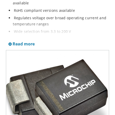
available
RoHS compliant versions available
Regulates voltage over broad operating current and
temperature ranges
Wide selection from 3.3 to 200 V
Non-sensitive to ESD per MIL-STD-750 method 1020
Read more
Withstands high surge stresses
Minimal changes of voltage versus current
High specified maximum current (IZM) with adequate
heat sinking
Moisture classification is “Level 1” per IPC/JEDEC J-
STD-020B with no dry pack required.