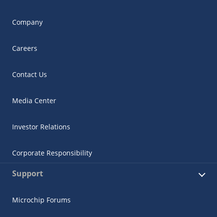
Company
Careers
Contact Us
Media Center
Investor Relations
Corporate Responsibility
Support
Microchip Forums