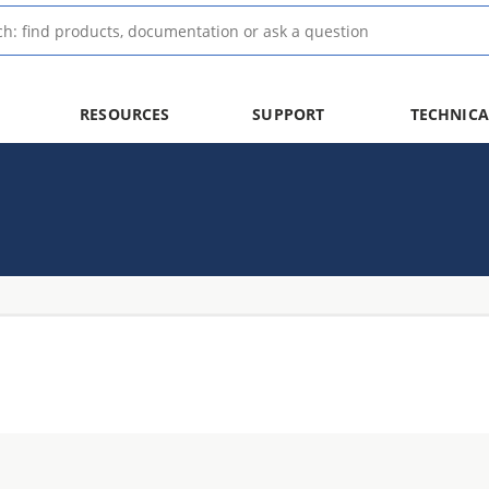
RESOURCES
SUPPORT
TECHNICA