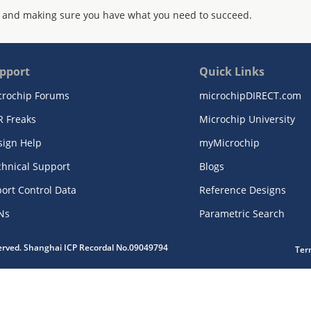
 and making sure you have what you need to succeed.
pport
Quick Links
crochip Forums
microchipDIRECT.com
R Freaks
Microchip University
sign Help
myMicrochip
chnical Support
Blogs
ort Control Data
Reference Designs
Ns
Parametric Search
served. Shanghai ICP Recordal No.09049794
Ter