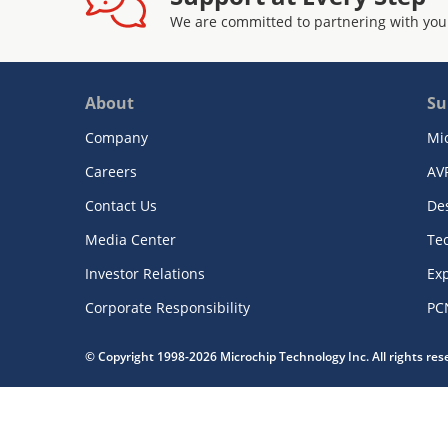
We are committed to partnering with you
About
Su
Company
Mi
Careers
AV
Contact Us
De
Media Center
Te
Investor Relations
Exp
Corporate Responsibility
PC
© Copyright 1998-2026 Microchip Technology Inc. All rights re