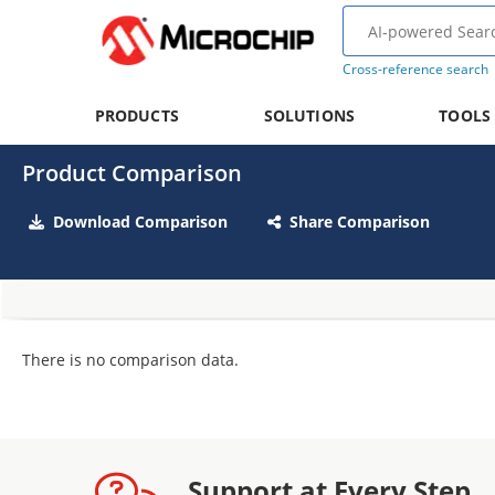
Cross-reference search
PRODUCTS
SOLUTIONS
TOOLS
Product Comparison
Download Comparison
Share Comparison
There is no comparison data.
Support at Every Step