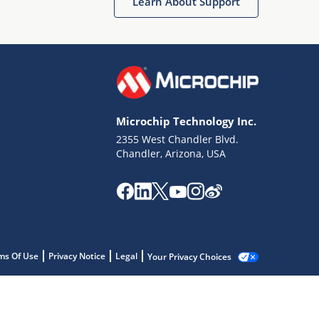
Learn About Support
Microchip Technology Inc.
2355 West Chandler Blvd.
Chandler, Arizona, USA
ms Of Use
Privacy Notice
Legal
Your Privacy Choices