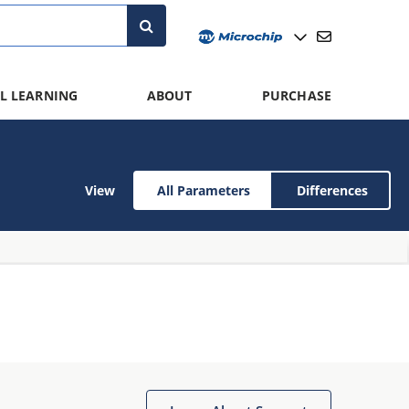
L LEARNING
ABOUT
PURCHASE
View
All Parameters
Differences