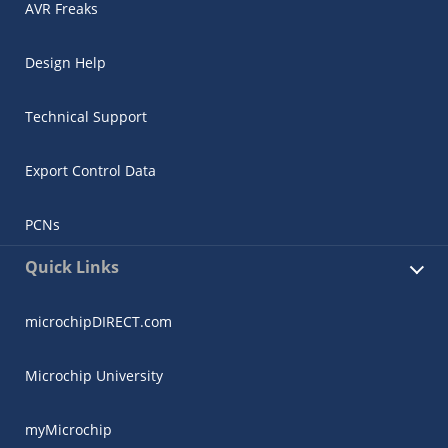
AVR Freaks
Design Help
Technical Support
Export Control Data
PCNs
Quick Links
microchipDIRECT.com
Microchip University
myMicrochip