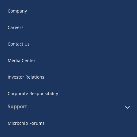
Company
Careers
Contact Us
Media Center
Investor Relations
Corporate Responsibility
Support
Microchip Forums