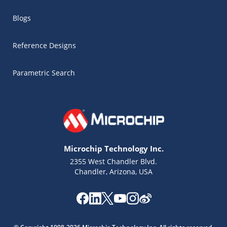
Blogs
Reference Designs
Parametric Search
Microchip Technology Inc.
2355 West Chandler Blvd.
Chandler, Arizona, USA
Microchip Chatbot
Get quick answers from our AI assistant.