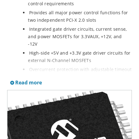
control requirements
Provides all major power control functions for
two independent PCI-X 2.0 slots
Integrated gate driver circuits, current sense,
and power MOSFETs for 3.3VAUX, +12V, and
-12V
High-side +5V and +3.3V gate driver circuits for
external N-Channel MOSFETs
Overcurrent protection with adjustable timeout
eliminates false tripping of circuit breakers
Read more
Dual-level, dual-speed overcurrent detection
circuitry for quick fault response without
nuisance tripping
Via software over an SMBus interface or
Via dedicated hardware input/output lines: Hot
Plug Interface (HPI)
Complete thermal isolation between circuitry