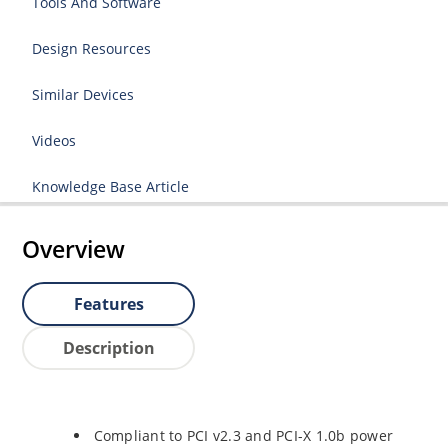
Tools And Software
Design Resources
Similar Devices
Videos
Knowledge Base Article
Overview
Features
Description
Compliant to PCI v2.3 and PCI-X 1.0b power