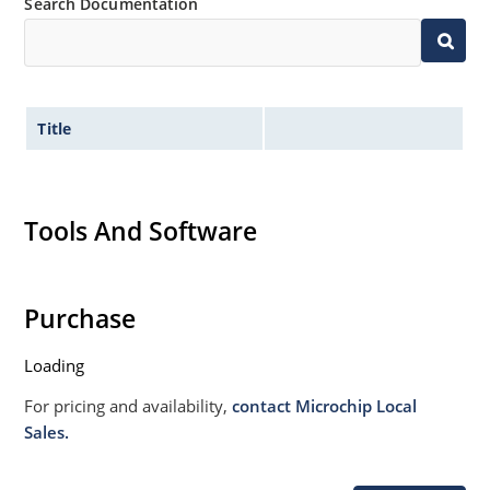
Search Documentation
Title
Tools And Software
Purchase
Loading
For pricing and availability,
contact Microchip Local
Sales.