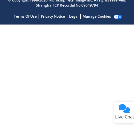
© Copyright 1998-2026 Microchip Technology Inc. All rights reserved.
Shanghai ICP Recordal No.09049794
Terms Of Use
Privacy Notice
Legal
Manage Cookies
Terms of Use
Why wasn't this helpful?
Website Terms
Missing Key Information
Not Factually Correct
Other
Website Privacy
Notice
Live Chat