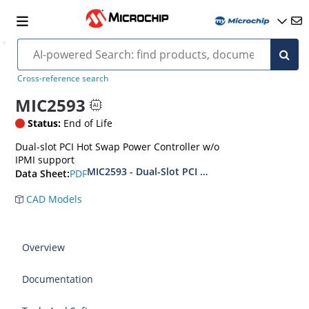
Cross-reference search
MIC2593
Status:
End of Life
Dual-slot PCI Hot Swap Power Controller w/o
IPMI support
MIC2593 - Dual-Slot PCI Hot Plug Controller
PDF
Data Sheet:
CAD Models
Overview
Documentation