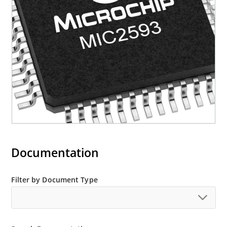
for Slot A and Slot B
One General Purpose Input (GPI) pin per slot
for mechanical switch or plug-in card
retention/removal input
Documentation
Filter by Document Type