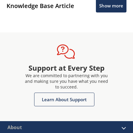
Knowledge Base Article
Show more
Support at Every Step
We are committed to partnering with you
and making sure you have what you need
to succeed.
Learn About Support
About