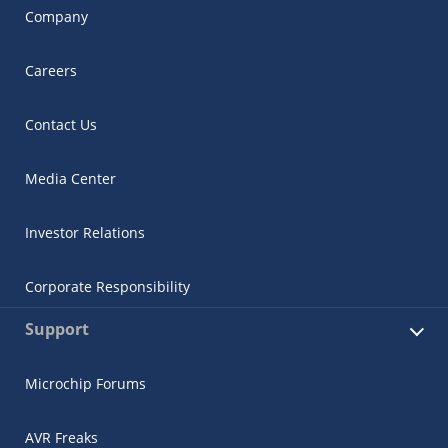
Company
Careers
Contact Us
Media Center
Investor Relations
Corporate Responsibility
Support
Microchip Forums
AVR Freaks