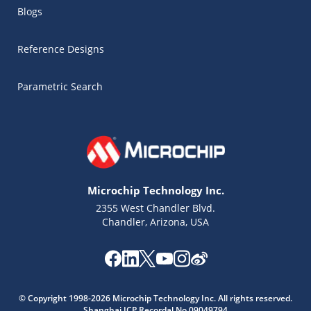
Blogs
Reference Designs
Parametric Search
Microchip Technology Inc.
2355 West Chandler Blvd.
Chandler, Arizona, USA
Microchip Chatbot
Get quick answers from our AI assistant.
© Copyright 1998-2026 Microchip Technology Inc. All rights reserved.
Shanghai ICP Recordal No.09049794