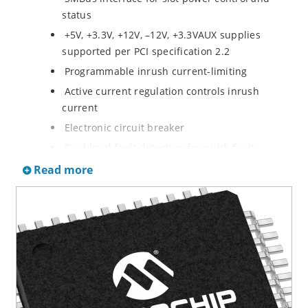
status
+5V, +3.3V, +12V, –12V, +3.3VAUX supplies
supported per PCI specification 2.2
Programmable inrush current-limiting
Active current regulation controls inrush
current
Electronic circuit breaker
Dual level fault detection for quick fault
response without nuisance tripping
Read more
Thermal isolation between circuitry for slot A
and slot B