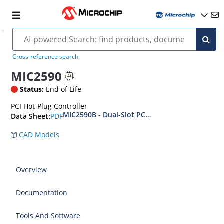
Cross-reference search
MIC2590
Status:
End of Life
PCI Hot-Plug Controller
MIC2590B - Dual-Slot PCI Hot Plug Controller
PDF
Data Sheet:
CAD Models
Overview
Documentation
Tools And Software