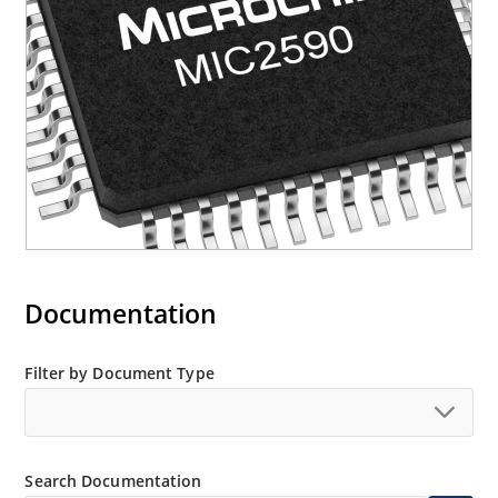
Documentation
Filter by Document Type
Search Documentation