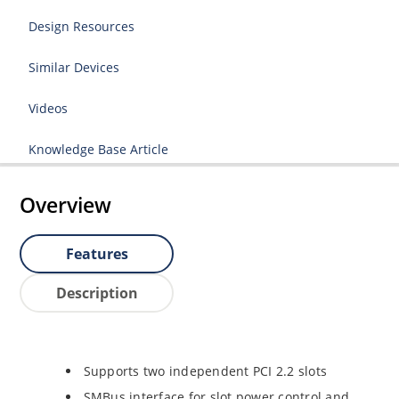
Design Resources
Similar Devices
Videos
Knowledge Base Article
Overview
Features
Description
Supports two independent PCI 2.2 slots
SMBus interface for slot power control and