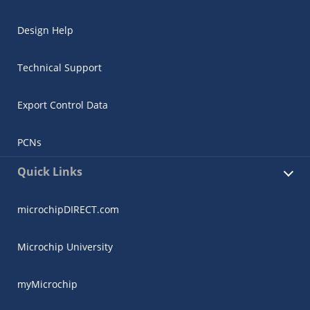
Design Help
Technical Support
Export Control Data
PCNs
Quick Links
microchipDIRECT.com
Microchip University
myMicrochip