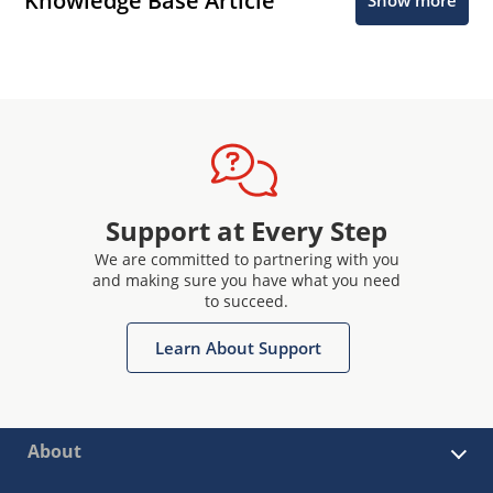
Knowledge Base Article
Show more
Support at Every Step
We are committed to partnering with you
and making sure you have what you need
to succeed.
Learn About Support
About