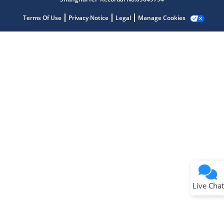
Terms Of Use
Privacy Notice
Legal
Manage Cookies
Terms of Use
Why wasn't this helpful?
Website Terms
Missing Key Information
Not Factually Correct
Other
Website Privacy
Notice
Live Chat