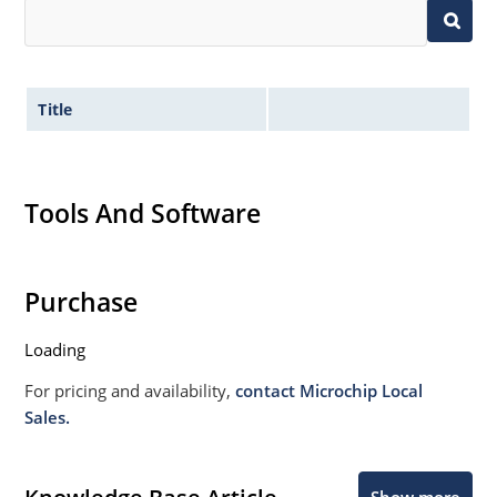
Title
Tools And Software
Purchase
Loading
For pricing and availability,
contact Microchip Local
Sales.