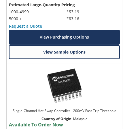
Estimated Large-Quantity Pricing
1000-4999
*$3.19
5000 +
*$3.16
Request a Quote
View Purchasing Options
View Sample Options
Single-Channel Hot-Swap Controller - 200mV Fast-Trip Threshold
Country of Origin
:
Malaysia
Available To Order Now