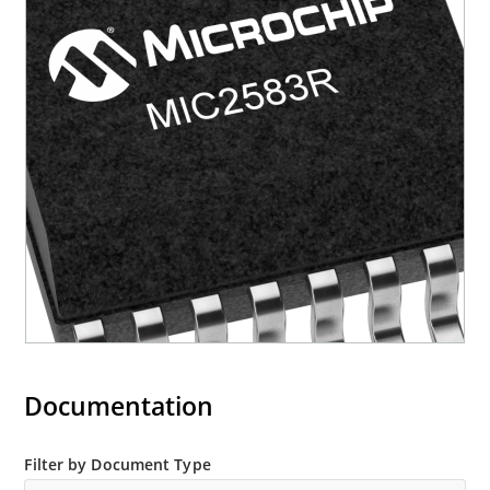
Documentation
Filter by Document Type