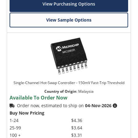
View Purchasing Options
View Sample Options
Single-Channel Hot-Swap Controller - 150mV Fast-Trip Threshold
Country of Origin
:
Malaysia
Available To Order Now
Order now, estimated to ship on
04-Nov-2026
Buy Now Pricing
1-24
$4.36
25-99
$3.64
100 +
$3.31