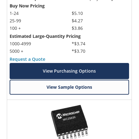
Buy Now Pricing
1-24
$5.10
25-99
$4.27
100 +
$3.86
Estimated Large-Quantity Pricing
1000-4999
*$3.74
5000 +
*$3.70
Request a Quote
View Purchasing Options
View Sample Options