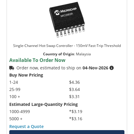
Single-Channel Hot-Swap Controller - 150mV Fast-Trip Threshold
Country of Origin
:
Malaysia
Available To Order Now
Order now, estimated to ship on
04-Nov-2026
Buy Now Pricing
1-24
$4.36
25-99
$3.64
100 +
$3.31
Estimated Large-Quantity Pricing
1000-4999
*$3.19
5000 +
*$3.16
Request a Quote