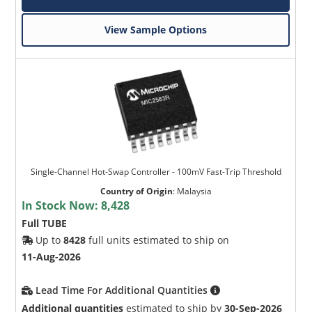
View Sample Options
Single-Channel Hot-Swap Controller - 100mV Fast-Trip Threshold
Country of Origin
:
Malaysia
In Stock Now:
8,428
Full TUBE
Up to
8428
full units estimated to ship on
11-Aug-2026
Lead Time For Additional Quantities
Additional quantities
estimated to ship by
30-Sep-2026