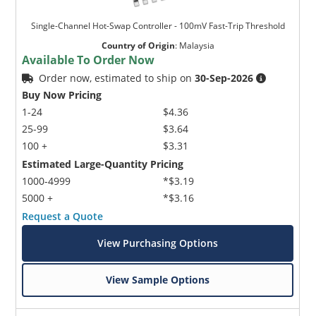
Single-Channel Hot-Swap Controller - 100mV Fast-Trip Threshold
Country of Origin
:
Malaysia
Available To Order Now
Order now, estimated to ship on
30-Sep-2026
Buy Now Pricing
1-24
$4.36
25-99
$3.64
100 +
$3.31
Estimated Large-Quantity Pricing
1000-4999
*$3.19
5000 +
*$3.16
Request a Quote
View Purchasing Options
View Sample Options