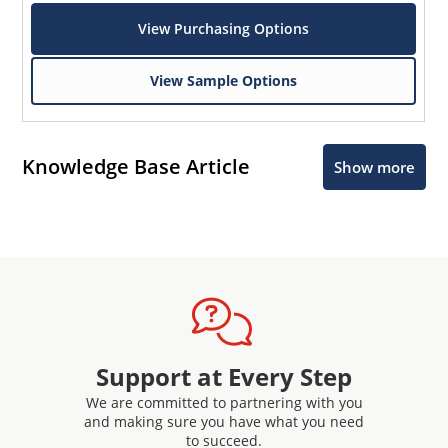
View Purchasing Options
View Sample Options
Knowledge Base Article
Show more
Support at Every Step
We are committed to partnering with you
and making sure you have what you need
to succeed.