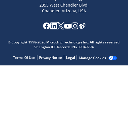
2355 West Chandler Blvd.
Chandler, Arizona, USA
© Copyright 1998-2026 Microchip Technology Inc. All rights reserved.
Shanghai ICP Recordal No.09049794
Microchip Chatbot
Get quick answers from our AI assistant.
Terms Of Use
Privacy Notice
Legal
Manage Cookies
Terms of Use