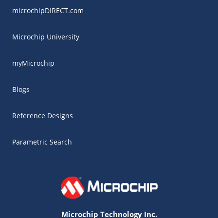
microchipDIRECT.com
Microchip University
myMicrochip
Blogs
Reference Designs
Parametric Search
Microchip Technology Inc.