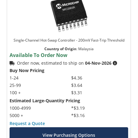
Single-Channel Hot-Swap Controller - 200mV Fast-Trip Threshold
Country of Origin
:
Malaysia
Available To Order Now
Order now, estimated to ship on
04-Nov-2026
Buy Now Pricing
1-24
$4.36
25-99
$3.64
100 +
$3.31
Estimated Large-Quantity Pricing
1000-4999
*$3.19
5000 +
*$3.16
Request a Quote
View Purchasing Options