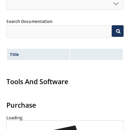
Search Documentation
Title
Tools And Software
Purchase
Loading