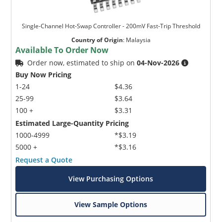
Single-Channel Hot-Swap Controller - 200mV Fast-Trip Threshold
Country of Origin
:
Malaysia
Available To Order Now
Order now, estimated to ship on
04-Nov-2026
Buy Now Pricing
1-24
$4.36
25-99
$3.64
100 +
$3.31
Estimated Large-Quantity Pricing
1000-4999
*$3.19
5000 +
*$3.16
Request a Quote
View Purchasing Options
View Sample Options