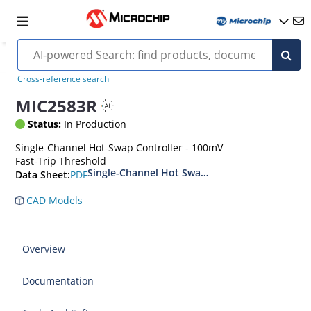
Cross-reference search
MIC2583R
Status:
In Production
Single-Channel Hot-Swap Controller - 100mV
Fast-Trip Threshold
Single-Channel Hot Swap Controllers
PDF
Data Sheet:
CAD Models
Overview
Documentation