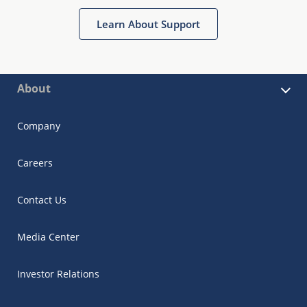
Learn About Support
About
Company
Careers
Contact Us
Media Center
Investor Relations