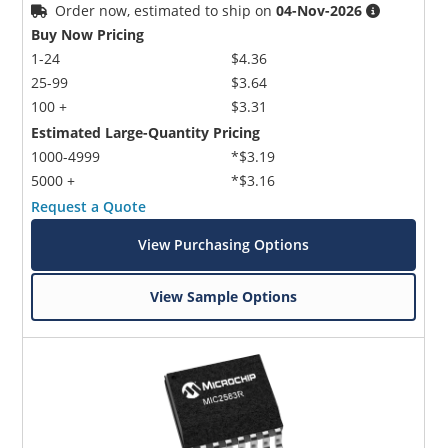
Order now, estimated to ship on
04-Nov-2026
Buy Now Pricing
1-24
$4.36
25-99
$3.64
100 +
$3.31
Estimated Large-Quantity Pricing
1000-4999
*$3.19
5000 +
*$3.16
Request a Quote
View Purchasing Options
View Sample Options