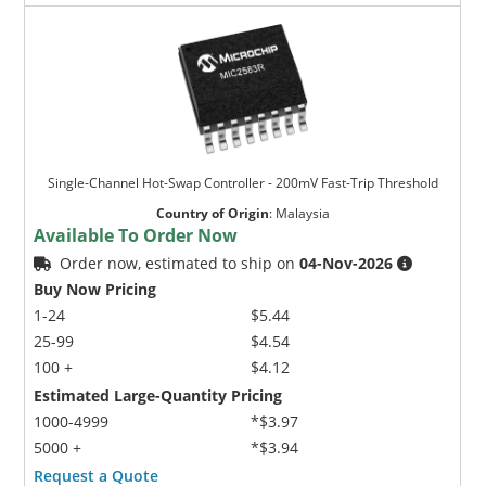
Single-Channel Hot-Swap Controller - 200mV Fast-Trip Threshold
Country of Origin
:
Malaysia
Available To Order Now
Order now, estimated to ship on
04-Nov-2026
Buy Now Pricing
1-24
$5.44
25-99
$4.54
100 +
$4.12
Estimated Large-Quantity Pricing
1000-4999
*$3.97
5000 +
*$3.94
Request a Quote