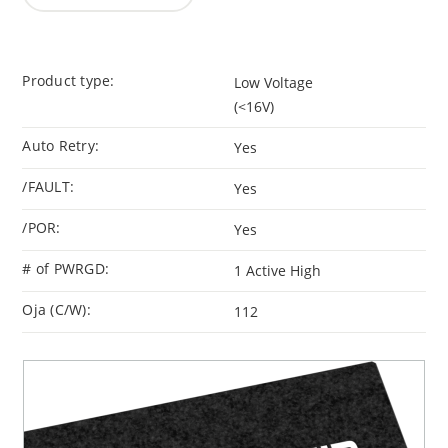
Product type:
Low Voltage
(<16V)
Auto Retry:
Yes
/FAULT:
Yes
/POR:
Yes
# of PWRGD:
1 Active High
Oja (C/W):
112