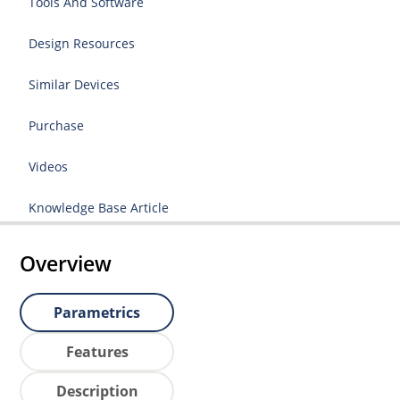
Tools And Software
Design Resources
Similar Devices
Purchase
Videos
Knowledge Base Article
Overview
Parametrics
Features
Description