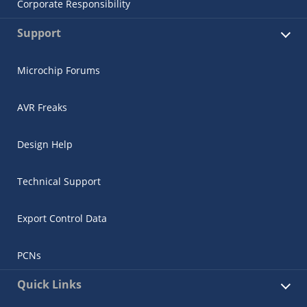
Corporate Responsibility
Support
Microchip Forums
AVR Freaks
Design Help
Technical Support
Export Control Data
PCNs
Quick Links