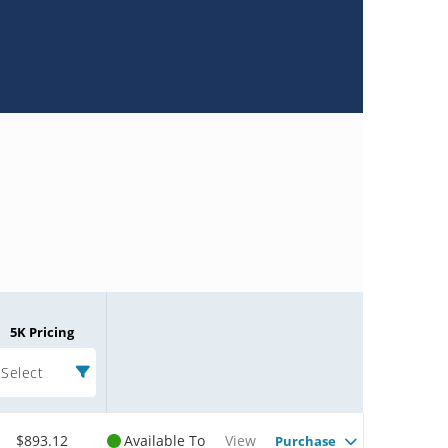
5K Pricing
Select
$893.12
Available To
View
Purchase