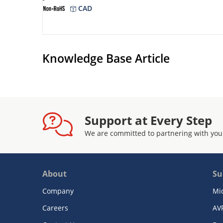
CAD
Knowledge Base Article
Support at Every Step
We are committed to partnering with you
About
Su
Company
Mi
Careers
AV