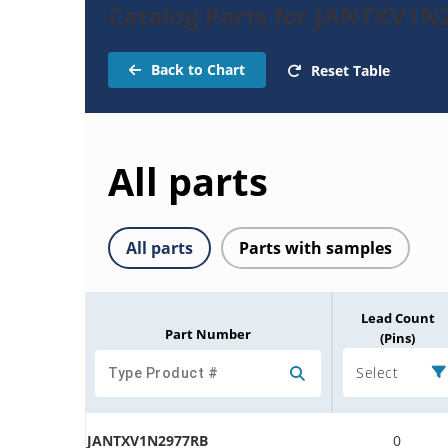
Catalog Parts for JANTXV1N
Back to Chart
Reset Table
All parts
All parts
Parts with samples
Lead Count
Part Number
(Pins)
Select
JANTXV1N2977RB
0