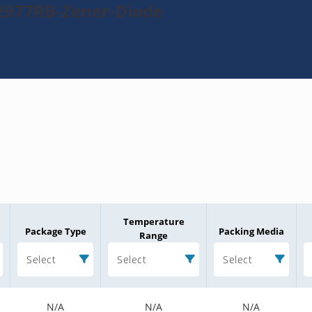
2977RB-Zener-Diode
Temperature
Package Type
Packing Media
Range
Select
Select
Select
N/A
N/A
N/A