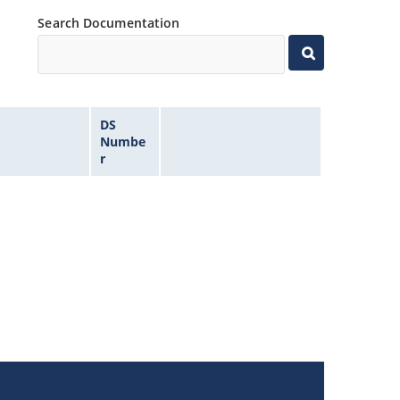
Search Documentation
DS
Numbe
r