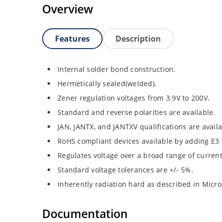
Overview
Features
Description
Internal solder bond construction.
Hermetically sealed(welded).
Zener regulation voltages from 3.9V to 200V.
Standard and reverse polarities are available.
JAN, JANTX, and JANTXV qualifications are avail
RoHS compliant devices available by adding E3 s
Regulates voltage over a broad range of curren
Standard voltage tolerances are +/- 5%.
Inherently radiation hard as described in Micro
Documentation