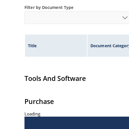
Filter by Document Type
Title
Document Categor
Tools And Software
Purchase
Loading