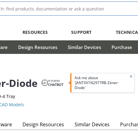
RESOURCES
SUPPORT
TECHNICA
ware
Design Resources
Similar Devices
Purchase
Ask me about
r-Diode
AI Enabled
'JANTXV1N2977RB-Zener-
CHATBOT
Diode'
-4 Tray
CAD Models
tware
Design Resources
Similar Devices
Purcha