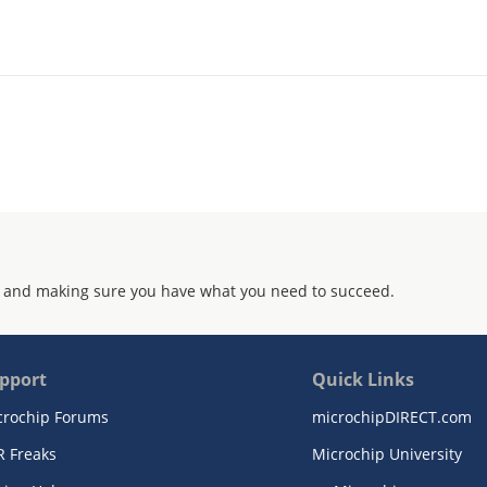
 and making sure you have what you need to succeed.
pport
Quick Links
crochip Forums
microchipDIRECT.com
R Freaks
Microchip University