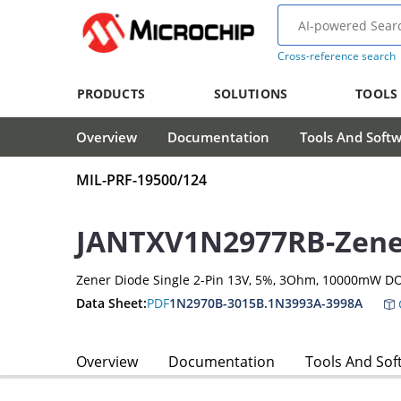
Cross-reference search
PRODUCTS
SOLUTIONS
TOOLS
Overview
Documentation
Tools And Soft
MIL-PRF-19500/124
JANTXV1N2977RB-Zene
Zener Diode Single 2-Pin 13V, 5%, 3Ohm, 10000mW DO
Data Sheet:
PDF
1N2970B-3015B.1N3993A-3998A
Overview
Documentation
Tools And Sof