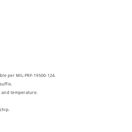
able per MIL-PRF-19500-124.
uffix.
t and temperature.
chip.