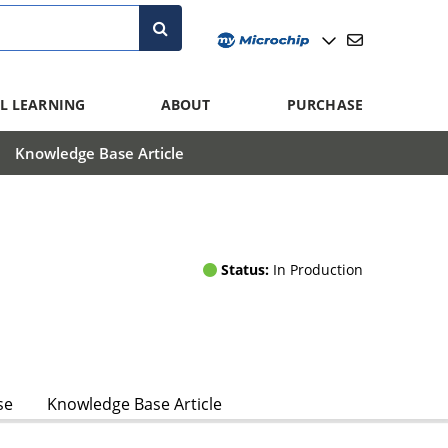
L LEARNING
ABOUT
PURCHASE
Knowledge Base Article
Status:
In Production
se
Knowledge Base Article