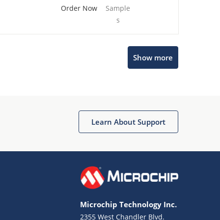
Order Now
Sample
s
Show more
Microchip Chatbot
Get quick answers from our AI assistant.
Learn About Support
Microchip Technology Inc.
2355 West Chandler Blvd.
Terms of Use