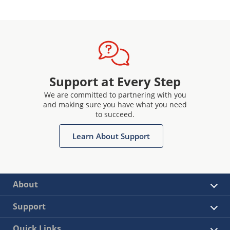
Support at Every Step
We are committed to partnering with you
and making sure you have what you need
to succeed.
Learn About Support
About
Support
Quick Links