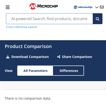
Cross-reference search
Product Comparison
Download Comparison
Share Comparison
View
All Parameters
Differences
There is no comparison data.