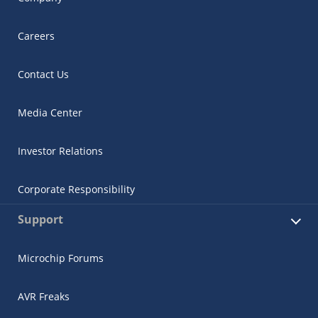
Careers
Contact Us
Media Center
Investor Relations
Corporate Responsibility
Support
Microchip Forums
AVR Freaks