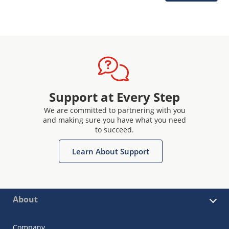
Support at Every Step
We are committed to partnering with you
and making sure you have what you need
to succeed.
Learn About Support
About
Company