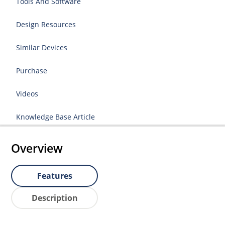
Tools And Software
Design Resources
Similar Devices
Purchase
Videos
Knowledge Base Article
Overview
Features
Description