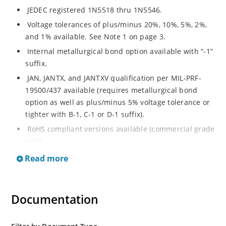
JEDEC registered 1N5518 thru 1N5546.
Voltage tolerances of plus/minus 20%, 10%, 5%, 2%,
and 1% available. See Note 1 on page 3.
Internal metallurgical bond option available with “-1”
suffix.
JAN, JANTX, and JANTXV qualification per MIL-PRF-
19500/437 available (requires metallurgical bond
option as well as plus/minus 5% voltage tolerance or
tighter with B-1, C-1 or D-1 suffix).
RoHS compliant versions available (commercial grade
only).
Regulates voltage over a broad operating current
Read more
and temperature range.
Guaranteed voltage regulation (∆VZ) from IZL to IZT.
Documentation
Voltage selection from 3.3 to 33 V.
Flexible axial-lead mounting terminals.