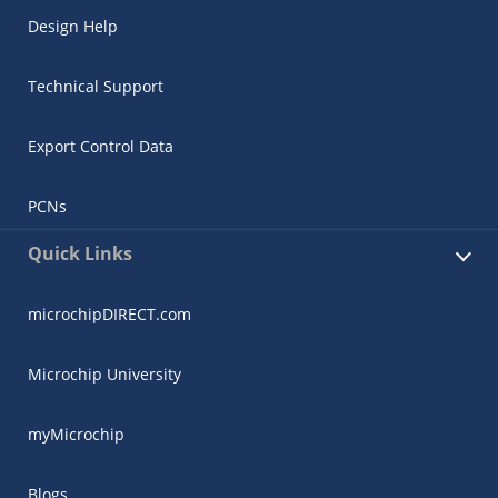
Design Help
Technical Support
Export Control Data
PCNs
Quick Links
microchipDIRECT.com
Microchip University
myMicrochip
Blogs