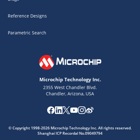
Reference Designs
Parametric Search
Microchip Technology Inc.
2355 West Chandler Blvd.
Chandler, Arizona, USA
Microchip Chatbot
© Copyright 1998-2026 Microchip Technology Inc. All rights reserved.
Get quick answers from our AI assistant.
Shanghai ICP Recordal No.09049794