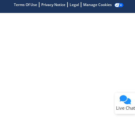
Terms Of Use
Privacy Notice
Legal
Manage Cookies
Terms of Use
Why wasn't this helpful?
Website Terms
Missing Key Information
Not Factually Correct
Other
Website Privacy
Notice
Live Chat
Submit