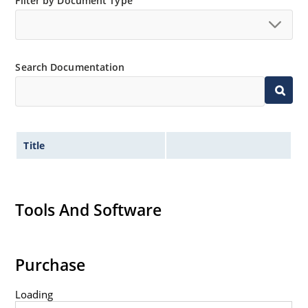
Nonsensitive to ESD per MIL-STD-750 Method 1020.
Filter by Document Type
Minimal capacitance (see Figure 3).
Inherently radiation hard as described in Microchip
“MicroNote 050” which is available at Microchip.com.
Search Documentation
Title
Tools And Software
Purchase
Loading