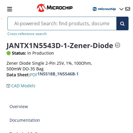
Cross-reference search
JANTX1N5543D-1-Zener-Diode
Status:
In Production
Zener Diode Single 2-Pin 25V, 1%, 100Ohm,
500mW DO-35 Bag
1N5518B_1N5546B-1
PDF
Data Sheet:
CAD Models
Overview
Documentation