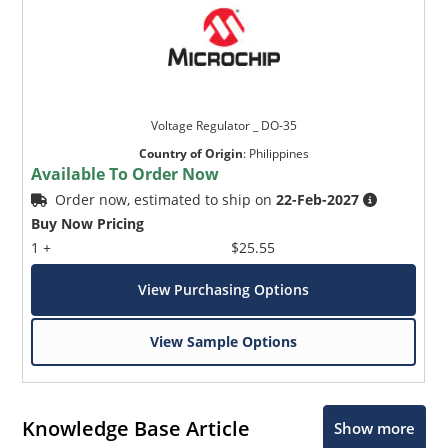
Voltage Regulator _ DO-35
Country of Origin
:
Philippines
Available To Order Now
Order now, estimated to ship on
22-Feb-2027
Buy Now Pricing
1 +
$25.55
View Purchasing Options
View Sample Options
Knowledge Base Article
Show more