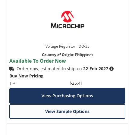
Voltage Regulator _ DO-35
Country of Origin
:
Philippines
Available To Order Now
Order now, estimated to ship on
22-Feb-2027
Buy Now Pricing
1 +
$25.41
View Purchasing Options
View Sample Options