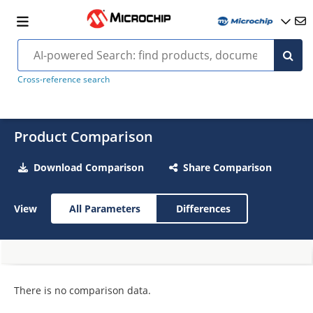
Cross-reference search
Product Comparison
Download Comparison
Share Comparison
View
All Parameters
Differences
There is no comparison data.