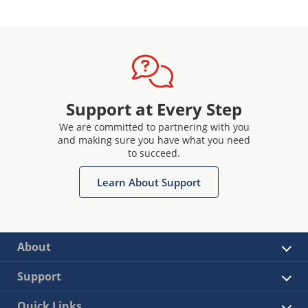
Support at Every Step
We are committed to partnering with you
and making sure you have what you need
to succeed.
Learn About Support
About
Support
Quick Links